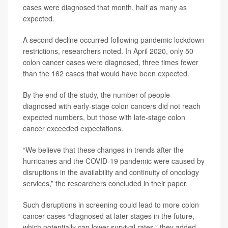
cases were diagnosed that month, half as many as
expected.
A second decline occurred following pandemic lockdown
restrictions, researchers noted. In April 2020, only 50
colon cancer cases were diagnosed, three times fewer
than the 162 cases that would have been expected.
By the end of the study, the number of people
diagnosed with early-stage colon cancers did not reach
expected numbers, but those with late-stage colon
cancer exceeded expectations.
“We believe that these changes in trends after the
hurricanes and the COVID‐19 pandemic were caused by
disruptions in the availability and continuity of oncology
services,” the researchers concluded in their paper.
Such disruptions in screening could lead to more colon
cancer cases “diagnosed at later stages in the future,
which potentially can lower survival rates,” they added.