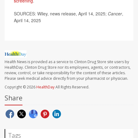
screening
.
SOURCES: Wiley, news release, April 14, 2025;
Cancer
,
April 14, 2025
Health News is provided as a service to Clinton Drug Store site users by
HealthDay. Clinton Drug Store nor its employees, agents, or contractors,
review, control, or take responsibility for the content of these articles.
Please seek medical advice directly from your pharmacist or physician.
Copyright © 2026
HealthDay
All Rights Reserved.
Share
Tags