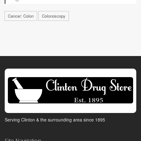
Cancer: Colon
Colonoscopy
Serving Clinton & the surrounding area since 1895
Site Navigation