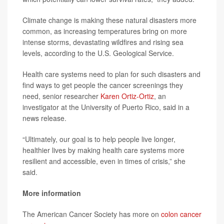
Climate change is making these natural disasters more
common, as increasing temperatures bring on more
intense storms, devastating wildfires and rising sea
levels, according to the U.S. Geological Service.
Health care systems need to plan for such disasters and
find ways to get people the cancer screenings they
need, senior researcher
Karen Ortiz-Ortiz
, an
investigator at the University of Puerto Rico, said in a
news release.
“Ultimately, our goal is to help people live longer,
healthier lives by making health care systems more
resilient and accessible, even in times of crisis,” she
said.
More information
The American Cancer Society has more on
colon cancer