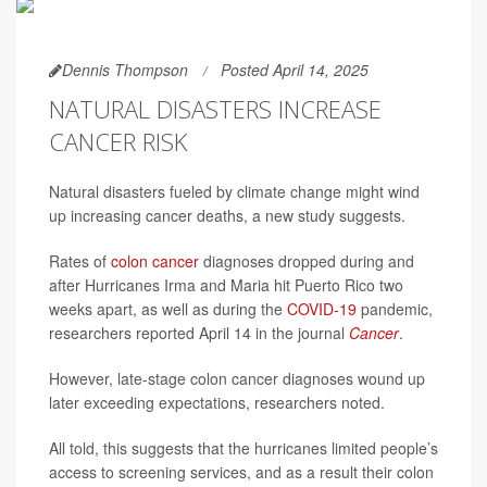
Dennis Thompson
Posted April 14, 2025
NATURAL DISASTERS INCREASE
CANCER RISK
Natural disasters fueled by climate change might wind
up increasing cancer deaths, a new study suggests.
Rates of
colon cancer
diagnoses dropped during and
after Hurricanes Irma and Maria hit Puerto Rico two
weeks apart, as well as during the
COVID-19
pandemic,
researchers reported April 14 in the journal
Cancer
.
However, late-stage colon cancer diagnoses wound up
later exceeding expectations, researchers noted.
All told, this suggests that the hurricanes limited people’s
access to screening services, and as a result their colon