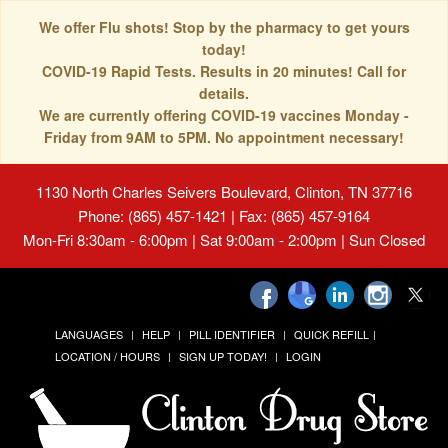
We offer Flu shots! Stop by the pharmacy to get yours
today!
COVID-19 Rapid Tests. Results in 20 minutes! Call for
details.
We are currently offering COVID-19 vaccines Monday -
Friday from 9AM to 5PM. No appointment necessary!
1130 North Charles Seivers Boulevard, Clinton, TN 37716
Phone: (865) 457-1421 | Fax: (865) 457-9164
Mon-Fri 8:30am - 6:00pm | Sat 9:00am - 2:00pm | Sun Closed
LANGUAGES
HELP
PILL IDENTIFIER
QUICK REFILL
LOCATION / HOURS
SIGN UP TODAY!
LOGIN