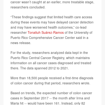
cancer wasn’t caught at an earlier, more treatable stage,
researchers concluded.
“These findings suggest that limited health care access
during these events may have delayed cancer detection
and may have worsened health outcomes,” co-lead
researcher
Tonatiuh Suárez-Ramos
of the University of
Puerto Rico Comprehensive Cancer Center said in a
news release.
For the study, researchers analyzed data kept in the
Puerto Rico Central Cancer Registry, which maintains
information on all cancer cases diagnosed and treated
there. The data spanned 2012 to 2021.
More than 18,500 people received a first-time diagnosis
of colon cancer during that period, researchers wrote.
Based on trends, the expected number of colon cancer
cases in September 2017 -- the month after Irma and
Maria hit -- would have been 161. Instead, only 82