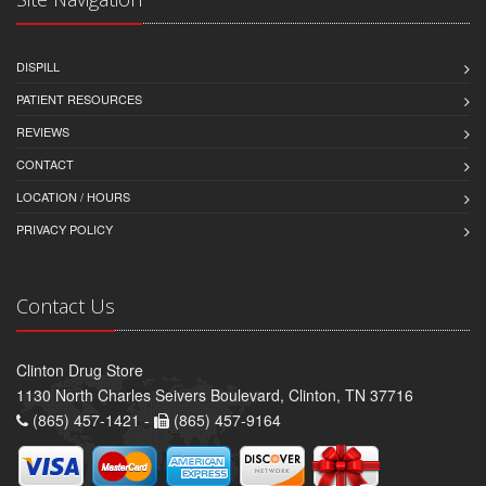
DISPILL
PATIENT RESOURCES
REVIEWS
CONTACT
LOCATION / HOURS
PRIVACY POLICY
Contact Us
Clinton Drug Store
1130 North Charles Seivers Boulevard, Clinton, TN 37716
(865) 457-1421 -
(865) 457-9164