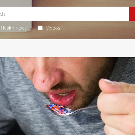
Health News
Videos