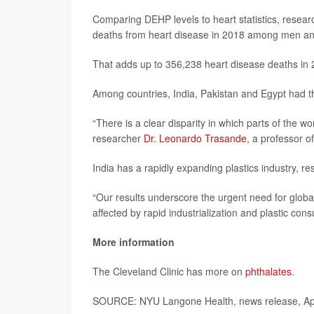
Comparing DEHP levels to heart statistics, resear
deaths from heart disease in 2018 among men a
That adds up to 356,238 heart disease deaths in 
Among countries, India, Pakistan and Egypt had t
“There is a clear disparity in which parts of the w
researcher
Dr. Leonardo Trasande
, a professor 
India has a rapidly expanding plastics industry, r
“Our results underscore the urgent need for global
affected by rapid industrialization and plastic co
More information
The Cleveland Clinic has more on
phthalates
.
SOURCE: NYU Langone Health, news release, Apr