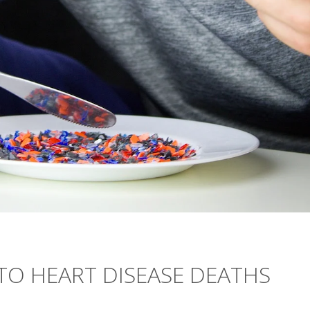
TO HEART DISEASE DEATHS