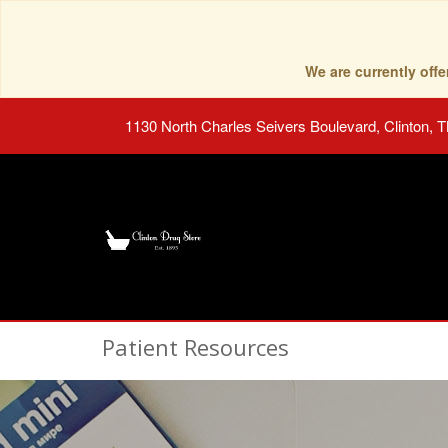
We are currently of
1130 North Charles Seivers Boulevard, Clinton, 
Patient Resources