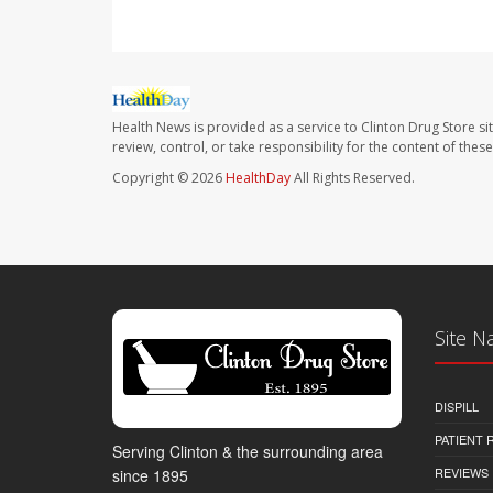
Health News is provided as a service to Clinton Drug Store si
review, control, or take responsibility for the content of the
Copyright © 2026
HealthDay
All Rights Reserved.
Site N
DISPILL
PATIENT
Serving Clinton & the surrounding area
REVIEWS
since 1895