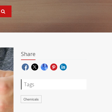
Share
Tags
Chemicals