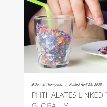
Dennis Thompson
Posted April 29, 2025
PHTHALATES LINKED 
GLOBALLY