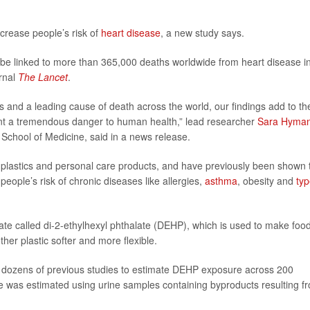
crease people’s risk of
heart disease
, a new study says.
d be linked to more than 365,000 deaths worldwide from heart disease i
urnal
The Lancet
.
s and a leading cause of death across the world, our findings add to th
ent a tremendous danger to human health,” lead researcher
Sara Hyma
School of Medicine, said in a news release.
plastics and personal care products, and have previously been shown 
ople’s risk of chronic diseases like allergies,
asthma
, obesity and
typ
ate called di-2-ethylhexyl phthalate (DEHP), which is used to make foo
er plastic softer and more flexible.
 dozens of previous studies to estimate DEHP exposure across 200
ate was estimated using urine samples containing byproducts resulting f