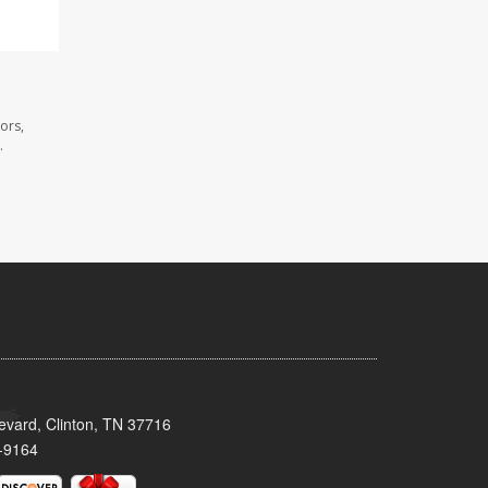
ors,
.
evard, Clinton, TN 37716
-9164