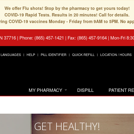
We offer Flu shots! Stop by the pharmacy to get yours today!
COVID-19 Rapid Tests. Results in 20 minutes! Call for details.
fering COVID-19 vaccines Monday - Friday from 9AM to 5PM. No ap
TN 37716
|
Phone: (865) 457-1421 | Fax: (865) 457-9164
|
Mon-Fri 8:3
LANGUAGES
HELP
PILL IDENTIFIER
QUICK REFILL
LOCATION / HOURS
MY PHARMACY
DISPILL
PATIENT 
GET HEALTHY!