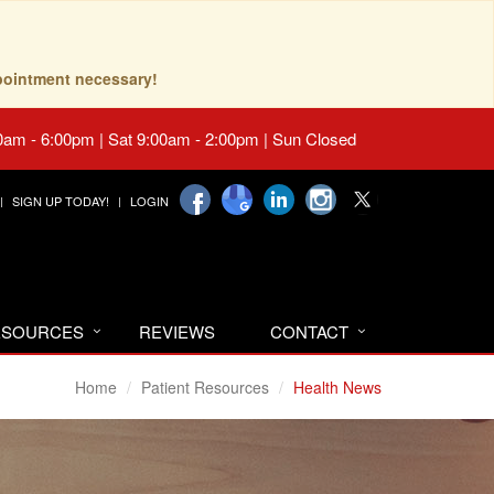
pointment necessary!
0am - 6:00pm | Sat 9:00am - 2:00pm | Sun Closed
SIGN UP TODAY!
LOGIN
RESOURCES
REVIEWS
CONTACT
Home
Patient Resources
Health News