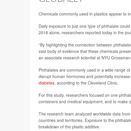
Chemicals commonly used in plastics appear to in
Daily exposure to just one type of phthalate coul
2018 alone, researchers reported today in the jo
“By highlighting the connection between phthalate
vast body of evidence that these chemicals pres
an associate research scientist at NYU Grossman 
Phthalates are commonly used in a wide range of 
disrupt human hormones and potentially increase pe
diabetes
, according to the Cleveland Clinic.
For this study, researchers focused on one phthal
containers and medical equipment, and to make oth
The research team analyzed worldwide data from
countries and territories. Exposure to the phthal
breakdown of the plastic additive.