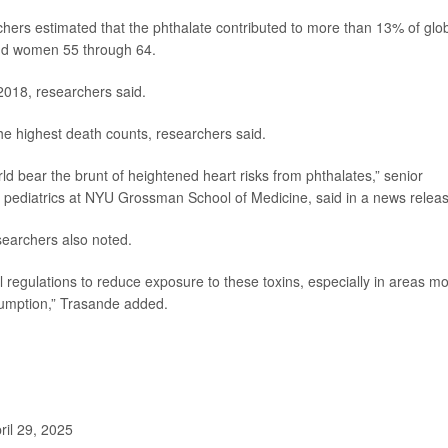
chers estimated that the phthalate contributed to more than 13% of glo
nd women 55 through 64.
2018,
researchers said.
he highest death counts, researchers said.
orld bear the brunt of heightened heart risks from phthalates,” senior
of pediatrics at NYU Grossman School of Medicine, said in a news relea
esearchers also noted.
 regulations to reduce exposure to these toxins, especially in areas mo
nsumption,” Trasande added.
il 29, 2025