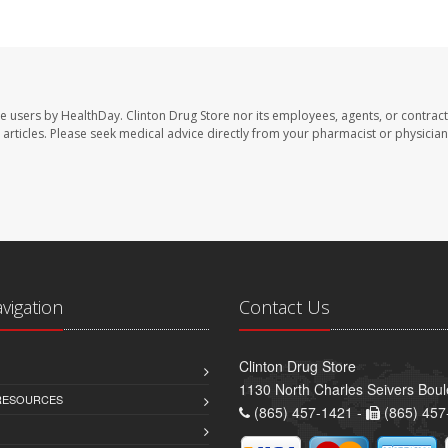
te users by HealthDay. Clinton Drug Store nor its employees, agents, or contract
se articles. Please seek medical advice directly from your pharmacist or physician
avigation
Contact Us
Clinton Drug Store
1130 North Charles Seivers Boul
 RESOURCES
(865) 457-1421 -
(865) 457