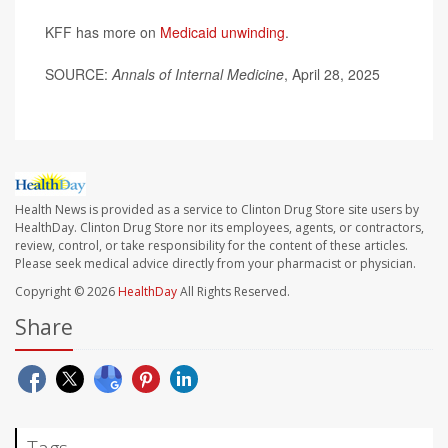
KFF has more on
Medicaid unwinding
.
SOURCE:
Annals of Internal Medicine
, April 28, 2025
Health News is provided as a service to Clinton Drug Store site users by
HealthDay. Clinton Drug Store nor its employees, agents, or contractors,
review, control, or take responsibility for the content of these articles.
Please seek medical advice directly from your pharmacist or physician.
Copyright © 2026
HealthDay
All Rights Reserved.
Share