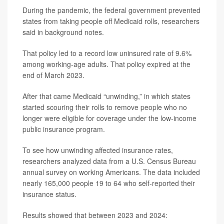
During the pandemic, the federal government prevented
states from taking people off Medicaid rolls, researchers
said in background notes.
That policy led to a record low uninsured rate of 9.6%
among working-age adults. That policy expired at the
end of March 2023.
After that came Medicaid “unwinding,” in which states
started scouring their rolls to remove people who no
longer were eligible for coverage under the low-income
public insurance program.
To see how unwinding affected insurance rates,
researchers analyzed data from a U.S. Census Bureau
annual survey on working Americans. The data included
nearly 165,000 people 19 to 64 who self-reported their
insurance status.
Results showed that between 2023 and 2024: