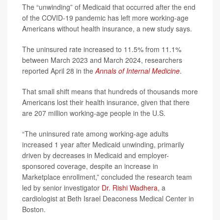
The “unwinding” of Medicaid that occurred after the end
of the COVID-19 pandemic has left more working-age
Americans without health insurance, a new study says.
The uninsured rate increased to 11.5% from 11.1%
between March 2023 and March 2024, researchers
reported April 28 in the
Annals of Internal Medicine
.
That small shift means that hundreds of thousands more
Americans lost their health insurance, given that there
are 207 million working-age people in the U.S.
“The uninsured rate among working-age adults
increased 1 year after Medicaid unwinding, primarily
driven by decreases in Medicaid and employer-
sponsored coverage, despite an increase in
Marketplace enrollment,” concluded the research team
led by senior investigator
Dr. Rishi Wadhera
, a
cardiologist at Beth Israel Deaconess Medical Center in
Boston.