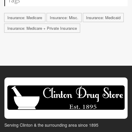
Tags
Insurance: Medicare
Insurance: Misc.
Insurance: Medicaid
Insurance: Medicare + Private Insurance
Serving Clinton & the surrounding area since 1895