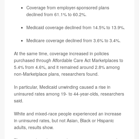
Coverage from employer-sponsored plans
declined from 61.1% to 60.2%.
Medicaid coverage declined from 14.5% to 13.9%.
Medicare coverage declined from 3.6% to 3.4%.
At the same time, coverage increased in policies
purchased through Affordable Care Act Marketplaces to
5.4% from 4.6%, and it remained around 2.8% among
non-Marketplace plans, researchers found.
In particular, Medicaid unwinding caused a rise in
uninsured rates among 19- to 44-year-olds, researchers
said.
White and mixed-race people experienced an increase
in uninsured rates, but not Asian, Black or Hispanic
adults, results show.