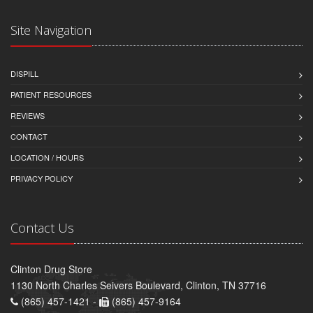
Site Navigation
DISPILL
PATIENT RESOURCES
REVIEWS
CONTACT
LOCATION / HOURS
PRIVACY POLICY
Contact Us
Clinton Drug Store
1130 North Charles Seivers Boulevard, Clinton, TN 37716
(865) 457-1421 -
(865) 457-9164