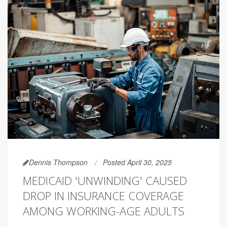
Dennis Thompson
Posted April 30, 2025
MEDICAID 'UNWINDING' CAUSED
DROP IN INSURANCE COVERAGE
AMONG WORKING-AGE ADULTS