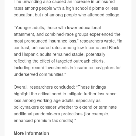
The unwinding also caused an increase in uninsured
rates among people with a high school diploma or less
education, but not among people who attended college.
“Younger adults, those with lower educational
attainment, and combined-race groups experienced the
most pronounced insurance loss,” researchers wrote. “In
contrast, uninsured rates among low-income and Black
and Hispanic adults remained stable, potentially
reflecting the effect of targeted outreach efforts,
including record investments in insurance navigators for
underserved communities.”
Overall, researchers concluded: "These findings
highlight the critical need to mitigate further insurance
loss among working-age adults, especially as
policymakers consider whether to extend or terminate
additional pandemic-era protections (for example,
enhanced premium tax credits).”
More information