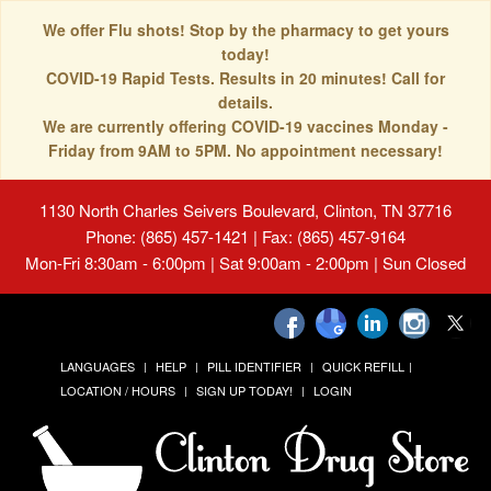
We offer Flu shots! Stop by the pharmacy to get yours
today!
COVID-19 Rapid Tests. Results in 20 minutes! Call for
details.
We are currently offering COVID-19 vaccines Monday -
Friday from 9AM to 5PM. No appointment necessary!
1130 North Charles Seivers Boulevard, Clinton, TN 37716
Phone: (865) 457-1421 | Fax: (865) 457-9164
Mon-Fri 8:30am - 6:00pm | Sat 9:00am - 2:00pm | Sun Closed
LANGUAGES
HELP
PILL IDENTIFIER
QUICK REFILL
LOCATION / HOURS
SIGN UP TODAY!
LOGIN