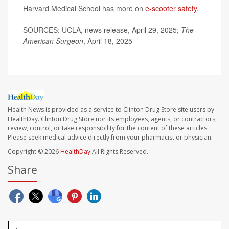
Harvard Medical School has more on
e-scooter safety
.
SOURCES: UCLA, news release, April 29, 2025;
The
American Surgeon
, April 18, 2025
Health News is provided as a service to Clinton Drug Store site users by
HealthDay. Clinton Drug Store nor its employees, agents, or contractors,
review, control, or take responsibility for the content of these articles.
Please seek medical advice directly from your pharmacist or physician.
Copyright © 2026
HealthDay
All Rights Reserved.
Share