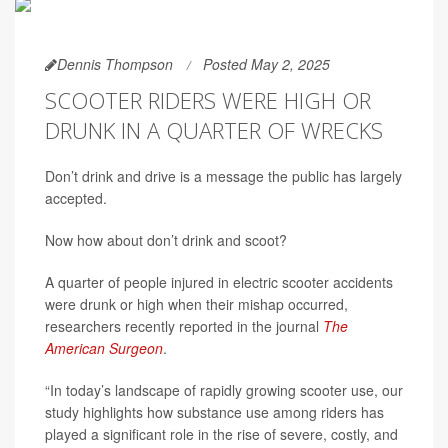
Dennis Thompson
Posted May 2, 2025
SCOOTER RIDERS WERE HIGH OR
DRUNK IN A QUARTER OF WRECKS
Don’t drink and drive is a message the public has largely
accepted.
Now how about don’t drink and scoot?
A quarter of people injured in electric scooter accidents
were drunk or high when their mishap occurred,
researchers recently reported in the journal
The
American Surgeon
.
“In today’s landscape of rapidly growing scooter use, our
study highlights how substance use among riders has
played a significant role in the rise of severe, costly, and