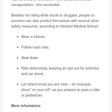
transportation,” she concluded.
Besides not riding while drunk or drugged, people on
scooters can also protect themselves with several other
safety measures, according to Harvard Medical School:
Wear a helmet.
Follow road rules.
Slow down.
Ride defensively, keeping an eye out for potholes
and car doors.
Let others know you are near – for example,
shout “on your left” as you prepare to pass a rider
or pedestrian.
More information