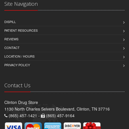
Site Navigation
DISPILL
PATIENT RESOURCES
REVIEWS
CONTACT
LOCATION / HOURS
PRIVACY POLICY
Contact Us
Clinton Drug Store
1130 North Charles Seivers Boulevard, Clinton, TN 37716
(865) 457-1421 -
(865) 457-9164