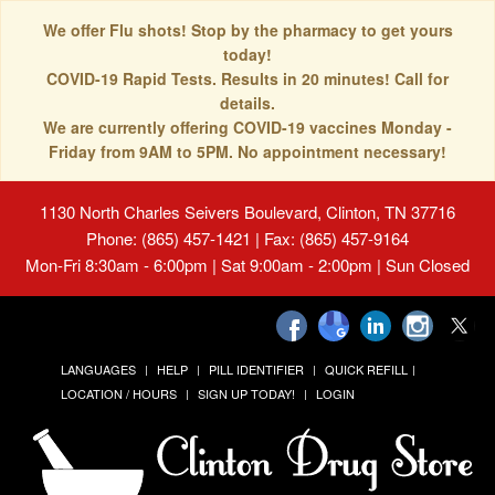
We offer Flu shots! Stop by the pharmacy to get yours
today!
COVID-19 Rapid Tests. Results in 20 minutes! Call for
details.
We are currently offering COVID-19 vaccines Monday -
Friday from 9AM to 5PM. No appointment necessary!
1130 North Charles Seivers Boulevard, Clinton, TN 37716
Phone: (865) 457-1421 | Fax: (865) 457-9164
Mon-Fri 8:30am - 6:00pm | Sat 9:00am - 2:00pm | Sun Closed
LANGUAGES
HELP
PILL IDENTIFIER
QUICK REFILL
LOCATION / HOURS
SIGN UP TODAY!
LOGIN