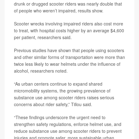
drunk or drugged scooter riders was nearly double that
of people who weren’t impaired, results show.
Scooter wrecks involving impaired riders also cost more
to treat, with hospital costs higher by an average $4,600
per patient, researchers said.
Previous studies have shown that people using scooters
and other similar forms of transportation were more than
twice less likely to wear helmets under the influence of
alcohol, researchers noted.
“As urban centers continue to expand shared
micromobility systems, the growing prevalence of
substance use among scooter riders raises serious
concerns about rider safety,” Tillou said.
“These findings underscore the urgent need to
strengthen safety regulations, enforce helmet use, and
reduce substance use among scooter riders to prevent
injuries and promote safer, more sustainable urban