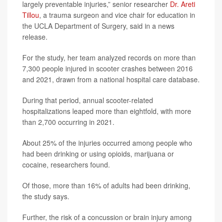
largely preventable injuries,” senior researcher
Dr. Areti
Tillou
, a trauma surgeon and vice chair for education in
the UCLA Department of Surgery, said in a news
release.
For the study, her team analyzed records on more than
7,300 people injured in scooter crashes between 2016
and 2021, drawn from a national hospital care database.
During that period, annual scooter-related
hospitalizations leaped more than eightfold, with more
than 2,700 occurring in 2021.
About 25% of the injuries occurred among people who
had been drinking or using opioids, marijuana or
cocaine, researchers found.
Of those, more than 16% of adults had been drinking,
the study says.
Further, the risk of a concussion or brain injury among