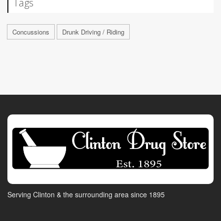
Tags
Concussions
Drunk Driving / Riding
Serving Clinton & the surrounding area since 1895