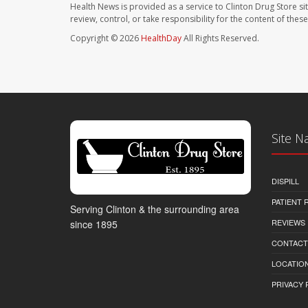
Health News is provided as a service to Clinton Drug Store si
review, control, or take responsibility for the content of the
Copyright © 2026
HealthDay
All Rights Reserved.
Site N
DISPILL
PATIENT
Serving Clinton & the surrounding area
REVIEWS
since 1895
CONTACT
LOCATION
PRIVACY 