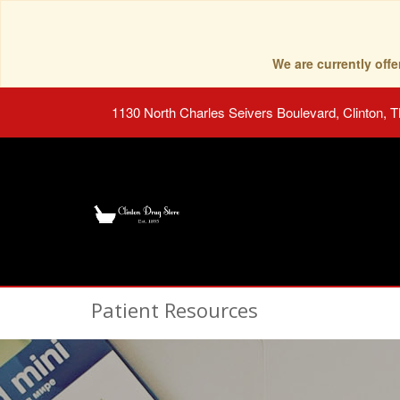
We are currently of
1130 North Charles Seivers Boulevard, Clinton, 
Patient Resources