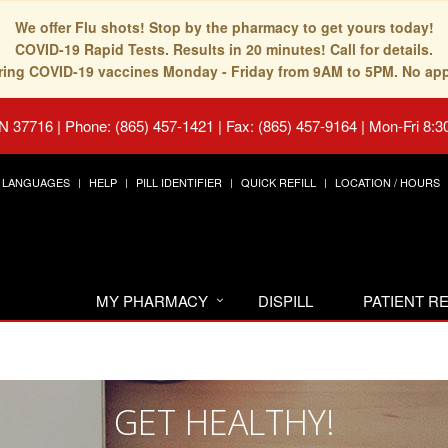
We offer Flu shots! Stop by the pharmacy to get yours today!
COVID-19 Rapid Tests. Results in 20 minutes! Call for details.
fering COVID-19 vaccines Monday - Friday from 9AM to 5PM. No ap
TN 37716
|
Phone: (865) 457-1421 | Fax: (865) 457-9164
|
Mon-Fri 8:3
LANGUAGES
HELP
PILL IDENTIFIER
QUICK REFILL
LOCATION / HOURS
MY PHARMACY
DISPILL
PATIENT 
GET HEALTHY!