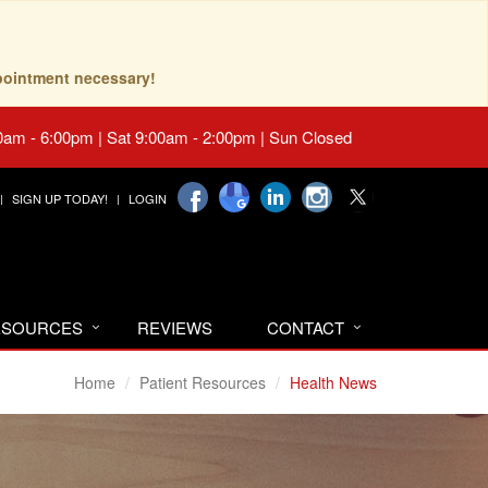
pointment necessary!
0am - 6:00pm | Sat 9:00am - 2:00pm | Sun Closed
SIGN UP TODAY!
LOGIN
RESOURCES
REVIEWS
CONTACT
Home
Patient Resources
Health News