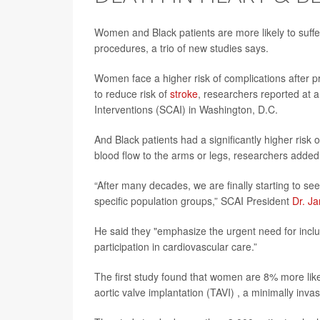
Women and Black patients are more likely to suff
procedures, a trio of new studies says.
Women face a higher risk of complications after pr
to reduce risk of
stroke
, researchers reported at 
Interventions (SCAI) in Washington, D.C.
And Black patients had a significantly higher ris
blood flow to the arms or legs, researchers added
“After many decades, we are finally starting to s
specific population groups,” SCAI President
Dr. J
He said they "emphasize the urgent need for incl
participation in cardiovascular care.”
The first study found that women are 8% more like
aortic valve implantation (TAVI) , a minimally inv