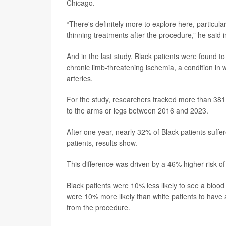
Chicago.
“There's definitely more to explore here, particu
thinning treatments after the procedure,” he said 
And in the last study, Black patients were found t
chronic limb-threatening ischemia, a condition in
arteries.
For the study, researchers tracked more than 38
to the arms or legs between 2016 and 2023.
After one year, nearly 32% of Black patients suff
patients, results show.
This difference was driven by a 46% higher risk o
Black patients were 10% less likely to see a blood
were 10% more likely than white patients to have 
from the procedure.