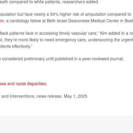
death compared to white patients, researchers added.
opulation but face nearly a 50% higher risk of amputation compared to
im
, a cardiology fellow at Beth Israel Deaconess Medical Center in Bos
Black patients face in accessing timely vascular care,” Kim added in a 
list, they’re more likely to need emergency care, underscoring the urgen
ents effectively.”
considered preliminary until published in a peer-reviewed journal.
ase and racial disparities
.
and Interventions, news release, May 1, 2025