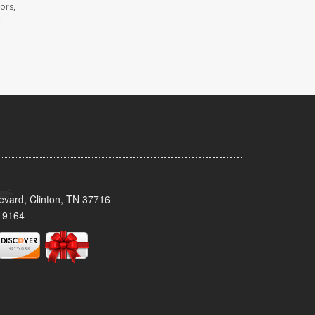
ors,
.
evard, Clinton, TN 37716
-9164