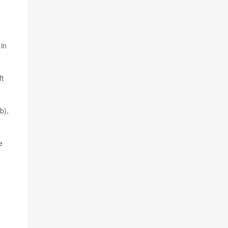
 in
ft
b),
e