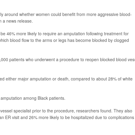
larly around whether women could benefit from more aggressive blood-
in a news release.
o be 46% more likely to require an amputation following treatment for
 which blood flow to the arms or legs has become blocked by clogged
1,000 patients who underwent a procedure to reopen blocked blood ves
ered either major amputation or death, compared to about 28% of white
f amputation among Black patients.
 vessel specialist prior to the procedure, researchers found. They also
an ER visit and 26% more likely to be hospitalized due to complications