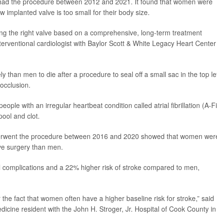
 had the procedure between 2012 and 2021. It found that women were
w implanted valve is too small for their body size.
ting the right valve based on a comprehensive, long-term treatment
nterventional cardiologist with Baylor Scott & White Legacy Heart Center
than men to die after a procedure to seal off a small sac in the top le
 occlusion.
ople with an irregular heartbeat condition called atrial fibrillation (A-Fi
pool and clot.
nderwent the procedure between 2016 and 2020 showed that women wer
sive surgery than men.
complications and a 22% higher risk of stroke compared to men,
 the fact that women often have a higher baseline risk for stroke,” said
edicine resident with the John H. Stroger, Jr. Hospital of Cook County in