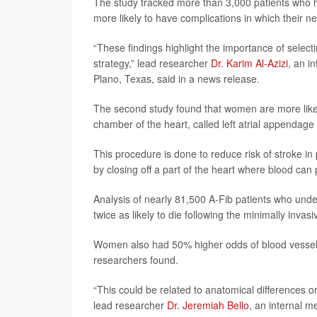
The study tracked more than 3,000 patients who
more likely to have complications in which their ne
“These findings highlight the importance of selec
strategy,” lead researcher
Dr. Karim Al-Azizi
, an i
Plano, Texas, said in a news release.
The second study found that women are more likely 
chamber of the heart, called left atrial appendage
This procedure is done to reduce risk of stroke in pe
by closing off a part of the heart where blood can 
Analysis of nearly 81,500 A-Fib patients who u
twice as likely to die following the minimally inva
Women also had 50% higher odds of blood vessel 
researchers found.
“This could be related to anatomical differences or
lead researcher
Dr. Jeremiah Bello
, an internal m