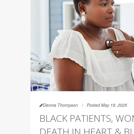
Dennis Thompson
Posted May 19, 2025
BLACK PATIENTS, W
DEATH IN HEART & 