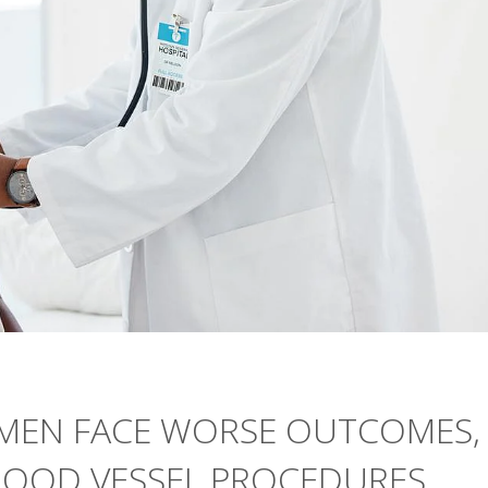
OMEN FACE WORSE OUTCOMES,
BLOOD VESSEL PROCEDURES