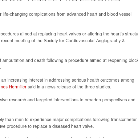
er life-changing complications from advanced heart and blood vessel
ocedures aimed at replacing heart valves or altering the heart’s struct
a recent meeting of the Society for Cardiovascular Angiography &
k of amputation and death following a procedure aimed at reopening bloc
.
ee an increasing interest in addressing serious health outcomes among
ames Hermiller
said in a news release of the three studies.
usive research and targeted interventions to broaden perspectives and
ly than men to experience major complications following transcatheter
asive procedure to replace a diseased heart valve.