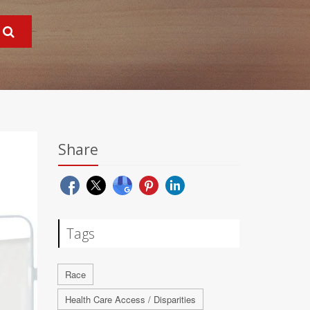
Share
Tags
Race
Health Care Access / Disparities