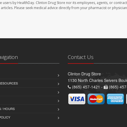
te users by HealthDay. Clinton Drug Store nor its employees, agents, or contract
se articles. Please seek medical advice directly from your pharmacist or physician
avigation
Contact Us
Clinton Drug Store
1130 North Charles Seivers Boul
 RESOURCES
(865) 457-1421 -
(865) 457
 / HOURS
POLICY