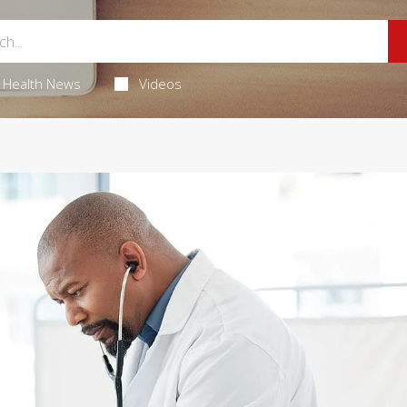
Health News
Videos