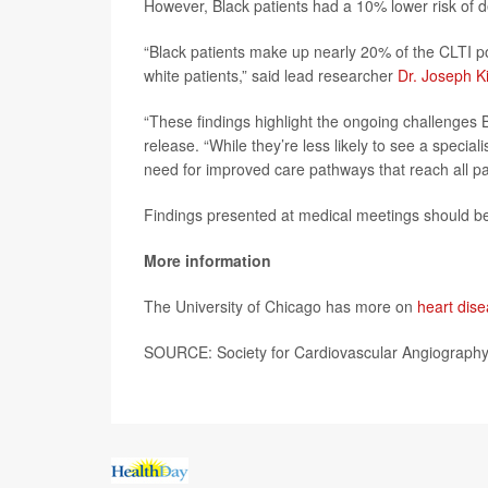
However, Black patients had a 10% lower risk of 
“Black patients make up nearly 20% of the CLTI p
white patients,” said lead researcher
Dr. Joseph K
“These findings highlight the ongoing challenges 
release. “While they’re less likely to see a specia
need for improved care pathways that reach all pati
Findings presented at medical meetings should be 
More information
The University of Chicago has more on
heart dise
SOURCE: Society for Cardiovascular Angiography 