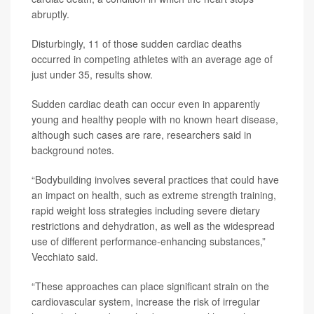
abruptly.
Disturbingly, 11 of those sudden cardiac deaths
occurred in competing athletes with an average age of
just under 35, results show.
Sudden cardiac death can occur even in apparently
young and healthy people with no known heart disease,
although such cases are rare, researchers said in
background notes.
“Bodybuilding involves several practices that could have
an impact on health, such as extreme strength training,
rapid weight loss strategies including severe dietary
restrictions and dehydration, as well as the widespread
use of different performance-enhancing substances,”
Vecchiato said.
“These approaches can place significant strain on the
cardiovascular system, increase the risk of irregular