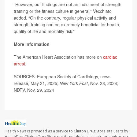
“However, our findings are not an indictment of strength
training or the fitness culture in general,” Vecchiato
added. “On the contrary, regular physical activity and
strength training can be extremely beneficial for health,
quality of life and mortality risk.”
More information
The American Heart Association has more on
cardiac
arrest
.
SOURCES: European Society of Cardiology, news
release, May 21, 2025;
New York Post
, Nov. 28, 2024;
NDTV, Nov. 29, 2024
Health News is provided as a service to Clinton Drug Store site users by
HealthDay. Clinton Drug Store nor its employees, agents, or contractors,