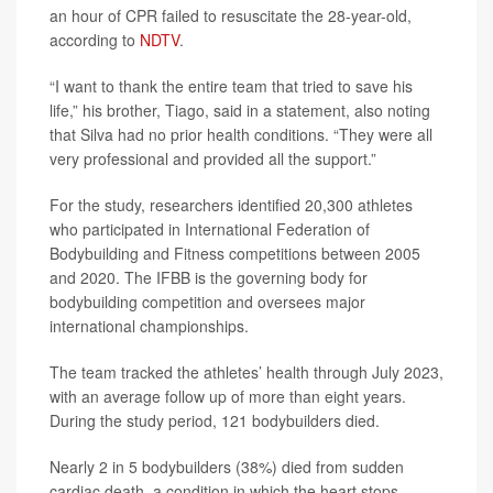
an hour of CPR failed to resuscitate the 28-year-old,
according to
NDTV
.
“I want to thank the entire team that tried to save his
life,” his brother, Tiago, said in a statement, also noting
that Silva had no prior health conditions. “They were all
very professional and provided all the support.”
For the study, researchers identified 20,300 athletes
who participated in International Federation of
Bodybuilding and Fitness competitions between 2005
and 2020. The IFBB is the governing body for
bodybuilding competition and oversees major
international championships.
The team tracked the athletes’ health through July 2023,
with an average follow up of more than eight years.
During the study period, 121 bodybuilders died.
Nearly 2 in 5 bodybuilders (38%) died from sudden
cardiac death, a condition in which the heart stops