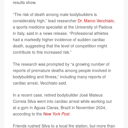
results show.
“The risk of death among male bodybuilders is
considerably high,” lead researcher
Dr. Marco Vecchiato
,
a sports medicine specialist at the University of Padova
in Italy, said in a news release. “Professional athletes
had a markedly higher incidence of sudden cardiac
death, suggesting that the level of competition might
contribute to this increased risk.”
The research was prompted by “a growing number of
reports of premature deaths among people involved in
bodybuilding and fitness,” including many reports of
cardiac arrest, Vecchiato said.
In a recent case, retired bodybuilder José Mateus
Correia Silva went into cardiac arrest while working out
at a gym in Aguas Claras, Brazil in November 2024,
according to the
New York Post
.
Friends rushed Silva to a local fire station, but more than