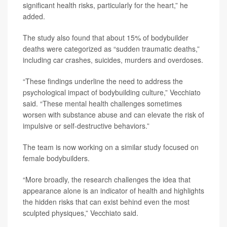
significant health risks, particularly for the heart,” he
added.
The study also found that about 15% of bodybuilder
deaths were categorized as “sudden traumatic deaths,”
including car crashes, suicides, murders and overdoses.
“These findings underline the need to address the
psychological impact of bodybuilding culture,” Vecchiato
said. “These mental health challenges sometimes
worsen with substance abuse and can elevate the risk of
impulsive or self-destructive behaviors.”
The team is now working on a similar study focused on
female bodybuilders.
“More broadly, the research challenges the idea that
appearance alone is an indicator of health and highlights
the hidden risks that can exist behind even the most
sculpted physiques,” Vecchiato said.