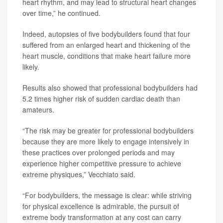
heart rhythm, and may lead to structural heart changes
over time,” he continued.
Indeed, autopsies of five bodybuilders found that four
suffered from an enlarged heart and thickening of the
heart muscle, conditions that make heart failure more
likely.
Results also showed that professional bodybuilders had
5.2 times higher risk of sudden cardiac death than
amateurs.
“The risk may be greater for professional bodybuilders
because they are more likely to engage intensively in
these practices over prolonged periods and may
experience higher competitive pressure to achieve
extreme physiques,” Vecchiato said.
“For bodybuilders, the message is clear: while striving
for physical excellence is admirable, the pursuit of
extreme body transformation at any cost can carry