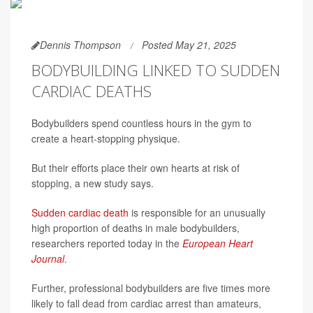
Dennis Thompson
Posted May 21, 2025
BODYBUILDING LINKED TO SUDDEN
CARDIAC DEATHS
Bodybuilders spend countless hours in the gym to
create a heart-stopping physique.
But their efforts place their own hearts at risk of
stopping, a new study says.
Sudden cardiac death
is responsible for an unusually
high proportion of deaths in male bodybuilders,
researchers reported today in the
European Heart
Journal
.
Further, professional bodybuilders are five times more
likely to fall dead from cardiac arrest than amateurs,