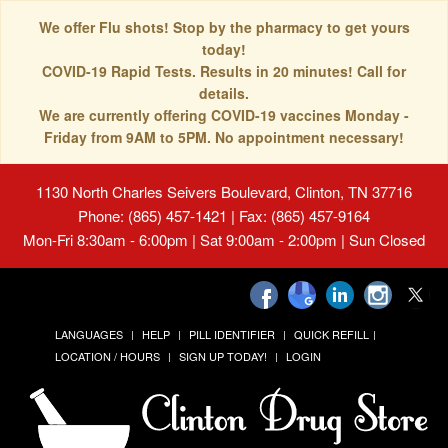
We offer Flu shots! Stop by the pharmacy to get yours
today!
COVID-19 Rapid Tests. Results in 20 minutes! Call for
details.
We are currently offering COVID-19 vaccines Monday -
Friday from 9AM to 5PM. No appointment necessary!
1130 North Charles Seivers Boulevard, Clinton, TN 37716
Phone: (865) 457-1421 | Fax: (865) 457-9164
Mon-Fri 8:30am - 6:00pm | Sat 9:00am - 2:00pm | Sun Closed
LANGUAGES
HELP
PILL IDENTIFIER
QUICK REFILL
LOCATION / HOURS
SIGN UP TODAY!
LOGIN