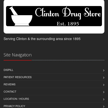
Serving Clinton & the surrounding area since 1895
Site Navigation
DISPILL
PATIENT RESOURCES
REVIEWS
CONTACT
LOCATION / HOURS
PRIVACY POLICY