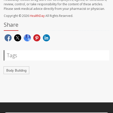
review, control, or take responsibility for the content of these articles.
Please seek medical advice directly from your pharmacist or physician.
Copyright © 2026
HealthDay
All Rights Reserved.
Share
Tags
Body Building