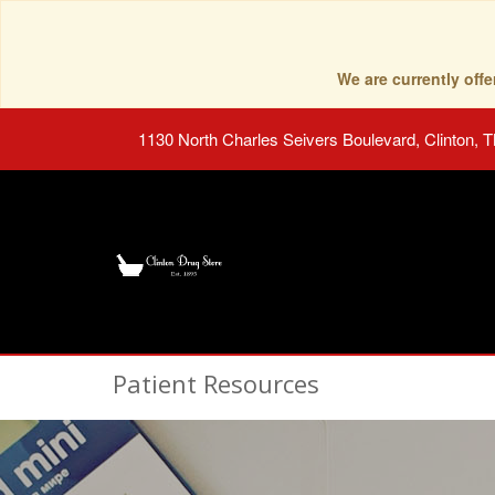
We are currently of
1130 North Charles Seivers Boulevard, Clinton, 
Patient Resources