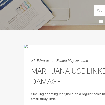
I. Edwards
Posted May 29, 2025
MARIJUANA USE LINK
DAMAGE
Smoking or eating marijuana on a regular basis 
small study finds.