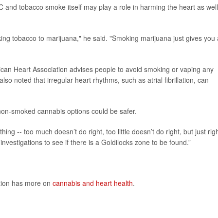
C and tobacco smoke itself may play a role in harming the heart as well
ing tobacco to marijuana," he said. "Smoking marijuana just gives you 
rican Heart Association advises people to avoid smoking or vaping any
so noted that irregular heart rhythms, such as atrial fibrillation, can
on-smoked cannabis options could be safer.
hing -- too much doesn’t do right, too little doesn’t do right, but just rig
vestigations to see if there is a Goldilocks zone to be found.”
ntion has more on
cannabis and heart health
.