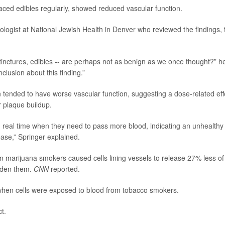
ced edibles regularly, showed reduced vascular function.
iologist at National Jewish Health in Denver who reviewed the findings, 
, tinctures, edibles -- are perhaps not as benign as we once thought?” h
clusion about this finding.”
tended to have worse vascular function, suggesting a dose-related eff
r plaque buildup.
in real time when they need to pass more blood, indicating an unhealthy
ease,” Springer explained.
om marijuana smokers caused cells lining vessels to release 27% less of
widen them.
CNN
reported.
e when cells were exposed to blood from tobacco smokers.
t.