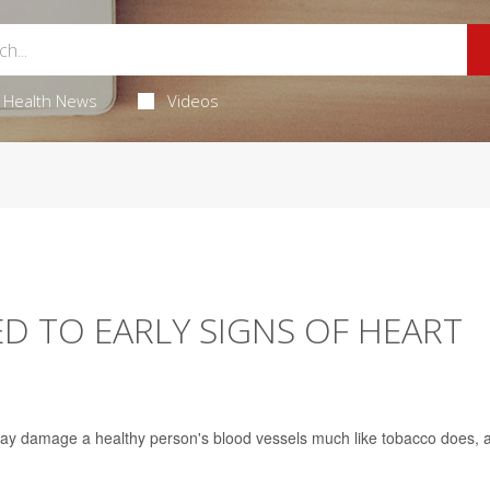
Health News
Videos
ED TO EARLY SIGNS OF HEART
may damage a healthy person's blood vessels much like tobacco does, 