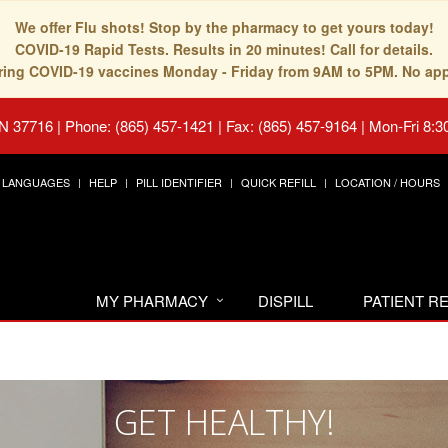
We offer Flu shots! Stop by the pharmacy to get yours today!
COVID-19 Rapid Tests. Results in 20 minutes! Call for details.
fering COVID-19 vaccines Monday - Friday from 9AM to 5PM. No ap
TN 37716
|
Phone: (865) 457-1421 | Fax: (865) 457-9164
|
Mon-Fri 8:3
LANGUAGES
HELP
PILL IDENTIFIER
QUICK REFILL
LOCATION / HOURS
MY PHARMACY
DISPILL
PATIENT 
GET HEALTHY!