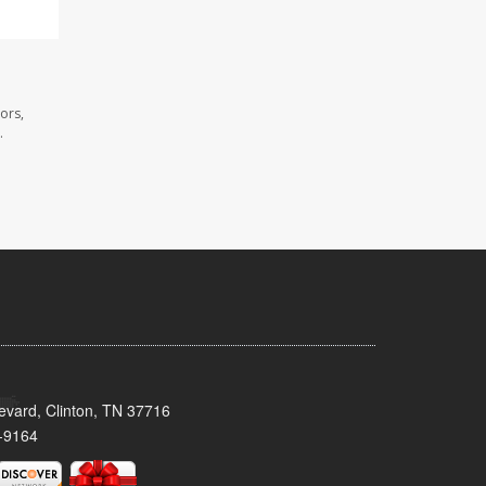
ors,
.
evard, Clinton, TN 37716
-9164