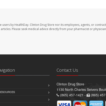
te users by HealthDay. Clinton Drug Store nor its employees, agents, or contract
se articles. Please seek medical advice directly from your pharmacist or physician
avigation
Contact Us
Clinton Drug Store
1130 North Charles Seivers Boul
 RESOURCES
(865) 457-1421 -
(865) 457