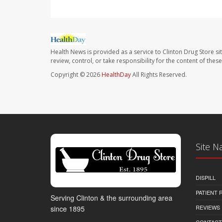
Health News is provided as a service to Clinton Drug Store si
review, control, or take responsibility for the content of the
Copyright © 2026
HealthDay
All Rights Reserved.
Site N
DISPILL
PATIENT
Serving Clinton & the surrounding area
REVIEWS
since 1895