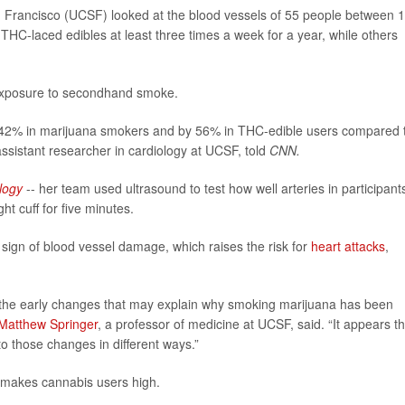
an Francisco (UCSF) looked at the blood vessels of 55 people between 
HC-laced edibles at least three times a week for a year, while others
 exposure to secondhand smoke.
y 42% in marijuana smokers and by 56% in THC-edible users compared 
assistant researcher in cardiology at UCSF, told
CNN.
logy
-- her team used ultrasound to test how well arteries in participants
ht cuff for five minutes.
 sign of blood vessel damage, which raises the risk for
heart attacks
,
g the early changes that may explain why smoking marijuana has been
Matthew Springer
, a professor of medicine at UCSF, said. “It appears t
to those changes in different ways.”
 makes cannabis users high.