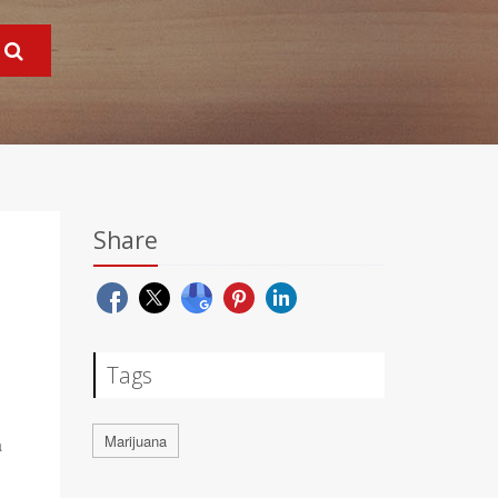
Share
Tags
Marijuana
a