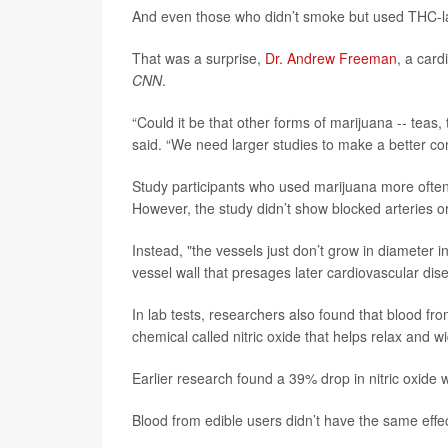
And even those who didn’t smoke but used THC-la
That was a surprise,
Dr. Andrew Freeman
, a card
CNN
.
“Could it be that other forms of marijuana -- teas
said. “We need larger studies to make a better con
Study participants who used marijuana more often 
However, the study didn’t show blocked arteries o
Instead, "the vessels just don’t grow in diameter 
vessel wall that presages later cardiovascular dis
In lab tests, researchers also found that blood fr
chemical called nitric oxide that helps relax and 
Earlier research found a 39% drop in nitric oxid
Blood from edible users didn’t have the same effec