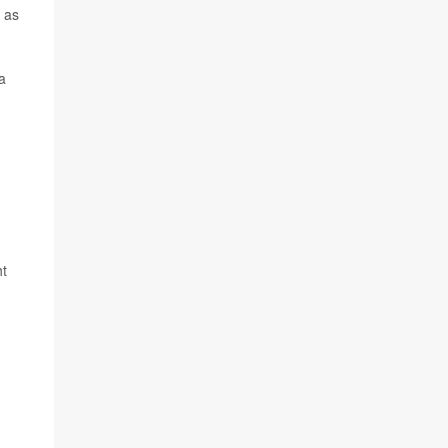
 as
a
ht