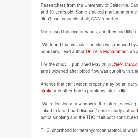
Researchers from the University of California, S
and 50 years old. Some smoked marijuana or ate T
didn't use cannabis at all,
CNN
reported.
None used tobacco or vapes, and they had little
“We found that vascular function was reduced b
nonusers,” lead author
Dr. Leila Mohammadi
, an 
For the study -- published May 28 in
JAMA Cardio
arms widened after blood flow was cut off with a tig
Arteries that can’t widen properly may be an early
stroke
and other health problems later in life.
“We’re looking at a window in the future, showin
linked to later heart disease,” senior study author
act of smoking and the THC itself both contribute 
THC, shorthand for tetrahydrocannabinol, is what