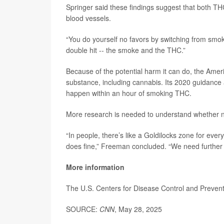
Springer said these findings suggest that both TH
blood vessels.
“You do yourself no favors by switching from smok
double hit -- the smoke and the THC.”
Because of the potential harm it can do, the Ame
substance, including cannabis. Its 2020 guidance al
happen within an hour of smoking THC.
More research is needed to understand whether n
“In people, there’s like a Goldilocks zone for everyt
does fine,” Freeman concluded. “We need further in
More information
The U.S. Centers for Disease Control and Preve
SOURCE:
CNN
, May 28, 2025