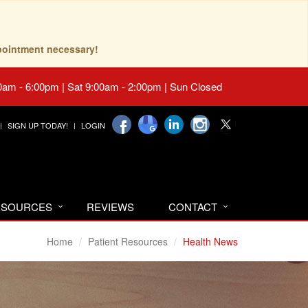
pointment necessary!
0am - 6:00pm | Sat 9:00am - 2:00pm | Sun Closed
SIGN UP TODAY!
LOGIN
RESOURCES
REVIEWS
CONTACT
Home
Patient Resources
Health News