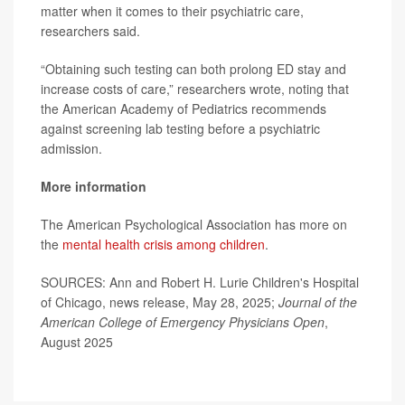
matter when it comes to their psychiatric care,
researchers said.
“Obtaining such testing can both prolong ED stay and
increase costs of care,” researchers wrote, noting that
the American Academy of Pediatrics recommends
against screening lab testing before a psychiatric
admission.
More information
The American Psychological Association has more on
the
mental health crisis among children
.
SOURCES: Ann and Robert H. Lurie Children's Hospital
of Chicago, news release, May 28, 2025;
Journal of the
American College of Emergency Physicians Open
,
August 2025