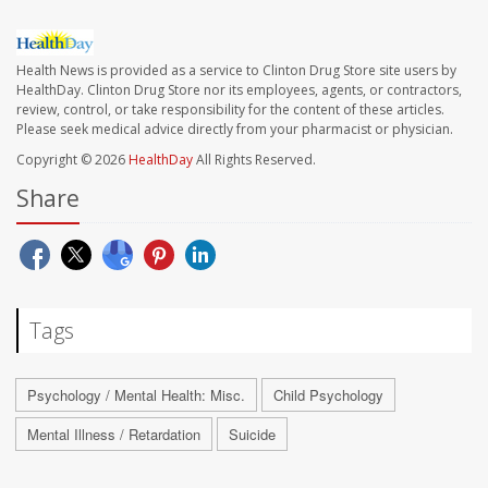
Health News is provided as a service to Clinton Drug Store site users by
HealthDay. Clinton Drug Store nor its employees, agents, or contractors,
review, control, or take responsibility for the content of these articles.
Please seek medical advice directly from your pharmacist or physician.
Copyright © 2026
HealthDay
All Rights Reserved.
Share
Tags
Psychology / Mental Health: Misc.
Child Psychology
Mental Illness / Retardation
Suicide