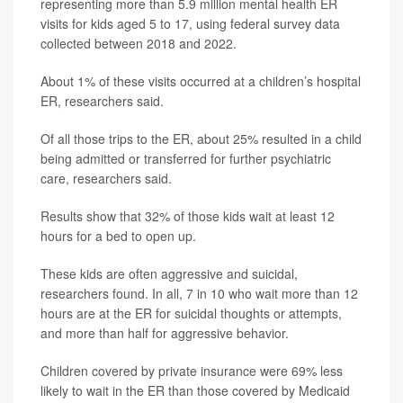
representing more than 5.9 million mental health ER
visits for kids aged 5 to 17, using federal survey data
collected between 2018 and 2022.
About 1% of these visits occurred at a children’s hospital
ER, researchers said.
Of all those trips to the ER, about 25% resulted in a child
being admitted or transferred for further psychiatric
care, researchers said.
Results show that 32% of those kids wait at least 12
hours for a bed to open up.
These kids are often aggressive and suicidal,
researchers found. In all, 7 in 10 who wait more than 12
hours are at the ER for suicidal thoughts or attempts,
and more than half for aggressive behavior.
Children covered by private insurance were 69% less
likely to wait in the ER than those covered by Medicaid