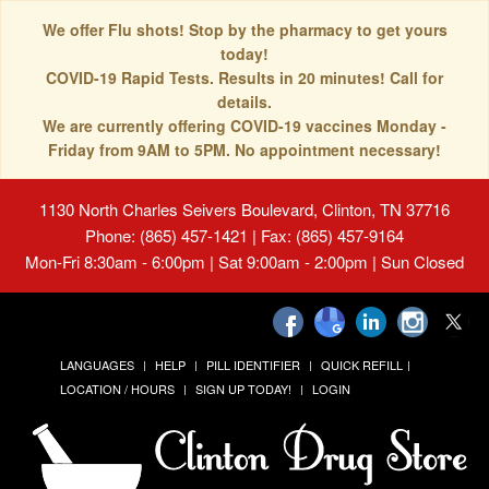
We offer Flu shots! Stop by the pharmacy to get yours
today!
COVID-19 Rapid Tests. Results in 20 minutes! Call for
details.
We are currently offering COVID-19 vaccines Monday -
Friday from 9AM to 5PM. No appointment necessary!
1130 North Charles Seivers Boulevard, Clinton, TN 37716
Phone: (865) 457-1421 | Fax: (865) 457-9164
Mon-Fri 8:30am - 6:00pm | Sat 9:00am - 2:00pm | Sun Closed
LANGUAGES
HELP
PILL IDENTIFIER
QUICK REFILL
LOCATION / HOURS
SIGN UP TODAY!
LOGIN