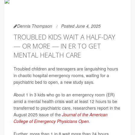
Dennis Thompson
Posted June 4, 2025
TROUBLED KIDS WAIT A HALF-DAY
— OR MORE — IN ER TO GET
MENTAL HEALTH CARE
Troubled children and teenagers are languishing hours
in chaotic hospital emergency rooms, waiting for a
psychiatric bed to open, a new study says.
About 1 in 3 kids who go to an emergency room (ER)
amid a mental health crisis wait at least 12 hours to be
transferred to psychiatric care, researchers report in the
August 2025 issue of the
Journal of the American
College of Emergency Physicians Open
.
Further, more than 1 in 8 wait more than 24 hours