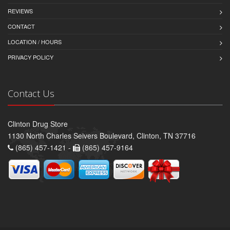
REVIEWS
CONTACT
LOCATION / HOURS
PRIVACY POLICY
Contact Us
Clinton Drug Store
1130 North Charles Seivers Boulevard, Clinton, TN 37716
(865) 457-1421 -
(865) 457-9164