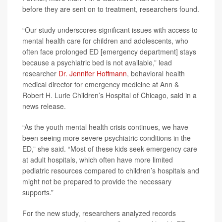
before they are sent on to treatment, researchers found.
“Our study underscores significant issues with access to
mental health care for children and adolescents, who
often face prolonged ED [emergency department] stays
because a psychiatric bed is not available,” lead
researcher
Dr. Jennifer Hoffmann
, behavioral health
medical director for emergency medicine at Ann &
Robert H. Lurie Children’s Hospital of Chicago, said in a
news release.
“As the youth mental health crisis continues, we have
been seeing more severe psychiatric conditions in the
ED,” she said. “Most of these kids seek emergency care
at adult hospitals, which often have more limited
pediatric resources compared to children’s hospitals and
might not be prepared to provide the necessary
supports.”
For the new study, researchers analyzed records