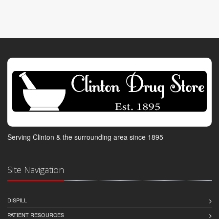
Serving Clinton & the surrounding area since 1895
Site Navigation
DISPILL
PATIENT RESOURCES