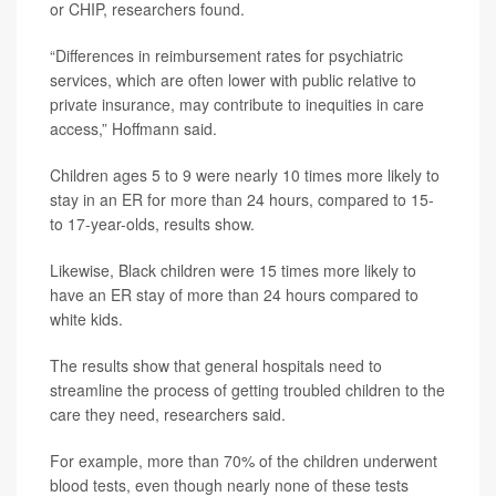
or CHIP, researchers found.
“Differences in reimbursement rates for psychiatric
services, which are often lower with public relative to
private insurance, may contribute to inequities in care
access,” Hoffmann said.
Children ages 5 to 9 were nearly 10 times more likely to
stay in an ER for more than 24 hours, compared to 15-
to 17-year-olds, results show.
Likewise, Black children were 15 times more likely to
have an ER stay of more than 24 hours compared to
white kids.
The results show that general hospitals need to
streamline the process of getting troubled children to the
care they need, researchers said.
For example, more than 70% of the children underwent
blood tests, even though nearly none of these tests