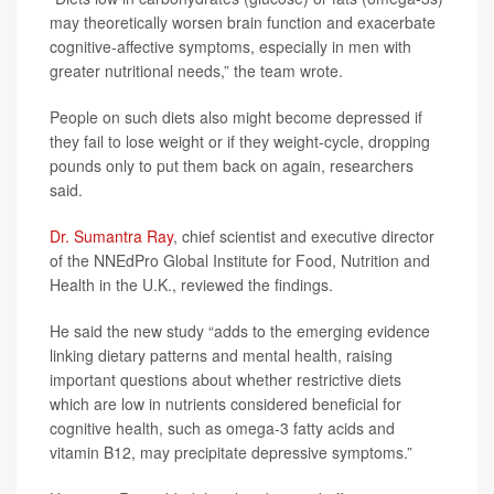
may theoretically worsen brain function and exacerbate
cognitive-affective symptoms, especially in men with
greater nutritional needs,” the team wrote.
People on such diets also might become depressed if
they fail to lose weight or if they weight-cycle, dropping
pounds only to put them back on again, researchers
said.
Dr. Sumantra Ray
, chief scientist and executive director
of the NNEdPro Global Institute for Food, Nutrition and
Health in the U.K., reviewed the findings.
He said the new study “adds to the emerging evidence
linking dietary patterns and mental health, raising
important questions about whether restrictive diets
which are low in nutrients considered beneficial for
cognitive health, such as omega-3 fatty acids and
vitamin B12, may precipitate depressive symptoms.”