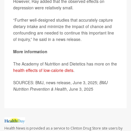
However, Ray added that the observed effects on
depression were relatively small.
“Further well-designed studies that accurately capture
dietary intake and minimize the impact of chance and
confounding are needed to continue this important line
of inquiry,” he said in a news release.
More information
The Academy of Nutrition and Dietetics has more on the
health effects of low-calorie diets
.
SOURCES: BMJ, news release, June 3, 2025;
BMJ
Nutrition Prevention & Health
, June 3, 2025
Health News is provided as a service to Clinton Drug Store site users by