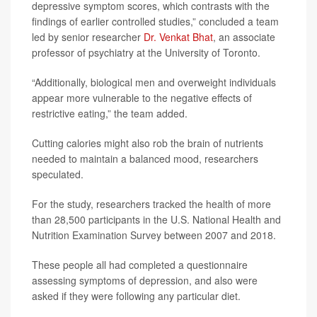
depressive symptom scores, which contrasts with the
findings of earlier controlled studies,” concluded a team
led by senior researcher
Dr. Venkat Bhat
, an associate
professor of psychiatry at the University of Toronto.
“Additionally, biological men and overweight individuals
appear more vulnerable to the negative effects of
restrictive eating,” the team added.
Cutting calories might also rob the brain of nutrients
needed to maintain a balanced mood, researchers
speculated.
For the study, researchers tracked the health of more
than 28,500 participants in the U.S. National Health and
Nutrition Examination Survey between 2007 and 2018.
These people all had completed a questionnaire
assessing symptoms of depression, and also were
asked if they were following any particular diet.