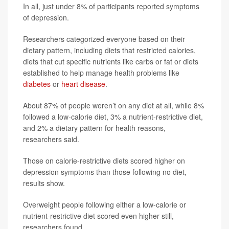
In all, just under 8% of participants reported symptoms
of depression.
Researchers categorized everyone based on their
dietary pattern, including diets that restricted calories,
diets that cut specific nutrients like carbs or fat or diets
established to help manage health problems like
diabetes
or
heart disease
.
About 87% of people weren’t on any diet at all, while 8%
followed a low-calorie diet, 3% a nutrient-restrictive diet,
and 2% a dietary pattern for health reasons,
researchers said.
Those on calorie-restrictive diets scored higher on
depression symptoms than those following no diet,
results show.
Overweight people following either a low-calorie or
nutrient-restrictive diet scored even higher still,
researchers found.