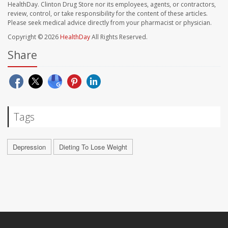
HealthDay. Clinton Drug Store nor its employees, agents, or contractors,
review, control, or take responsibility for the content of these articles.
Please seek medical advice directly from your pharmacist or physician.
Copyright © 2026
HealthDay
All Rights Reserved.
Share
Tags
Depression
Dieting To Lose Weight