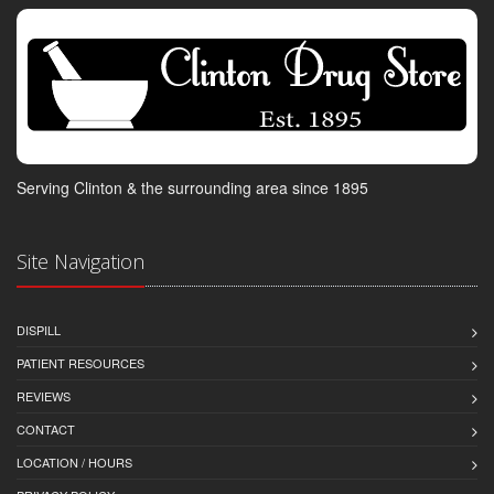
Serving Clinton & the surrounding area since 1895
Site Navigation
DISPILL
PATIENT RESOURCES
REVIEWS
CONTACT
LOCATION / HOURS