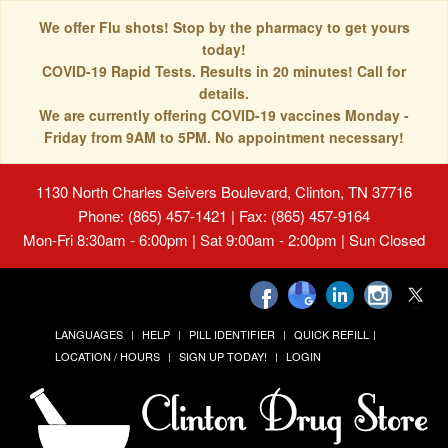
We offer Flu shots! Stop by the pharmacy to get yours
today!
COVID-19 Rapid Tests. Results in 20 minutes! Call for
details.
We are currently offering COVID-19 vaccines Monday -
Friday from 9AM to 5PM. No appointment necessary!
1130 North Charles Seivers Boulevard, Clinton, TN 37716
Phone: (865) 457-1421 | Fax: (865) 457-9164
Mon-Fri 8:30am - 6:00pm | Sat 9:00am - 2:00pm | Sun Closed
LANGUAGES
HELP
PILL IDENTIFIER
QUICK REFILL
LOCATION / HOURS
SIGN UP TODAY!
LOGIN