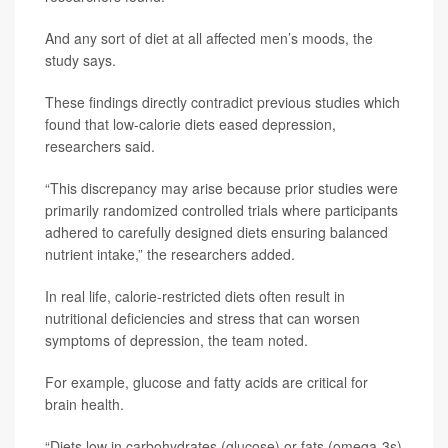
And any sort of diet at all affected men’s moods, the
study says.
These findings directly contradict previous studies which
found that low-calorie diets eased depression,
researchers said.
“This discrepancy may arise because prior studies were
primarily randomized controlled trials where participants
adhered to carefully designed diets ensuring balanced
nutrient intake,” the researchers added.
In real life, calorie-restricted diets often result in
nutritional deficiencies and stress that can worsen
symptoms of depression, the team noted.
For example, glucose and fatty acids are critical for
brain health.
“Diets low in carbohydrates (glucose) or fats (omega-3s)