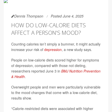
Dennis Thompson
Posted June 4, 2025
HOW DO LOW-CALORIE DIETS
AFFECT A PERSON'S MOOD?
Counting calories isn’t simply a bummer, it might actually
increase your risk of
depression
, a new study says.
People on low-calorie diets scored higher for symptoms
of depression, compared with those not dieting,
researchers reported June 3 in
BMJ Nutrition Prevention
& Health
.
Overweight people and men were particularly vulnerable
to the mood changes that come with a low-calorie diet,
results show.
“Calorie-restricted diets were associated with higher