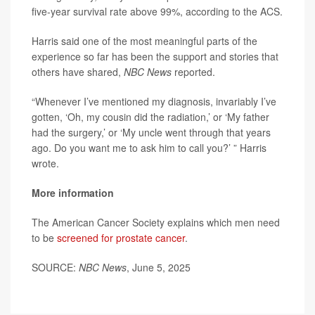
five-year survival rate above 99%, according to the ACS.
Harris said one of the most meaningful parts of the
experience so far has been the support and stories that
others have shared,
NBC News
reported.
“Whenever I’ve mentioned my diagnosis, invariably I’ve
gotten, ‘Oh, my cousin did the radiation,’ or ‘My father
had the surgery,’ or ‘My uncle went through that years
ago. Do you want me to ask him to call you?’ ” Harris
wrote.
More information
The American Cancer Society explains which men need
to be
screened for prostate cancer
.
SOURCE:
NBC News
, June 5, 2025