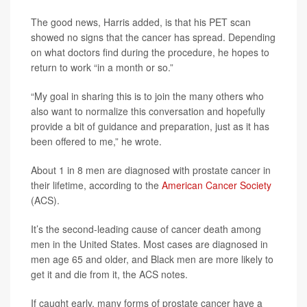
The good news, Harris added, is that his PET scan
showed no signs that the cancer has spread. Depending
on what doctors find during the procedure, he hopes to
return to work “in a month or so.”
“My goal in sharing this is to join the many others who
also want to normalize this conversation and hopefully
provide a bit of guidance and preparation, just as it has
been offered to me,” he wrote.
About 1 in 8 men are diagnosed with prostate cancer in
their lifetime, according to the
American Cancer Society
(ACS).
It’s the second-leading cause of cancer death among
men in the United States. Most cases are diagnosed in
men age 65 and older, and Black men are more likely to
get it and die from it, the ACS notes.
If caught early, many forms of prostate cancer have a