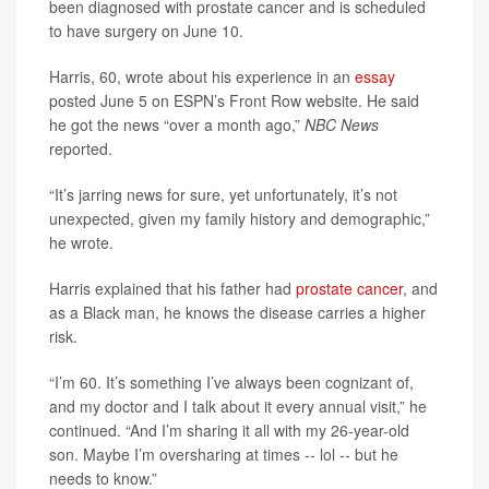
been diagnosed with prostate cancer and is scheduled
to have surgery on June 10.
Harris, 60, wrote about his experience in an
essay
posted June 5 on ESPN’s Front Row website. He said
he got the news “over a month ago,”
NBC News
reported.
“It’s jarring news for sure, yet unfortunately, it’s not
unexpected, given my family history and demographic,”
he wrote.
Harris explained that his father had
prostate cancer
, and
as a Black man, he knows the disease carries a higher
risk.
“I’m 60. It’s something I’ve always been cognizant of,
and my doctor and I talk about it every annual visit,” he
continued. “And I’m sharing it all with my 26-year-old
son. Maybe I’m oversharing at times -- lol -- but he
needs to know.”