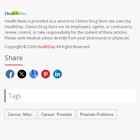
Health News is provided as a service to Clinton Drug Store site users by
HealthDay. Clinton Drug Store nor its employees, agents, or contractors,
review, control, or take responsibility for the content of these articles.
Please seek medical advice directly from your pharmacist or physician.
Copyright © 2026
HealthDay
All Rights Reserved.
Share
Tags
Cancer: Misc.
Cancer: Prostate
Prostate Problems