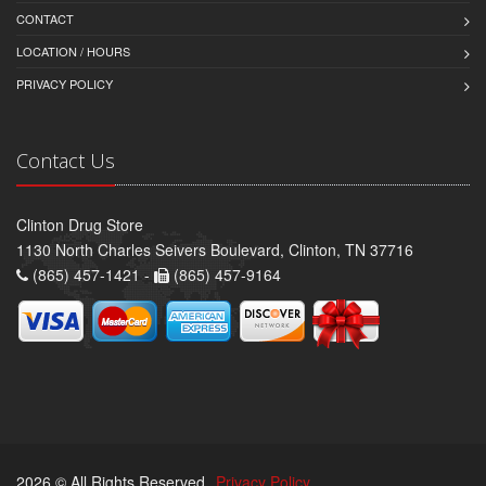
CONTACT
LOCATION / HOURS
PRIVACY POLICY
Contact Us
Clinton Drug Store
1130 North Charles Seivers Boulevard, Clinton, TN 37716
(865) 457-1421 -
(865) 457-9164
2026 © All Rights Reserved.
Privacy Policy