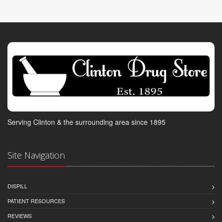
Serving Clinton & the surrounding area since 1895
Site Navigation
DISPILL
PATIENT RESOURCES
REVIEWS