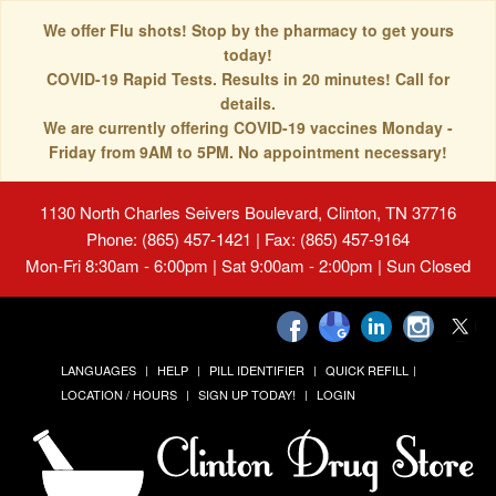
We offer Flu shots! Stop by the pharmacy to get yours
today!
COVID-19 Rapid Tests. Results in 20 minutes! Call for
details.
We are currently offering COVID-19 vaccines Monday -
Friday from 9AM to 5PM. No appointment necessary!
1130 North Charles Seivers Boulevard, Clinton, TN 37716
Phone: (865) 457-1421 | Fax: (865) 457-9164
Mon-Fri 8:30am - 6:00pm | Sat 9:00am - 2:00pm | Sun Closed
LANGUAGES
HELP
PILL IDENTIFIER
QUICK REFILL
LOCATION / HOURS
SIGN UP TODAY!
LOGIN