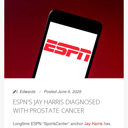
I. Edwards
Posted June 6, 2025
ESPN'S JAY HARRIS DIAGNOSED
WITH PROSTATE CANCER
Longtime ESPN “SportsCenter” anchor
Jay Harris
has