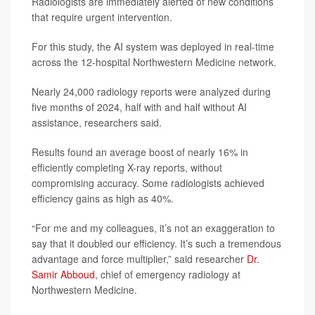
Radiologists are immediately alerted of new conditions
that require urgent intervention.
For this study, the AI system was deployed in real-time
across the 12-hospital Northwestern Medicine network.
Nearly 24,000 radiology reports were analyzed during
five months of 2024, half with and half without AI
assistance, researchers said.
Results found an average boost of nearly 16% in
efficiently completing X-ray reports, without
compromising accuracy. Some radiologists achieved
efficiency gains as high as 40%.
“For me and my colleagues, it’s not an exaggeration to
say that it doubled our efficiency. It’s such a tremendous
advantage and force multiplier,” said researcher
Dr.
Samir Abboud
, chief of emergency radiology at
Northwestern Medicine.