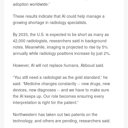
adoption worldwide.”
These results indicate that AI could help manage a
growing shortage in radiology specialists.
By 2033, the U.S. is expected to be short as many as
42,000 radiologists, researchers said in background
notes. Meanwhile, imaging is projected to rise by 5%
annually while radiology positions increase by just 2%.
However, AI will not replace humans, Abboud said.
“You still need a radiologist as the gold standard,” he
said. “Medicine changes constantly -- new drugs, new
devices, new diagnoses -- and we have to make sure
the AI keeps up. Our role becomes ensuring every
interpretation is right for the patient.”
Northwestern has taken out two patents on the
technology, and others are pending, researchers said.