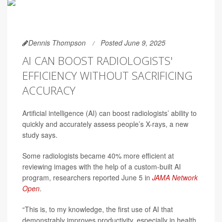
Dennis Thompson
Posted June 9, 2025
AI CAN BOOST RADIOLOGISTS'
EFFICIENCY WITHOUT SACRIFICING
ACCURACY
Artificial intelligence (AI) can boost radiologists’ ability to
quickly and accurately assess people’s X-rays, a new
study says.
Some radiologists became 40% more efficient at
reviewing images with the help of a custom-built AI
program, researchers reported June 5 in
JAMA Network
Open
.
“This is, to my knowledge, the first use of AI that
demonstrably improves productivity, especially in health