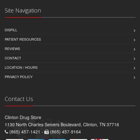
Site Navigation
DISPILL
PATIENT RESOURCES
REVIEWS
CONTACT
LOCATION / HOURS
PRIVACY POLICY
Contact Us
Clinton Drug Store
1130 North Charles Seivers Boulevard, Clinton, TN 37716
(865) 457-1421 -
(865) 457-9164