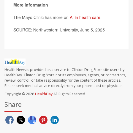
More information
The Mayo Clinic has more on
AI in health care
.
SOURCE: Northwestern University, June 5, 2025
Health News is provided as a service to Clinton Drug Store site users by
HealthDay. Clinton Drug Store nor its employees, agents, or contractors,
review, control, or take responsibility for the content of these articles.
Please seek medical advice directly from your pharmacist or physician.
Copyright © 2026
HealthDay
All Rights Reserved.
Share