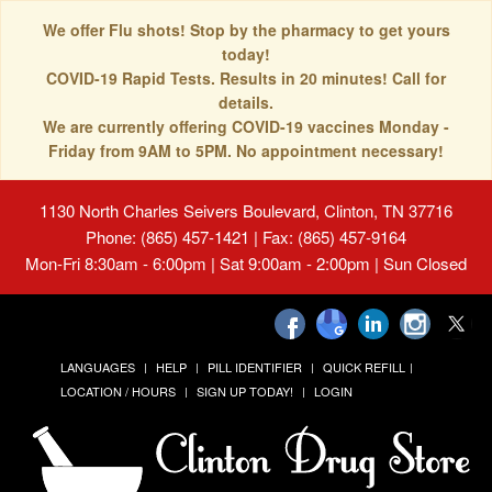
We offer Flu shots! Stop by the pharmacy to get yours
today!
COVID-19 Rapid Tests. Results in 20 minutes! Call for
details.
We are currently offering COVID-19 vaccines Monday -
Friday from 9AM to 5PM. No appointment necessary!
1130 North Charles Seivers Boulevard, Clinton, TN 37716
Phone: (865) 457-1421 | Fax: (865) 457-9164
Mon-Fri 8:30am - 6:00pm | Sat 9:00am - 2:00pm | Sun Closed
LANGUAGES
HELP
PILL IDENTIFIER
QUICK REFILL
LOCATION / HOURS
SIGN UP TODAY!
LOGIN