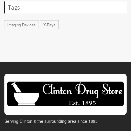
Tags
Imaging Devices
X-Rays
Serving Clinton & the surrounding area since 1895