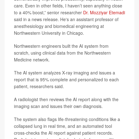
care. Even in other fields, I haven’t seen anything close
to a 40% boost,” senior researcher
Dr. Mozziyar Etemadi
said in a news release. He's an assistant professor of
anesthesiology and biomedical engineering at
Northwestern University in Chicago.
Northwestern engineers built the AI system from
scratch, using clinical data from the Northwestern
Medicine network.
The AI system analyzes X-ray imaging and issues a
report that is 95% complete and personalized to each
patient, researchers said.
A radiologist then reviews the AI report along with the
imaging scan and issues their own diagnosis.
The system also flags life-threatening conditions like a
collapsed lung in real time, and an automated tool
cross-checks the AI report against patient records.