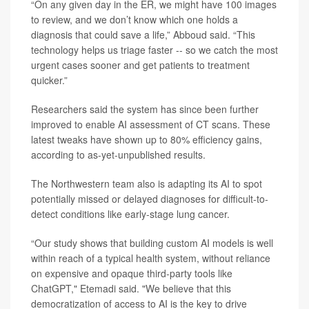
“On any given day in the ER, we might have 100 images
to review, and we don’t know which one holds a
diagnosis that could save a life,” Abboud said. “This
technology helps us triage faster -- so we catch the most
urgent cases sooner and get patients to treatment
quicker.”
Researchers said the system has since been further
improved to enable AI assessment of CT scans. These
latest tweaks have shown up to 80% efficiency gains,
according to as-yet-unpublished results.
The Northwestern team also is adapting its AI to spot
potentially missed or delayed diagnoses for difficult-to-
detect conditions like early-stage lung cancer.
“Our study shows that building custom AI models is well
within reach of a typical health system, without reliance
on expensive and opaque third-party tools like
ChatGPT," Etemadi said. "We believe that this
democratization of access to AI is the key to drive