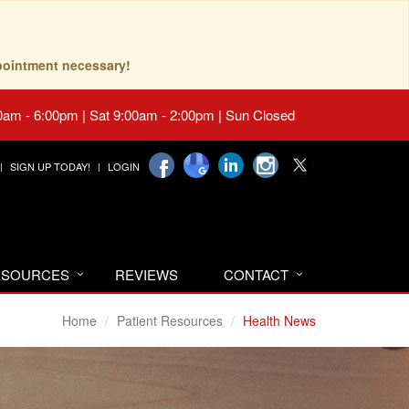
pointment necessary!
0am - 6:00pm | Sat 9:00am - 2:00pm | Sun Closed
SIGN UP TODAY!
LOGIN
RESOURCES
REVIEWS
CONTACT
Home
Patient Resources
Health News