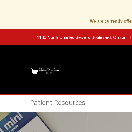
We are currently of
1130 North Charles Seivers Boulevard, Clinton, 
Patient Resources