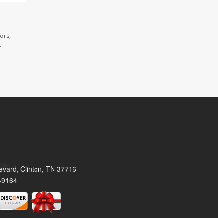
ors,
.
evard, Clinton, TN 37716
-9164