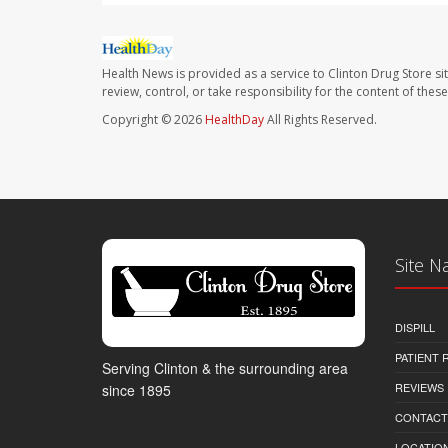
Health News is provided as a service to Clinton Drug Store si
review, control, or take responsibility for the content of the
Copyright © 2026
HealthDay
All Rights Reserved.
Site N
DISPILL
PATIENT
Serving Clinton & the surrounding area
REVIEWS
since 1895
CONTACT
LOCATION