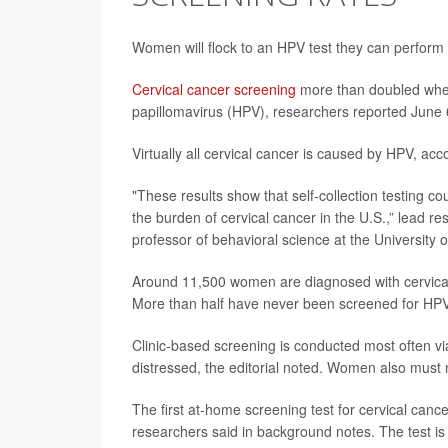
Women will flock to an HPV test they can perform 
Cervical cancer screening
more than doubled when 
papillomavirus (HPV), researchers reported June 
Virtually all cervical cancer is caused by HPV, acc
"These results show that self-collection testing co
the burden of cervical cancer in the U.S.,” lead r
professor of behavioral science at the Universit
Around 11,500 women are diagnosed with cervical
More than half have never been screened for HPV,
Clinic-based screening is conducted most often 
distressed, the editorial noted. Women also must m
The first at-home screening test for cervical can
researchers said in background notes. The test is 