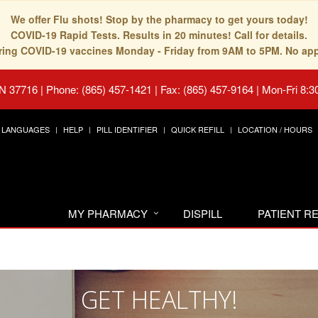
We offer Flu shots! Stop by the pharmacy to get yours today!
COVID-19 Rapid Tests. Results in 20 minutes! Call for details.
fering COVID-19 vaccines Monday - Friday from 9AM to 5PM. No ap
TN 37716
|
Phone: (865) 457-1421 | Fax: (865) 457-9164
|
Mon-Fri 8:3
LANGUAGES
HELP
PILL IDENTIFIER
QUICK REFILL
LOCATION / HOURS
MY PHARMACY
DISPILL
PATIENT 
GET HEALTHY!