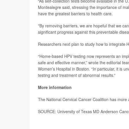
“As self-collection tests become available in the U.
Montealegre said, stressing the importance of mak
have the greatest barriers to health care.
"By removing barriers, we are hopeful that we ca
significant progress against this preventable disea
Researchers next plan to study how to integrate HPV
“Home-based HPV testing now represents an implem
safe and effective manner,” wrote the editorial te
Women’s Hospital in Boston. “In particular, it is u
testing and treatment of abnormal results.”
More information
The National Cervical Cancer Coalition has more
SOURCE: University of Texas MD Anderson Cance