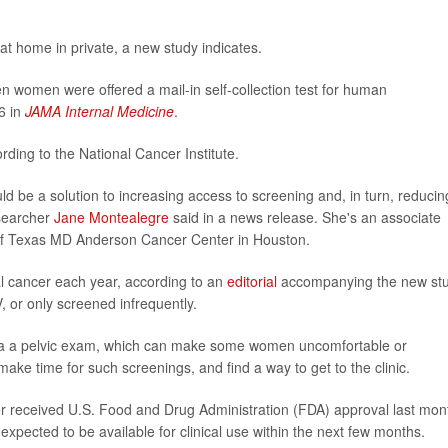
at home in private, a new study indicates.
women were offered a mail-in self-collection test for human
6 in
JAMA Internal Medicine
.
ording to the National Cancer Institute.
uld be a solution to increasing access to screening and, in turn, reducin
esearcher
Jane Montealegre
said in a news release. She's an associate
y of Texas MD Anderson Cancer Center in Houston.
 cancer each year, according to an
editorial
accompanying the new stu
 or only screened infrequently.
via a pelvic exam, which can make some women uncomfortable or
ake time for such screenings, and find a way to get to the clinic.
cer received U.S. Food and Drug Administration (FDA) approval last mon
expected to be available for clinical use within the next few months.