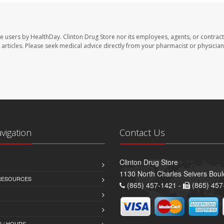
te users by HealthDay. Clinton Drug Store nor its employees, agents, or contract
se articles. Please seek medical advice directly from your pharmacist or physician
avigation
Contact Us
Clinton Drug Store
1130 North Charles Seivers Boul
 RESOURCES
(865) 457-1421 -
(865) 457
 / HOURS