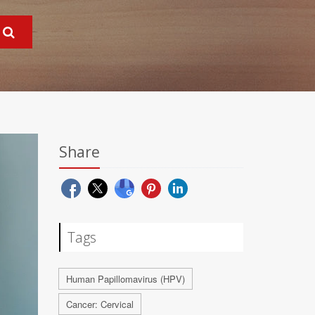
Share
Tags
Human Papillomavirus (HPV)
Cancer: Cervical