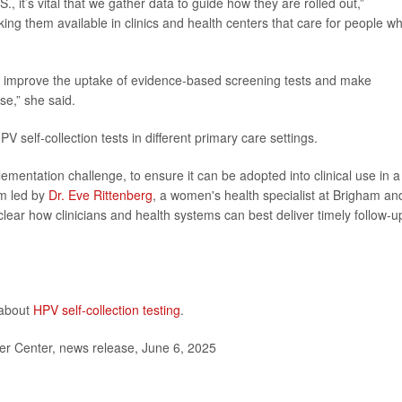
S., it’s vital that we gather data to guide how they are rolled out,”
ing them available in clinics and health centers that care for people w
n improve the uptake of evidence-based screening tests and make
se,” she said.
 self-collection tests in different primary care settings.
entation challenge, to ensure it can be adopted into clinical use in a
am led by
Dr. Eve Rittenberg
, a women's health specialist at Brigham an
nclear how clinicians and health systems can best deliver timely follow-u
 about
HPV self-collection testing
.
r Center, news release, June 6, 2025