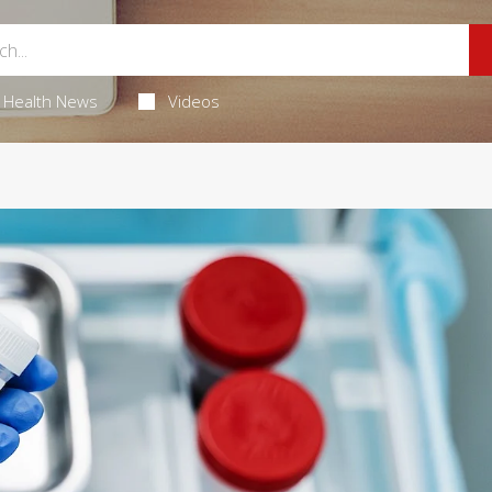
Health News
Videos