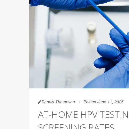
Dennis Thompson
Posted June 11, 2025
AT-HOME HPV TESTI
SCREENING RATES