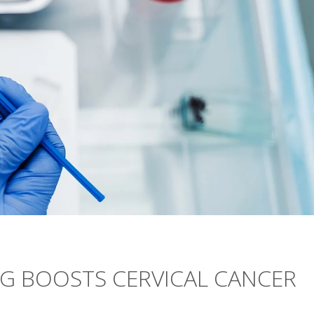
NG BOOSTS CERVICAL CANCER