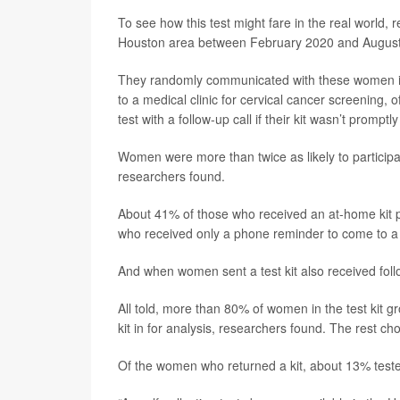
To see how this test might fare in the real worl
Houston area between February 2020 and August
They randomly communicated with these women i
to a medical clinic for cervical cancer screening, of
test with a follow-up call if their kit wasn’t promptl
Women were more than twice as likely to participat
researchers found.
About 41% of those who received an at-home kit pa
who received only a phone reminder to come to a c
And when women sent a test kit also received foll
All told, more than 80% of women in the test kit g
kit in for analysis, researchers found. The rest ch
Of the women who returned a kit, about 13% tested 