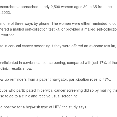
d, researchers approached nearly 2,500 women ages 30 to 65 from the
 2023.
n one of three ways by phone. The women were either reminded to c
fered a mailed self-collection test kit, or provided a mailed self-collecti
y returned.
e in cervical cancer screening if they were offered an at-home test kit,
rticipated in cervical cancer screening, compared with just 17% of th
linic, results show.
ow-up reminders from a patient navigator, participation rose to 47%.
roups who participated in cervical cancer screening did so by mailing the
ose to go to a clinic and receive usual screening.
positive for a high-risk type of HPV, the study says.