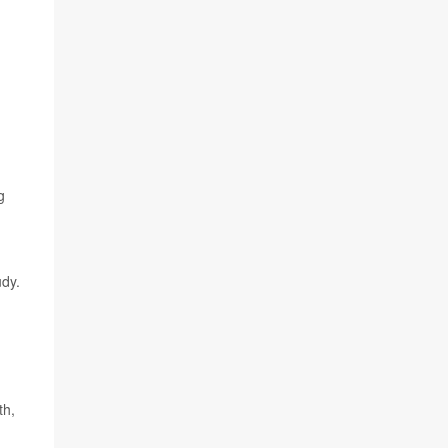
g
dy.
th,