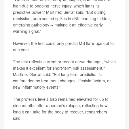
high due to ongoing nerve injury, which limits its
predictive power,” Martinez-Serrat said. “But during
remission, unexpected spikes in sNfL can flag hidden,
emerging pathology -- making it an effective early
warning signal.”
However, the test could only predict MS flare-ups out to
one year.
The test reflects current or recent nerve damage, “which
makes it excellent for short-term risk assessment,"
Martinez-Serrat said. "But long-term prediction is
confounded by treatment changes, lifestyle factors, or
new inflammatory events.”
The protein’s levels also remained elevated for up to
nine months after a person’s relapse, reflecting how
long it can take for the body to recover, researchers
said.