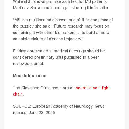
While sNfL shows promise as a test for MS patients,
Martinez-Serrat cautioned against using it in isolation.
“MS is a multifaceted disease, and sNfL is one piece of
the puzzle,” she said. “Future research may focus on
combining it with other biomarkers … to build a more
complete picture of disease trajectory.”
Findings presented at medical meetings should be
considered preliminary until published in a peer-
reviewed journal.
More information
The Cleveland Clinic has more on
neurofilament light
chain
.
SOURCE: European Academy of Neurology, news
release, June 23, 2025