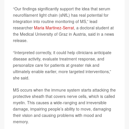
“Our findings significantly support the idea that serum
neurofilament light chain (sNfL) has real potential for
integration into routine monitoring of MS,” lead
researcher
Maria Martinez-Serrat
, a doctoral student at
the Medical University of Graz in Austria, said in a news
release.
“Interpreted correctly, it could help clinicians anticipate
disease activity, evaluate treatment response, and
personalize care for patients at greater risk and
ultimately enable earlier, more targeted interventions,”
she said.
MS occurs when the immune system starts attacking the
protective sheath that covers nerve cells, which is called
myelin. This causes a wide-ranging and irreversible
damage, impairing people’s ability to move, damaging
their vision and causing problems with mood and
memory.