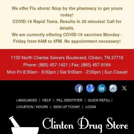
We offer Flu shots! Stop by the pharmacy to get yours
today!
COVID-19 Rapid Tests. Results in 20 minutes! Call for
details.
We are currently offering COVID-19 vaccines Monday -
Friday from 9AM to 5PM. No appointment necessary!
1130 North Charles Seivers Boulevard, Clinton, TN 37716
Phone: (865) 457-1421 | Fax: (865) 457-9164
Mon-Fri 8:30am - 6:00pm | Sat 9:00am - 2:00pm | Sun Closed
LANGUAGES
HELP
PILL IDENTIFIER
QUICK REFILL
LOCATION / HOURS
SIGN UP TODAY!
LOGIN