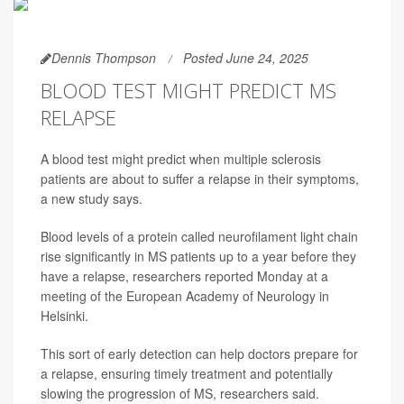
Dennis Thompson
Posted June 24, 2025
BLOOD TEST MIGHT PREDICT MS
RELAPSE
A blood test might predict when multiple sclerosis
patients are about to suffer a relapse in their symptoms,
a new study says.
Blood levels of a protein called neurofilament light chain
rise significantly in MS patients up to a year before they
have a relapse, researchers reported Monday at a
meeting of the European Academy of Neurology in
Helsinki.
This sort of early detection can help doctors prepare for
a relapse, ensuring timely treatment and potentially
slowing the progression of MS, researchers said.