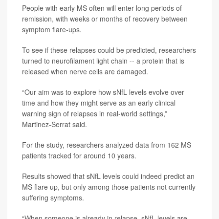
People with early MS often will enter long periods of
remission, with weeks or months of recovery between
symptom flare-ups.
To see if these relapses could be predicted, researchers
turned to neurofilament light chain -- a protein that is
released when nerve cells are damaged.
“Our aim was to explore how sNfL levels evolve over
time and how they might serve as an early clinical
warning sign of relapses in real-world settings,”
Martinez-Serrat said.
For the study, researchers analyzed data from 162 MS
patients tracked for around 10 years.
Results showed that sNfL levels could indeed predict an
MS flare up, but only among those patients not currently
suffering symptoms.
“When someone is already in relapse, sNfL levels are