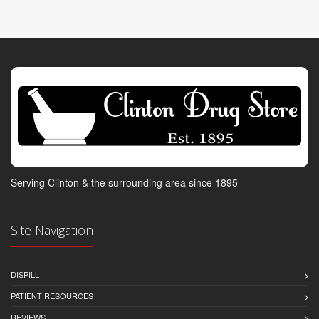
Serving Clinton & the surrounding area since 1895
Site Navigation
DISPILL
PATIENT RESOURCES
REVIEWS