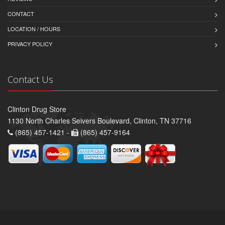
CONTACT
LOCATION / HOURS
PRIVACY POLICY
Contact Us
Clinton Drug Store
1130 North Charles Seivers Boulevard, Clinton, TN 37716
(865) 457-1421 -
(865) 457-9164