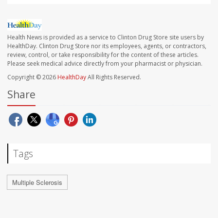
Health News is provided as a service to Clinton Drug Store site users by
HealthDay. Clinton Drug Store nor its employees, agents, or contractors,
review, control, or take responsibility for the content of these articles.
Please seek medical advice directly from your pharmacist or physician.
Copyright © 2026
HealthDay
All Rights Reserved.
Share
Tags
Multiple Sclerosis