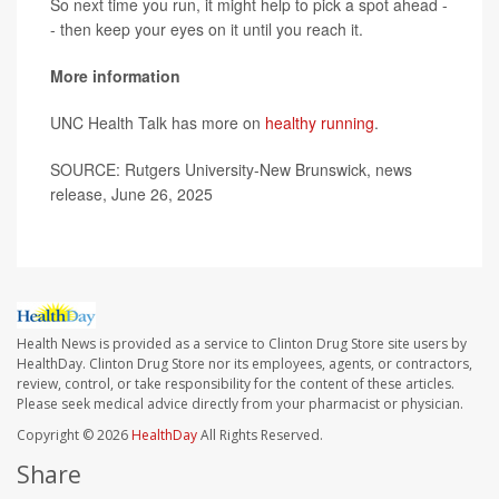
So next time you run, it might help to pick a spot ahead -
- then keep your eyes on it until you reach it.
More information
UNC Health Talk has more on
healthy running
.
SOURCE: Rutgers University-New Brunswick, news
release, June 26, 2025
Health News is provided as a service to Clinton Drug Store site users by
HealthDay. Clinton Drug Store nor its employees, agents, or contractors,
review, control, or take responsibility for the content of these articles.
Please seek medical advice directly from your pharmacist or physician.
Copyright © 2026
HealthDay
All Rights Reserved.
Share