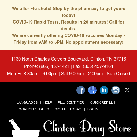
We offer Flu shots! Stop by the pharmacy to get yours
today!
COVID-19 Rapid Tests. Results in 20 minutes! Call for
details.
We are currently offering COVID-19 vaccines Monday -
Friday from 9AM to 5PM. No appointment necessary!
1130 North Charles Seivers Boulevard, Clinton, TN 37716
Phone: (865) 457-1421 | Fax: (865) 457-9164
Mon-Fri 8:30am - 6:00pm | Sat 9:00am - 2:00pm | Sun Closed
LANGUAGES
HELP
PILL IDENTIFIER
QUICK REFILL
LOCATION / HOURS
SIGN UP TODAY!
LOGIN