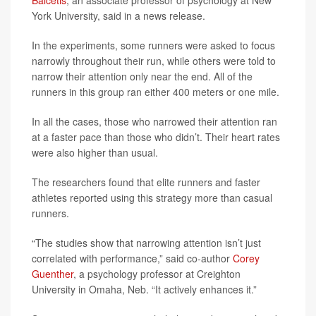
Balcetis
, an associate professor of psychology at New
York University, said in a news release.
In the experiments, some runners were asked to focus
narrowly throughout their run, while others were told to
narrow their attention only near the end. All of the
runners in this group ran either 400 meters or one mile.
In all the cases, those who narrowed their attention ran
at a faster pace than those who didn’t. Their heart rates
were also higher than usual.
The researchers found that elite runners and faster
athletes reported using this strategy more than casual
runners.
“The studies show that narrowing attention isn’t just
correlated with performance,” said co-author
Corey
Guenther
, a psychology professor at Creighton
University in Omaha, Neb. “It actively enhances it.”