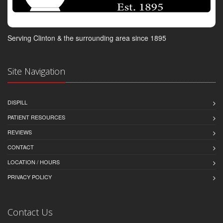
Serving Clinton & the surrounding area since 1895
Site Navigation
DISPILL
PATIENT RESOURCES
REVIEWS
CONTACT
LOCATION / HOURS
PRIVACY POLICY
Contact Us