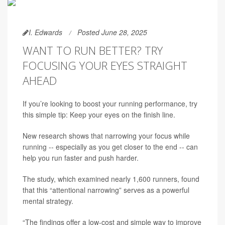
I. Edwards
Posted June 28, 2025
WANT TO RUN BETTER? TRY
FOCUSING YOUR EYES STRAIGHT
AHEAD
If you’re looking to boost your running performance, try
this simple tip: Keep your eyes on the finish line.
New research shows that narrowing your focus while
running -- especially as you get closer to the end -- can
help you run faster and push harder.
The study, which examined nearly 1,600 runners, found
that this “attentional narrowing” serves as a powerful
mental strategy.
“The findings offer a low-cost and simple way to improve