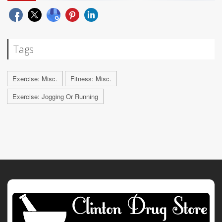
Tags
Exercise: Misc.
Fitness: Misc.
Exercise: Jogging Or Running