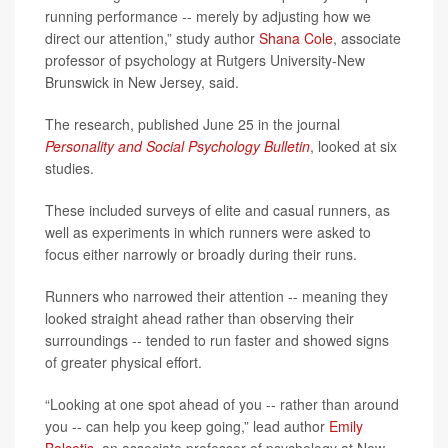
running performance -- merely by adjusting how we
direct our attention,” study author
Shana Cole
, associate
professor of psychology at Rutgers University-New
Brunswick in New Jersey, said.
The research, published June 25 in the journal
Personality and Social Psychology Bulletin
, looked at six
studies.
These included surveys of elite and casual runners, as
well as experiments in which runners were asked to
focus either narrowly or broadly during their runs.
Runners who narrowed their attention -- meaning they
looked straight ahead rather than observing their
surroundings -- tended to run faster and showed signs
of greater physical effort.
“Looking at one spot ahead of you -- rather than around
you -- can help you keep going,” lead author
Emily