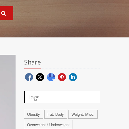
Share
Tags
Obesity
Fat, Body
Weight: Misc.
Overweight / Underweight