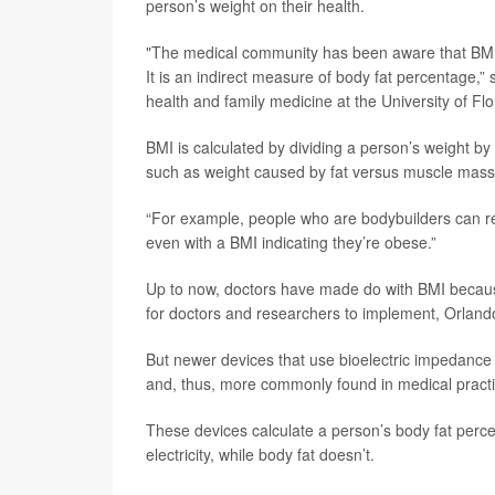
person’s weight on their health.
"The medical community has been aware that BMI 
It is an indirect measure of body fat percentage,”
health and family medicine at the University of Flo
BMI is calculated by dividing a person’s weight by t
such as weight caused by fat versus muscle mass
“For example, people who are bodybuilders can rea
even with a BMI indicating they’re obese.”
Up to now, doctors have made do with BMI because
for doctors and researchers to implement, Orland
But newer devices that use bioelectric impedance
and, thus, more commonly found in medical practi
These devices calculate a person’s body fat perce
electricity, while body fat doesn’t.