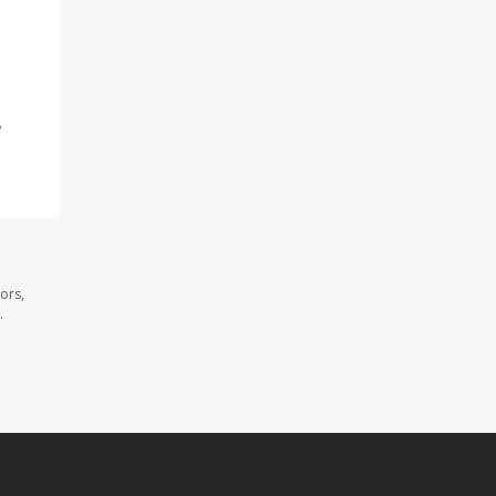
,
ors,
.