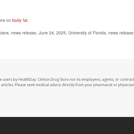
more on
body fat
.
ns, news release, June 24, 2025; University of Florida, news release
te users by HealthDay. Clinton Drug Store nor its employees, agents, or contract
se articles. Please seek medical advice directly from your pharmacist or physician