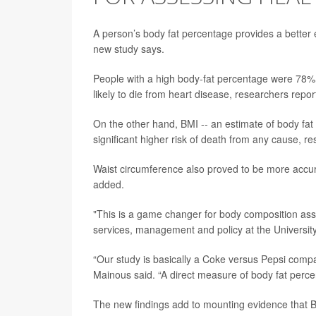
A person’s body fat percentage provides a better e
new study says.
People with a high body-fat percentage were 78% 
likely to die from heart disease, researchers repo
On the other hand, BMI -- an estimate of body fat 
significant higher risk of death from any cause, r
Waist circumference also proved to be more accur
added.
"This is a game changer for body composition as
services, management and policy at the University 
“Our study is basically a Coke versus Pepsi compari
Mainous said. “A direct measure of body fat percent
The new findings add to mounting evidence that BMI