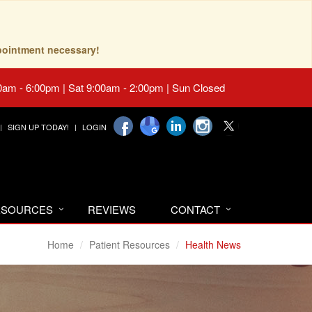
pointment necessary!
0am - 6:00pm | Sat 9:00am - 2:00pm | Sun Closed
SIGN UP TODAY!
LOGIN
RESOURCES
REVIEWS
CONTACT
Home
Patient Resources
Health News