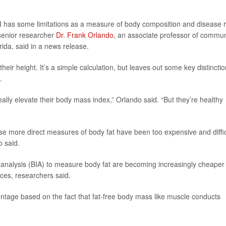
has some limitations as a measure of body composition and disease r
 senior researcher
Dr. Frank Orlando
, an associate professor of commun
rida, said in a news release.
heir height. It’s a simple calculation, but leaves out some key distinctio
.
lly elevate their body mass index,” Orlando said. “But they’re healthy
 more direct measures of body fat have been too expensive and diffic
o said.
 analysis (BIA) to measure body fat are becoming increasingly cheaper
ces, researchers said.
ntage based on the fact that fat-free body mass like muscle conducts