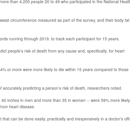
more than 4,200 people 20 to 49 who participated in the National Healt
d waist circumference measured as part of the survey, and their body fat
s running through 2019, to track each participant for 15 years.
ict people’s risk of death from any cause and, specifically, for heart
% or more were more likely to die within 15 years compared to those
accurately predicting a person’s risk of death, researchers noted.
n 40 inches in men and more than 35 in women -- were 59% more likely
 from heart disease.
that can be done easily, practically and inexpensively in a doctor's off