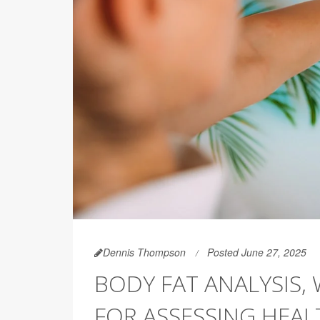
Dennis Thompson
Posted June 27, 2025
BODY FAT ANALYSIS, 
FOR ASSESSING HEAL