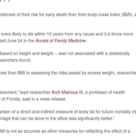
stimate of their risk for early death than their body mass index (BMI), 
more likely to die within 15 years from any cause and 3.6 times more
rted June 24 in the
Annals of Family Medicine
.
based on height and weight -- was not associated with a statistically
esearchers found.
ate than BMI in assessing the risks posed by excess weight, researche
sessment,” lead researcher
Arch Mainous III
, a professor of health
of Florida, said in a news release.
son of a direct and indirect measure of body fat for future mortality ris
age that can be done in the office was significantly better.”
 is not as accurate as other measures for reflecting the effect of a