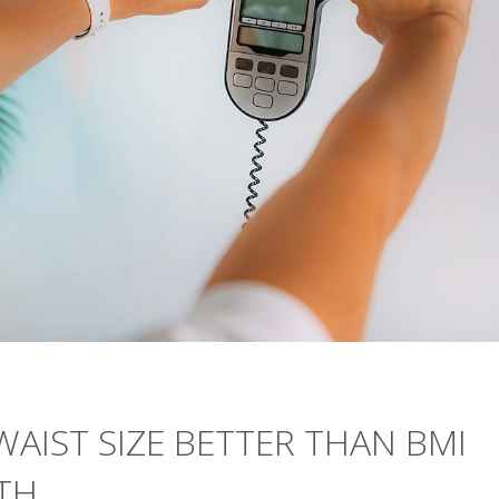
WAIST SIZE BETTER THAN BMI
TH