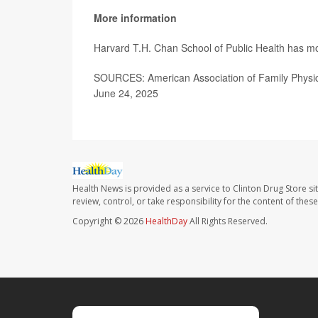
More information
Harvard T.H. Chan School of Public Health has 
SOURCES: American Association of Family Physicia
June 24, 2025
Health News is provided as a service to Clinton Drug Store si
review, control, or take responsibility for the content of the
Copyright © 2026
HealthDay
All Rights Reserved.