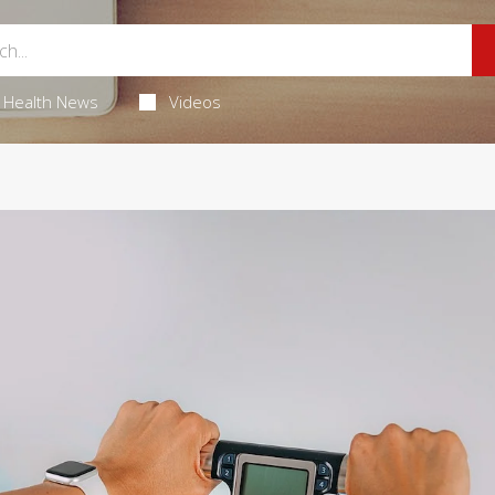
Health News
Videos