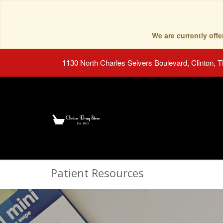
We are currently of
1130 North Charles Seivers Boulevard, Clinton, 
Patient Resources