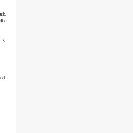
isk.
ity
ns,
ult