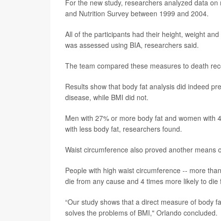
For the new study, researchers analyzed data on 
and Nutrition Survey between 1999 and 2004.
All of the participants had their height, weight an
was assessed using BIA, researchers said.
The team compared these measures to death record
Results show that body fat analysis did indeed pred
disease, while BMI did not.
Men with 27% or more body fat and women with 44
with less body fat, researchers found.
Waist circumference also proved another means of 
People with high waist circumference -- more tha
die from any cause and 4 times more likely to die
“Our study shows that a direct measure of body fat 
solves the problems of BMI," Orlando concluded.