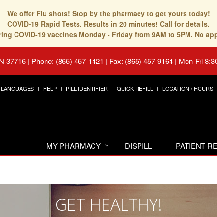
We offer Flu shots! Stop by the pharmacy to get yours today!
COVID-19 Rapid Tests. Results in 20 minutes! Call for details.
fering COVID-19 vaccines Monday - Friday from 9AM to 5PM. No ap
TN 37716
|
Phone: (865) 457-1421 | Fax: (865) 457-9164
|
Mon-Fri 8:3
LANGUAGES
HELP
PILL IDENTIFIER
QUICK REFILL
LOCATION / HOURS
MY PHARMACY
DISPILL
PATIENT 
GET HEALTHY!