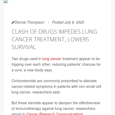
Dennis Thompson
Posted July 8, 2025
CLASH OF DRUGS IMPEDES LUNG
CANCER TREATMENT, LOWERS
SURVIVAL
Two drugs used in
lung cancer
treatment appear to be
tripping over each other, reducing patients’ chances for
a cure, a new study says.
Corticosteroids are commonly prescribed to alleviate
cancer-related symptoms in patients with non-small cell
lung cancer, researchers said.
But these steroids appear to dampen the effectiveness
of immunotherapy against lung cancer, researchers
report in
Cancer Research Communications
.