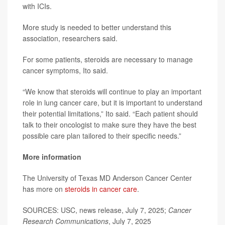
with ICIs.
More study is needed to better understand this
association, researchers said.
For some patients, steroids are necessary to manage
cancer symptoms, Ito said.
“We know that steroids will continue to play an important
role in lung cancer care, but it is important to understand
their potential limitations,” Ito said. “Each patient should
talk to their oncologist to make sure they have the best
possible care plan tailored to their specific needs.”
More information
The University of Texas MD Anderson Cancer Center
has more on
steroids in cancer care
.
SOURCES: USC, news release, July 7, 2025;
Cancer
Research Communications
, July 7, 2025