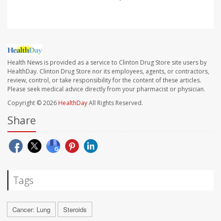
Health News is provided as a service to Clinton Drug Store site users by
HealthDay. Clinton Drug Store nor its employees, agents, or contractors,
review, control, or take responsibility for the content of these articles.
Please seek medical advice directly from your pharmacist or physician.
Copyright © 2026
HealthDay
All Rights Reserved.
Share
Tags
Cancer: Lung
Steroids