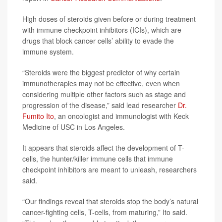
High doses of steroids given before or during treatment
with immune checkpoint inhibitors (ICIs), which are
drugs that block cancer cells’ ability to evade the
immune system.
“Steroids were the biggest predictor of why certain
immunotherapies may not be effective, even when
considering multiple other factors such as stage and
progression of the disease,” said lead researcher
Dr.
Fumito Ito
, an oncologist and immunologist with Keck
Medicine of USC in Los Angeles.
It appears that steroids affect the development of T-
cells, the hunter/killer immune cells that immune
checkpoint inhibitors are meant to unleash, researchers
said.
“Our findings reveal that steroids stop the body’s natural
cancer-fighting cells, T-cells, from maturing,” Ito said.