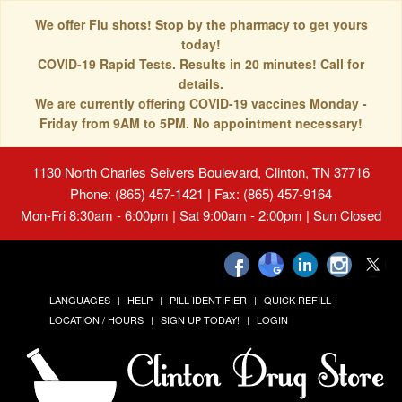
We offer Flu shots! Stop by the pharmacy to get yours
today!
COVID-19 Rapid Tests. Results in 20 minutes! Call for
details.
We are currently offering COVID-19 vaccines Monday -
Friday from 9AM to 5PM. No appointment necessary!
1130 North Charles Seivers Boulevard, Clinton, TN 37716
Phone: (865) 457-1421 | Fax: (865) 457-9164
Mon-Fri 8:30am - 6:00pm | Sat 9:00am - 2:00pm | Sun Closed
LANGUAGES
HELP
PILL IDENTIFIER
QUICK REFILL
LOCATION / HOURS
SIGN UP TODAY!
LOGIN