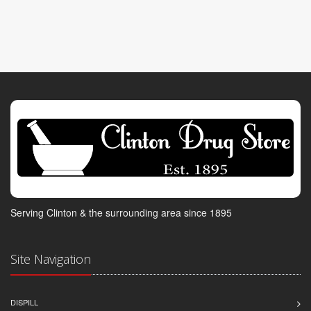
Serving Clinton & the surrounding area since 1895
Site Navigation
DISPILL