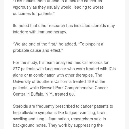
“This makes them unable to attack the cancer as
vigorously as they usually would, leading to worse
outcomes for patients.”
Ito noted that other research has indicated steroids may
interfere with immunotherapy.
"We are one of the first," he added, "To pinpoint a
probable cause and effect."
For the study, his team analyzed medical records for
277 patients with lung cancer who were treated with ICIs
alone or in combination with other therapies. The
University of Southern California treated 189 of the
patients, while Roswell Park Comprehensive Cancer
Center in Buffalo, N.Y., treated 88.
Steroids are frequently prescribed to cancer patients to
help alleviate symptoms like fatigue, vomiting, brain
swelling and lung inflammation, researchers said in
background notes. They work by suppressing the