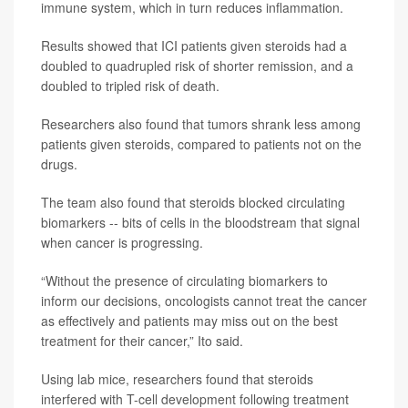
immune system, which in turn reduces inflammation.
Results showed that ICI patients given steroids had a
doubled to quadrupled risk of shorter remission, and a
doubled to tripled risk of death.
Researchers also found that tumors shrank less among
patients given steroids, compared to patients not on the
drugs.
The team also found that steroids blocked circulating
biomarkers -- bits of cells in the bloodstream that signal
when cancer is progressing.
“Without the presence of circulating biomarkers to
inform our decisions, oncologists cannot treat the cancer
as effectively and patients may miss out on the best
treatment for their cancer,” Ito said.
Using lab mice, researchers found that steroids
interfered with T-cell development following treatment