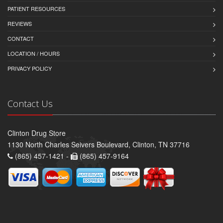
PATIENT RESOURCES
REVIEWS
CONTACT
LOCATION / HOURS
PRIVACY POLICY
Contact Us
Clinton Drug Store
1130 North Charles Seivers Boulevard, Clinton, TN 37716
(865) 457-1421 -
(865) 457-9164