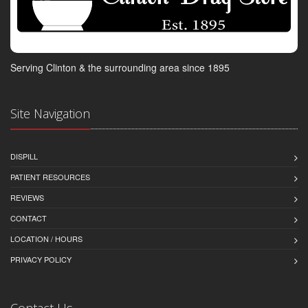
Serving Clinton & the surrounding area since 1895
Site Navigation
DISPILL
PATIENT RESOURCES
REVIEWS
CONTACT
LOCATION / HOURS
PRIVACY POLICY
Contact Us