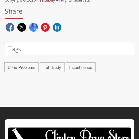
Copyright © 2026
HealthDay
All Rights Reserved.
Share
Tags
Urine Problems
Fat, Body
Incontinence