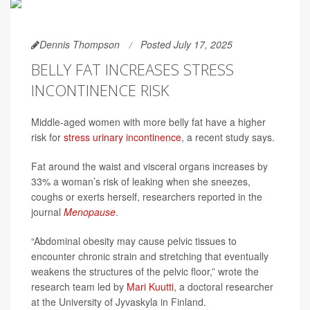
Dennis Thompson
Posted July 17, 2025
BELLY FAT INCREASES STRESS
INCONTINENCE RISK
Middle-aged women with more belly fat have a higher
risk for
stress urinary incontinence
, a recent study says.
Fat around the waist and visceral organs increases by
33% a woman’s risk of leaking when she sneezes,
coughs or exerts herself, researchers reported in the
journal
Menopause
.
“Abdominal obesity may cause pelvic tissues to
encounter chronic strain and stretching that eventually
weakens the structures of the pelvic floor,” wrote the
research team led by
Mari Kuutti
, a doctoral researcher
at the University of Jyvaskyla in Finland.