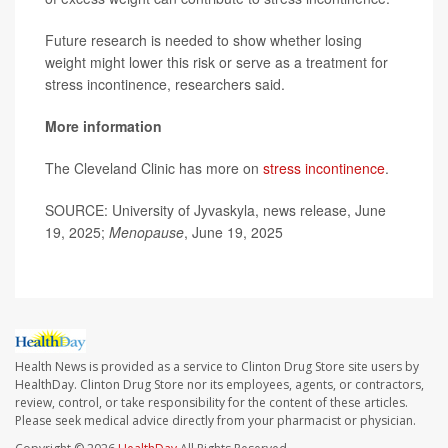
Future research is needed to show whether losing
weight might lower this risk or serve as a treatment for
stress incontinence, researchers said.
More information
The Cleveland Clinic has more on
stress incontinence
.
SOURCE: University of Jyvaskyla, news release, June
19, 2025;
Menopause
, June 19, 2025
Health News is provided as a service to Clinton Drug Store site users by
HealthDay. Clinton Drug Store nor its employees, agents, or contractors,
review, control, or take responsibility for the content of these articles.
Please seek medical advice directly from your pharmacist or physician.