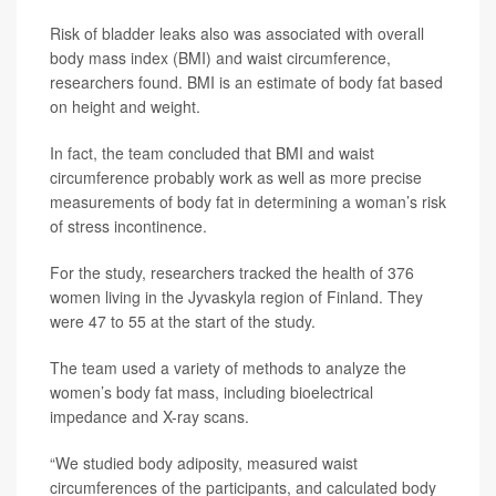
Risk of bladder leaks also was associated with overall
body mass index (BMI) and waist circumference,
researchers found. BMI is an estimate of body fat based
on height and weight.
In fact, the team concluded that BMI and waist
circumference probably work as well as more precise
measurements of body fat in determining a woman’s risk
of stress incontinence.
For the study, researchers tracked the health of 376
women living in the Jyvaskyla region of Finland. They
were 47 to 55 at the start of the study.
The team used a variety of methods to analyze the
women’s body fat mass, including bioelectrical
impedance and X-ray scans.
“We studied body adiposity, measured waist
circumferences of the participants, and calculated body