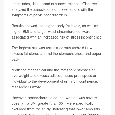
mass index,” Kuutti said in a news release. “Then we
analyzed the associations of these factors with the
symptoms of pelvic floor disorders.”
Results showed that higher body fat levels, as well as
higher BMI and larger waist circumference, were
associated with an increased risk of stress incontinence.
The highest risk was associated with android fat –
excess fat stored around the stomach, chest and upper
back.
“Both the mechanical and the metabolic stresses of
overweight and excess adipose tissue predispose an
individual to the development of urinary incontinence,”
researchers wrote.
However, researchers noted that women with severe
obesity – a BMI greater than 35 – were specifically
excluded from the study, indicating that lower amounts
of excess weight can contribute to stress incontinence.