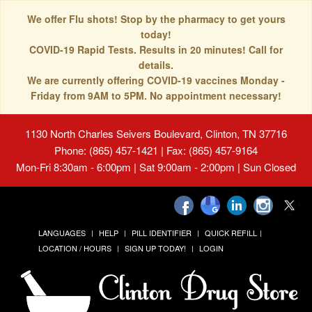
We offer Flu shots! Stop by the pharmacy to get yours
today!
COVID-19 Rapid Tests. Results in 20 minutes! Call for
details.
We are currently offering COVID-19 vaccines Monday -
Friday from 9AM to 5PM. No appointment necessary!
1130 North Charles Seivers Boulevard, Clinton, TN 37716
Phone: (865) 457-1421 | Fax: (865) 457-9164
Mon-Fri 8:30am - 6:00pm | Sat 9:00am - 2:00pm | Sun Closed
LANGUAGES
HELP
PILL IDENTIFIER
QUICK REFILL
LOCATION / HOURS
SIGN UP TODAY!
LOGIN