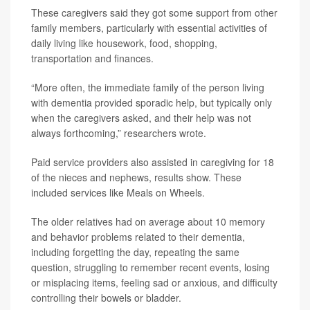
These caregivers said they got some support from other
family members, particularly with essential activities of
daily living like housework, food, shopping,
transportation and finances.
“More often, the immediate family of the person living
with dementia provided sporadic help, but typically only
when the caregivers asked, and their help was not
always forthcoming,” researchers wrote.
Paid service providers also assisted in caregiving for 18
of the nieces and nephews, results show. These
included services like Meals on Wheels.
The older relatives had on average about 10 memory
and behavior problems related to their dementia,
including forgetting the day, repeating the same
question, struggling to remember recent events, losing
or misplacing items, feeling sad or anxious, and difficulty
controlling their bowels or bladder.