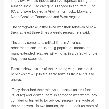
interviews with 20 nieces and five nephews caring for an
aunt or uncle. The caregivers ranged in age from 38 to
67, and were located in Virginia, Kentucky, Maryland,
North Carolina, Tennessee and West Virginia.
The caregivers all either lived with their relatives or saw
them at least three times a week, researchers said.
The study comes at a critical time in America,
researchers said, as its aging population means that
many extended relatives will wind up in a caregiving role
they never expected.
Results show that 17 of the 25 caregiving nieces and
nephews grew up in the same town as their aunts and
uncles.
“They described their relative in positive terms ('fun;'
'favorite') and viewed them as someone with whom they
confided or turned to for advice,” researchers wrote of
the caregivers. “In two families, the aunt took on more of