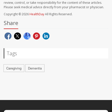
review, control, or take responsibility for the content of these articles.
Please seek medical advice directly from your pharmacist or physician.
Copyright © 2026
HealthDay
All Rights Reserved.
Share
Tags
Caregiving
Dementia