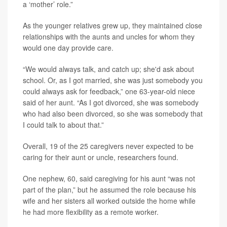
a ‘mother’ role.”
As the younger relatives grew up, they maintained close
relationships with the aunts and uncles for whom they
would one day provide care.
“We would always talk, and catch up; she'd ask about
school. Or, as I got married, she was just somebody you
could always ask for feedback,” one 63-year-old niece
said of her aunt. “As I got divorced, she was somebody
who had also been divorced, so she was somebody that
I could talk to about that.”
Overall, 19 of the 25 caregivers never expected to be
caring for their aunt or uncle, researchers found.
One nephew, 60, said caregiving for his aunt “was not
part of the plan,” but he assumed the role because his
wife and her sisters all worked outside the home while
he had more flexibility as a remote worker.