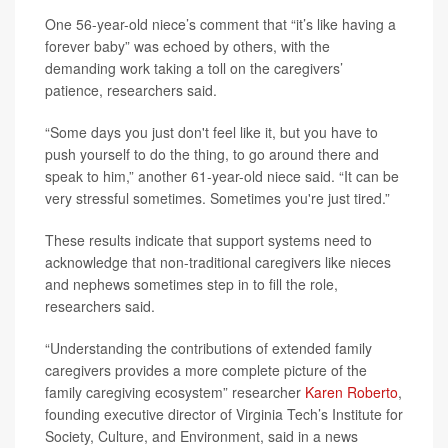
One 56-year-old niece’s comment that “it’s like having a
forever baby” was echoed by others, with the
demanding work taking a toll on the caregivers’
patience, researchers said.
“Some days you just don't feel like it, but you have to
push yourself to do the thing, to go around there and
speak to him,” another 61-year-old niece said. “It can be
very stressful sometimes. Sometimes you're just tired.”
These results indicate that support systems need to
acknowledge that non-traditional caregivers like nieces
and nephews sometimes step in to fill the role,
researchers said.
“Understanding the contributions of extended family
caregivers provides a more complete picture of the
family caregiving ecosystem” researcher
Karen Roberto
,
founding executive director of Virginia Tech’s Institute for
Society, Culture, and Environment, said in a news