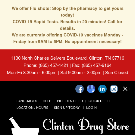
We offer Flu shots! Stop by the pharmacy to get yours
today!
COVID-19 Rapid Tests. Results in 20 minutes! Call for
details.
We are currently offering COVID-19 vaccines Monday -
Friday from 9AM to 5PM. No appointment necessary!
1130 North Charles Seivers Boulevard, Clinton, TN 37716
Phone: (865) 457-1421 | Fax: (865) 457-9164
Mon-Fri 8:30am - 6:00pm | Sat 9:00am - 2:00pm | Sun Closed
LANGUAGES
HELP
PILL IDENTIFIER
QUICK REFILL
LOCATION / HOURS
SIGN UP TODAY!
LOGIN