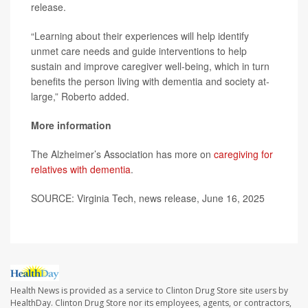
release.
“Learning about their experiences will help identify
unmet care needs and guide interventions to help
sustain and improve caregiver well-being, which in turn
benefits the person living with dementia and society at-
large,” Roberto added.
More information
The Alzheimer’s Association has more on
caregiving for
relatives with dementia
.
SOURCE: Virginia Tech, news release, June 16, 2025
Health News is provided as a service to Clinton Drug Store site users by
HealthDay. Clinton Drug Store nor its employees, agents, or contractors,