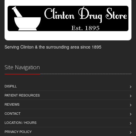
Serving Clinton & the surrounding area since 1895
Site Navigation
DISPILL
PATIENT RESOURCES
REVIEWS
CONTACT
LOCATION / HOURS
PRIVACY POLICY