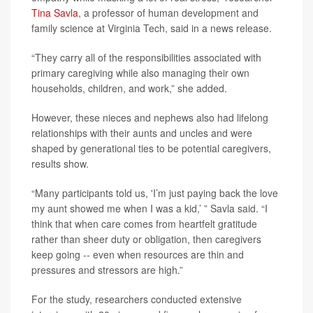
Tina Savla
, a professor of human development and
family science at Virginia Tech, said in a news release.
“They carry all of the responsibilities associated with
primary caregiving while also managing their own
households, children, and work,” she added.
However, these nieces and nephews also had lifelong
relationships with their aunts and uncles and were
shaped by generational ties to be potential caregivers,
results show.
“Many participants told us, 'I’m just paying back the love
my aunt showed me when I was a kid,’ ” Savla said. “I
think that when care comes from heartfelt gratitude
rather than sheer duty or obligation, then caregivers
keep going -- even when resources are thin and
pressures and stressors are high.”
For the study, researchers conducted extensive