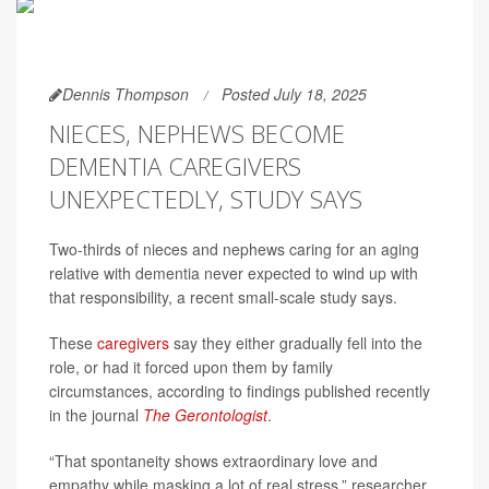
Dennis Thompson
Posted July 18, 2025
NIECES, NEPHEWS BECOME
DEMENTIA CAREGIVERS
UNEXPECTEDLY, STUDY SAYS
Two-thirds of nieces and nephews caring for an aging
relative with dementia never expected to wind up with
that responsibility, a recent small-scale study says.
These
caregivers
say they either gradually fell into the
role, or had it forced upon them by family
circumstances, according to findings published recently
in the journal
The Gerontologist
.
“That spontaneity shows extraordinary love and
empathy while masking a lot of real stress,” researcher