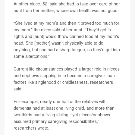
Another niece, 52, said she had to take over care of her
aunt from her mother, whose own health was not good.
“She lived at my mom’s and then it proved too much for
my mom,” the niece said of her aunt. “They'd get in
fights and [aunt] would throw canned food at my mom's
head. She [mother] wasn't physically able to do
anything, but she had a sharp tongue, so they'd get into
some altercations.”
Current life circumstances played a larger role in nieces
and nephews stepping in to become a caregiver than
factors like singlehood or childlessness, researchers
said.
For example, nearly one-half of the relatives with
dementia had at least one living child, and more than
two-thirds had a living sibling, “yet nieces/nephews
assumed primary caregiving responsibilities,”
researchers wrote.