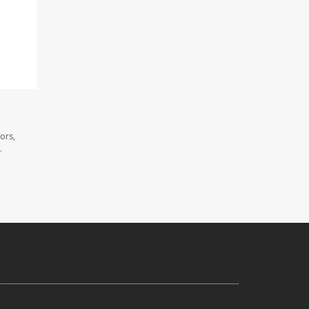
ors,
.