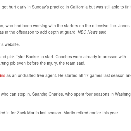
t hurt early in Sunday’s practice in California but was still able to fin
ran, who had been working with the starters on the offensive line. Jones
las in the offseason to add depth at guard,
NBC News
said.
m's website.
round pick Tyler Booker to start. Coaches were already impressed with
ting job even before the injury, the team said.
ins
as an undrafted free agent. He started all 17 games last season an
 who can step in. Saahdiq Charles, who spent four seasons in Washing
d in for Zack Martin last season. Martin retired earlier this year.