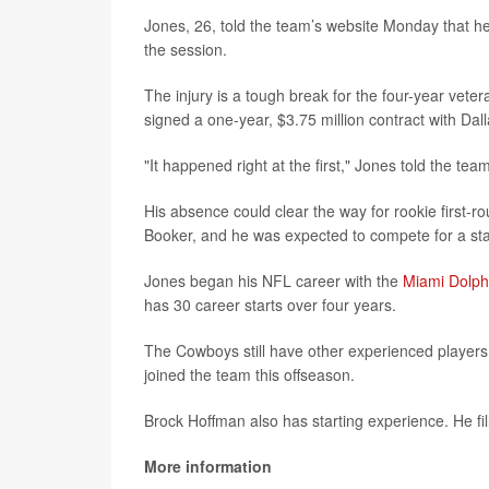
Jones, 26, told the team’s website Monday that he go
the session.
The injury is a tough break for the four-year vete
signed a one-year, $3.75 million contract with Dal
"It happened right at the first," Jones told the tea
His absence could clear the way for rookie first-
Booker, and he was expected to compete for a star
Jones began his NFL career with the
Miami Dolph
has 30 career starts over four years.
The Cowboys still have other experienced players
joined the team this offseason.
Brock Hoffman also has starting experience. He fille
More information