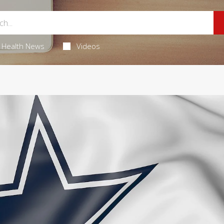
Health News
Videos