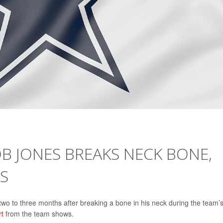
 JONES BREAKS NECK BONE,
S
wo to three months after breaking a bone in his neck during the team’
rt
from the team shows.