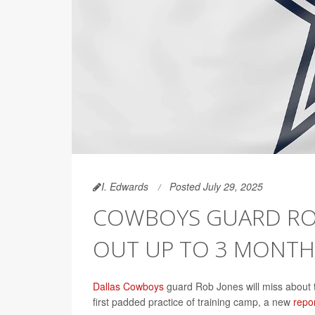
I. Edwards
Posted July 29, 2025
COWBOYS GUARD ROB
OUT UP TO 3 MONTH
Dallas Cowboys
guard Rob Jones will miss about t
first padded practice of training camp, a new
repo