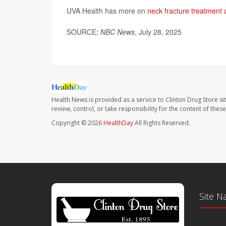
UVA Health has more on
neck fracture treatment 
SOURCE:
NBC News
, July 28, 2025
Health News is provided as a service to Clinton Drug Store si
review, control, or take responsibility for the content of the
Copyright © 2026
HealthDay
All Rights Reserved.
Site N