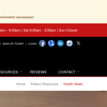
pointment necessary!
0am - 6:00pm | Sat 9:00am - 2:00pm | Sun Closed
SIGN UP TODAY!
LOGIN
RESOURCES
REVIEWS
CONTACT
Home
Patient Resources
Health News