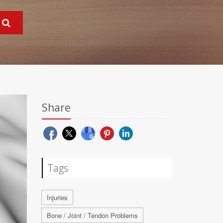
Share
Tags
Injuries
Bone / Joint / Tendon Problems