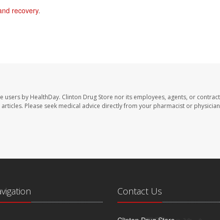
and recovery
.
te users by HealthDay. Clinton Drug Store nor its employees, agents, or contract
se articles. Please seek medical advice directly from your pharmacist or physician
avigation
Contact Us