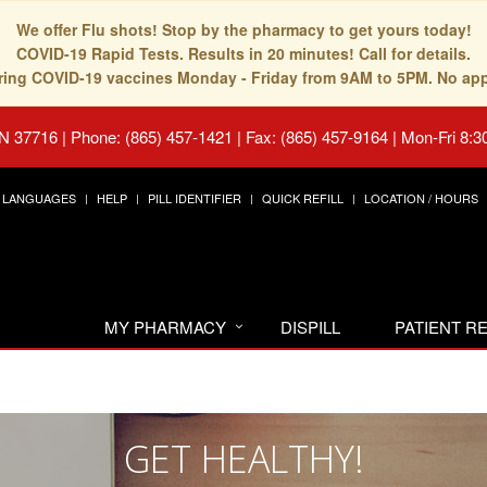
We offer Flu shots! Stop by the pharmacy to get yours today!
COVID-19 Rapid Tests. Results in 20 minutes! Call for details.
fering COVID-19 vaccines Monday - Friday from 9AM to 5PM. No ap
TN 37716
|
Phone: (865) 457-1421 | Fax: (865) 457-9164
|
Mon-Fri 8:3
LANGUAGES
HELP
PILL IDENTIFIER
QUICK REFILL
LOCATION / HOURS
MY PHARMACY
DISPILL
PATIENT 
GET HEALTHY!