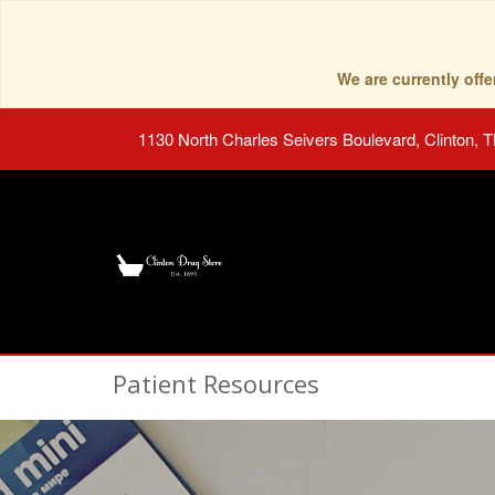
We are currently of
1130 North Charles Seivers Boulevard, Clinton, 
Patient Resources