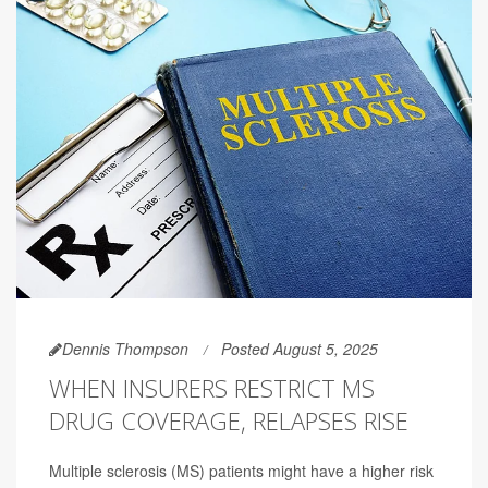
Dennis Thompson
Posted August 5, 2025
WHEN INSURERS RESTRICT MS
DRUG COVERAGE, RELAPSES RISE
Multiple sclerosis (MS) patients might have a higher risk