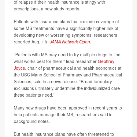
of relapse if their health insurance is stingy with
prescriptions, a new study reports.
Patients with insurance plans that exclude coverage of
some MS treatments have a significantly higher risk of
developing new or worsening symptoms, researchers
reported Aug. 1 in
JAMA Network Open
.
“Patients with MS may need to try multiple drugs to find
what works best for them,” lead researcher
Geoffrey
Joyce
, chair of pharmaceutical and health economics at
the USC Mann School of Pharmacy and Pharmaceutical
Sciences, said in a news release. “Broad formulary
exclusions ultimately undermine the individualized care
these patients need.”
Many new drugs have been approved in recent years to
help patients manage their MS, researchers said in
background notes.
But health insurance plans have often threatened to