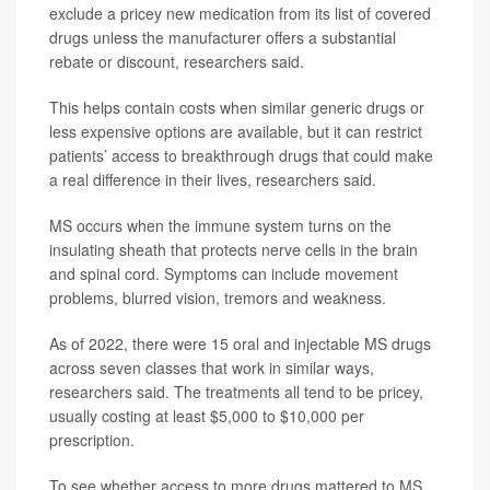
exclude a pricey new medication from its list of covered
drugs unless the manufacturer offers a substantial
rebate or discount, researchers said.
This helps contain costs when similar generic drugs or
less expensive options are available, but it can restrict
patients’ access to breakthrough drugs that could make
a real difference in their lives, researchers said.
MS occurs when the immune system turns on the
insulating sheath that protects nerve cells in the brain
and spinal cord. Symptoms can include movement
problems, blurred vision, tremors and weakness.
As of 2022, there were 15 oral and injectable MS drugs
across seven classes that work in similar ways,
researchers said. The treatments all tend to be pricey,
usually costing at least $5,000 to $10,000 per
prescription.
To see whether access to more drugs mattered to MS