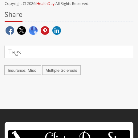
Copyright © 2026
HealthDay
All Rights Reserved.
Share
Tags
Insurance: Misc.
Multiple Sclerosis