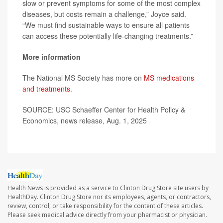
slow or prevent symptoms for some of the most complex
diseases, but costs remain a challenge,” Joyce said.
“We must find sustainable ways to ensure all patients
can access these potentially life-changing treatments.”
More information
The National MS Society has more on
MS medications
and treatments
.
SOURCE: USC Schaeffer Center for Health Policy &
Economics, news release, Aug. 1, 2025
Health News is provided as a service to Clinton Drug Store site users by
HealthDay. Clinton Drug Store nor its employees, agents, or contractors,
review, control, or take responsibility for the content of these articles.
Please seek medical advice directly from your pharmacist or physician.