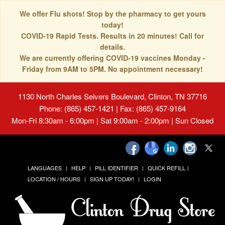
We offer Flu shots! Stop by the pharmacy to get yours
today!
COVID-19 Rapid Tests. Results in 20 minutes! Call for
details.
We are currently offering COVID-19 vaccines Monday -
Friday from 9AM to 5PM. No appointment necessary!
1130 North Charles Seivers Boulevard, Clinton, TN 37716
Phone: (865) 457-1421 | Fax: (865) 457-9164
Mon-Fri 8:30am - 6:00pm | Sat 9:00am - 2:00pm | Sun Closed
LANGUAGES
HELP
PILL IDENTIFIER
QUICK REFILL
LOCATION / HOURS
SIGN UP TODAY!
LOGIN