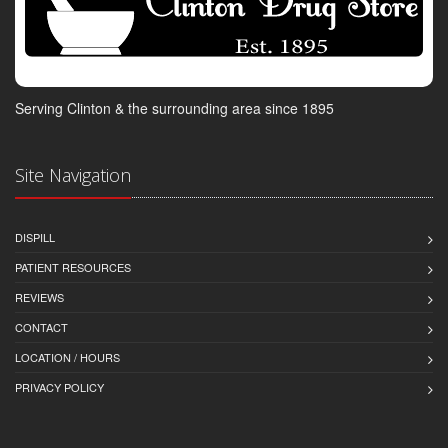
Serving Clinton & the surrounding area since 1895
Site Navigation
DISPILL
PATIENT RESOURCES
REVIEWS
CONTACT
LOCATION / HOURS
PRIVACY POLICY