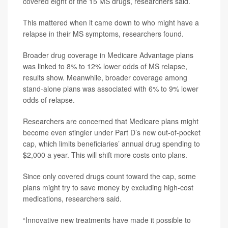
covered eight of the 15 MS drugs, researchers said.
This mattered when it came down to who might have a
relapse in their MS symptoms, researchers found.
Broader drug coverage in Medicare Advantage plans
was linked to 8% to 12% lower odds of MS relapse,
results show. Meanwhile, broader coverage among
stand-alone plans was associated with 6% to 9% lower
odds of relapse.
Researchers are concerned that Medicare plans might
become even stingier under Part D’s new out-of-pocket
cap, which limits beneficiaries’ annual drug spending to
$2,000 a year. This will shift more costs onto plans.
Since only covered drugs count toward the cap, some
plans might try to save money by excluding high-cost
medications, researchers said.
“Innovative new treatments have made it possible to