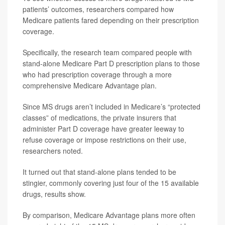
patients’ outcomes, researchers compared how
Medicare patients fared depending on their prescription
coverage.
Specifically, the research team compared people with
stand-alone Medicare Part D prescription plans to those
who had prescription coverage through a more
comprehensive Medicare Advantage plan.
Since MS drugs aren’t included in Medicare’s “protected
classes” of medications, the private insurers that
administer Part D coverage have greater leeway to
refuse coverage or impose restrictions on their use,
researchers noted.
It turned out that stand-alone plans tended to be
stingier, commonly covering just four of the 15 available
drugs, results show.
By comparison, Medicare Advantage plans more often