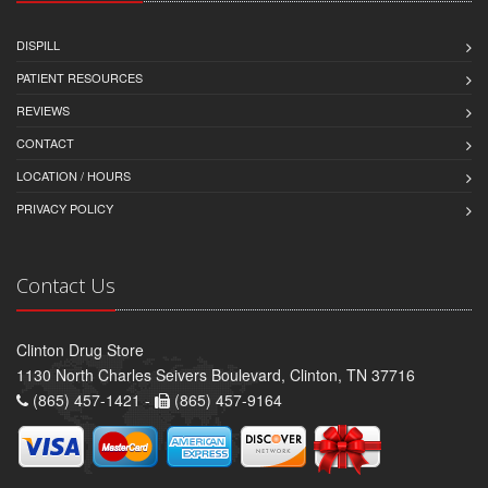
DISPILL
PATIENT RESOURCES
REVIEWS
CONTACT
LOCATION / HOURS
PRIVACY POLICY
Contact Us
Clinton Drug Store
1130 North Charles Seivers Boulevard, Clinton, TN 37716
(865) 457-1421 -
(865) 457-9164