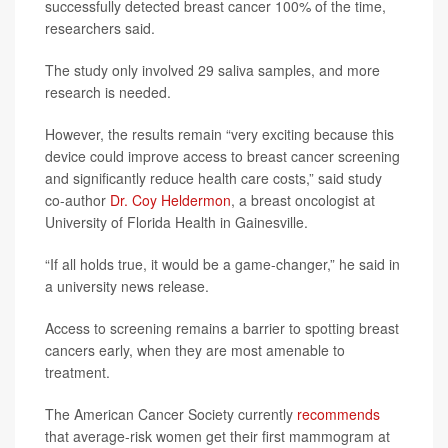
successfully detected breast cancer 100% of the time,
researchers said.
The study only involved 29 saliva samples, and more
research is needed.
However, the results remain “very exciting because this
device could improve access to breast cancer screening
and significantly reduce health care costs,” said study
co-author
Dr. Coy Heldermon
, a breast oncologist at
University of Florida Health in Gainesville.
“If all holds true, it would be a game-changer,” he said in
a university news release.
Access to screening remains a barrier to spotting breast
cancers early, when they are most amenable to
treatment.
The American Cancer Society currently
recommends
that average-risk women get their first mammogram at