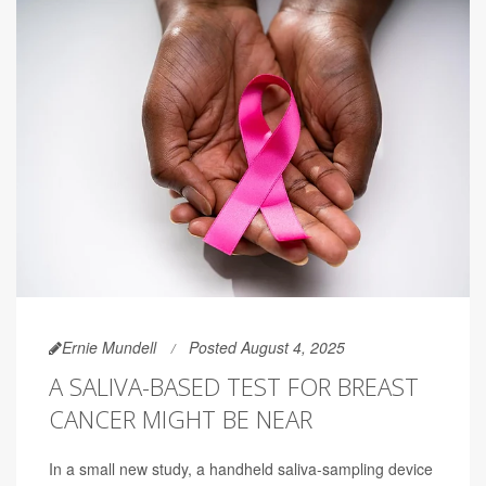
Ernie Mundell
Posted August 4, 2025
A SALIVA-BASED TEST FOR BREAST
CANCER MIGHT BE NEAR
In a small new study, a handheld saliva-sampling device