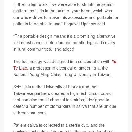
In their latest work, “we were able to shrink the sensor
platform so it fits in the palm of your hand, which was
our whole drive: to make this accessible and portable for
patients to be able to use,” Esquivel-Upshaw said.
“The portable design means it’s a promising alternative
for breast cancer detection and monitoring, particularly
in rural communities,” she added.
The technology was designed in a collaboration with
Yu-
Te Liao
, a professor in electrical engineering at the
National Yang Ming Chiao Tung University in Taiwan.
Scientists at the University of Florida and their
Taiwanese partners created a high-tech circuit board
that contains “multi-channel test strips,” designed to
detect a number of biomarkers in saliva that are unique
to breast cancers.
Patient saliva is collected in a sterile cup, and the
device’s test strip is immersed in the sample for about