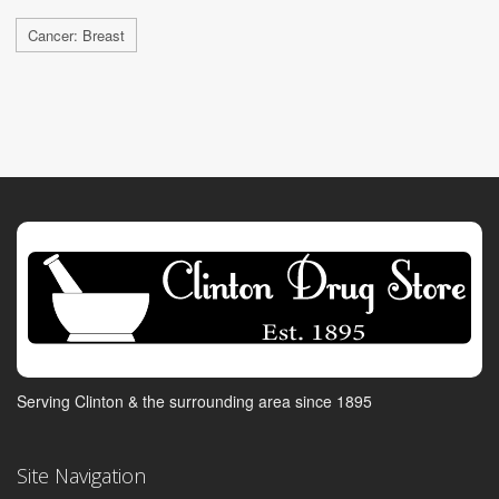
Cancer: Breast
Serving Clinton & the surrounding area since 1895
Site Navigation