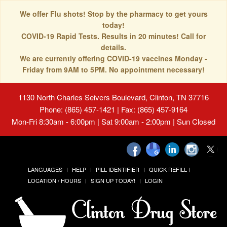
We offer Flu shots! Stop by the pharmacy to get yours
today!
COVID-19 Rapid Tests. Results in 20 minutes! Call for
details.
We are currently offering COVID-19 vaccines Monday -
Friday from 9AM to 5PM. No appointment necessary!
1130 North Charles Seivers Boulevard, Clinton, TN 37716
Phone: (865) 457-1421 | Fax: (865) 457-9164
Mon-Fri 8:30am - 6:00pm | Sat 9:00am - 2:00pm | Sun Closed
LANGUAGES
HELP
PILL IDENTIFIER
QUICK REFILL
LOCATION / HOURS
SIGN UP TODAY!
LOGIN