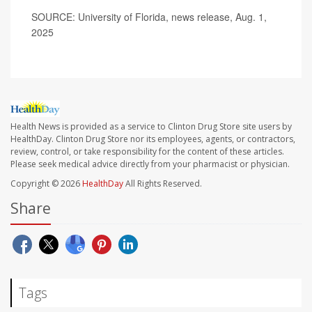
SOURCE: University of Florida, news release, Aug. 1,
2025
Health News is provided as a service to Clinton Drug Store site users by
HealthDay. Clinton Drug Store nor its employees, agents, or contractors,
review, control, or take responsibility for the content of these articles.
Please seek medical advice directly from your pharmacist or physician.
Copyright © 2026
HealthDay
All Rights Reserved.
Share
Tags