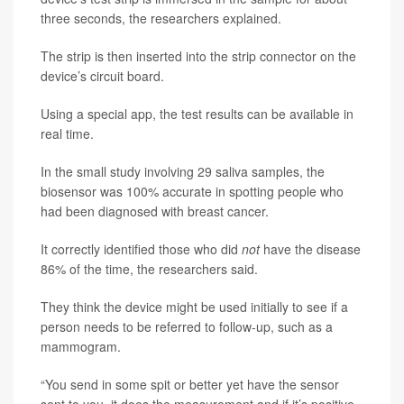
three seconds, the researchers explained.
The strip is then inserted into the strip connector on the
device’s circuit board.
Using a special app, the test results can be available in
real time.
In the small study involving 29 saliva samples, the
biosensor was 100% accurate in spotting people who
had been diagnosed with breast cancer.
It correctly identified those who did
not
have the disease
86% of the time, the researchers said.
They think the device might be used initially to see if a
person needs to be referred to follow-up, such as a
mammogram.
“You send in some spit or better yet have the sensor