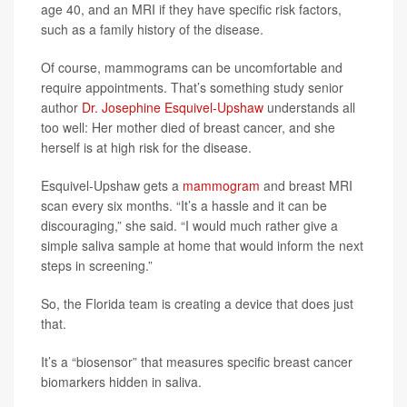
age 40, and an MRI if they have specific risk factors,
such as a family history of the disease.
Of course, mammograms can be uncomfortable and
require appointments. That’s something study senior
author
Dr. Josephine Esquivel-Upshaw
understands all
too well: Her mother died of breast cancer, and she
herself is at high risk for the disease.
Esquivel-Upshaw gets a
mammogram
and breast MRI
scan every six months. “It’s a hassle and it can be
discouraging,” she said. “I would much rather give a
simple saliva sample at home that would inform the next
steps in screening.”
So, the Florida team is creating a device that does just
that.
It’s a “biosensor” that measures specific breast cancer
biomarkers hidden in saliva.