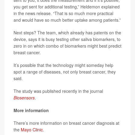
sent to you, it does the measurement and if it’s positive,
you get sent for additional testing,” Heldemon explained
in the news release. “That is so much more practical
and would have so much better uptake among patients.”
Next steps? The team, which already has patents on the
device, says it is busy testing other saliva biomarkers, to
zero in on which combo of biomarkers might best predict
breast cancer.
It’s possible that the technology might someday help
spot a range of diseases, not only breast cancer, they
said.
The study was published recently in the journal
Biosensors
.
More information
There’s more information on breast cancer diagnosis at
the
Mayo Clinic
.