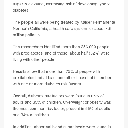
sugar is elevated, increasing risk of developing type 2
diabetes.
The people all were being treated by Kaiser Permanente
Northern California, a health care system for about 4.5
million patients.
The researchers identified more than 356,000 people
with prediabetes, and of those, about half (52%) were
living with other people.
Results show that more than 75% of people with
prediabetes had at least one other household member
with one or more diabetes risk factors.
Overall, diabetes risk factors were found in 65% of
adults and 35% of children. Overweight or obesity was
the most common risk factor, present in 55% of adults
and 34% of children.
In addition, abnormal blood sugar levels were found in