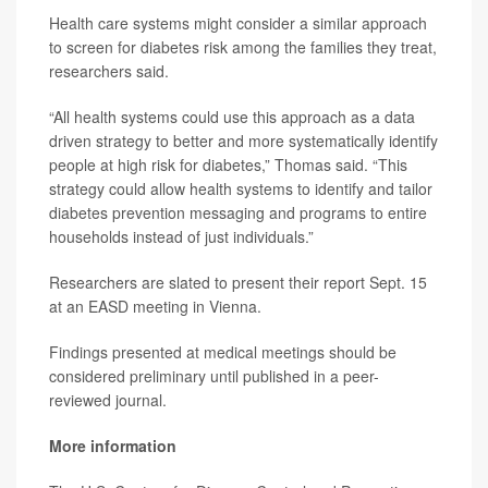
Health care systems might consider a similar approach
to screen for diabetes risk among the families they treat,
researchers said.
“All health systems could use this approach as a data
driven strategy to better and more systematically identify
people at high risk for diabetes,” Thomas said. “This
strategy could allow health systems to identify and tailor
diabetes prevention messaging and programs to entire
households instead of just individuals.”
Researchers are slated to present their report Sept. 15
at an EASD meeting in Vienna.
Findings presented at medical meetings should be
considered preliminary until published in a peer-
reviewed journal.
More information