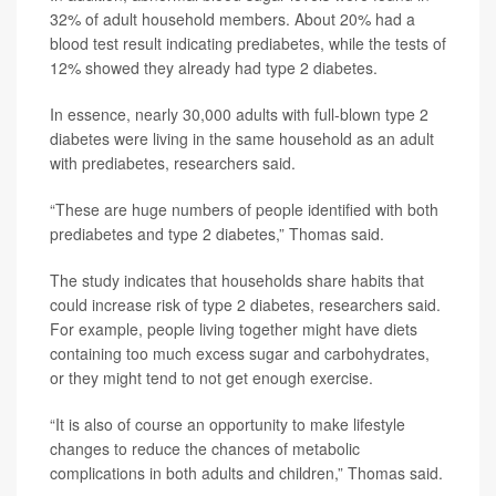
32% of adult household members. About 20% had a
blood test result indicating prediabetes, while the tests of
12% showed they already had type 2 diabetes.
In essence, nearly 30,000 adults with full-blown type 2
diabetes were living in the same household as an adult
with prediabetes, researchers said.
“These are huge numbers of people identified with both
prediabetes and type 2 diabetes,” Thomas said.
The study indicates that households share habits that
could increase risk of type 2 diabetes, researchers said.
For example, people living together might have diets
containing too much excess sugar and carbohydrates,
or they might tend to not get enough exercise.
“It is also of course an opportunity to make lifestyle
changes to reduce the chances of metabolic
complications in both adults and children,” Thomas said.