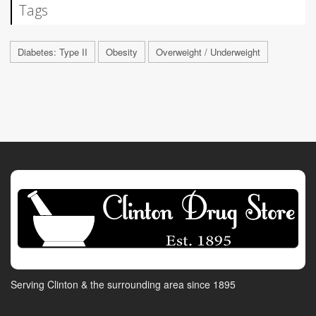
Tags
Diabetes: Type II
Obesity
Overweight / Underweight
Serving Clinton & the surrounding area since 1895