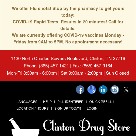
We offer Flu shots! Stop by the pharmacy to get yours
today!
COVID-19 Rapid Tests. Results in 20 minutes! Call for
details.
We are currently offering COVID-19 vaccines Monday -
Friday from 9AM to 5PM. No appointment necessary!
1130 North Charles Seivers Boulevard, Clinton, TN 37716
Phone: (865) 457-1421 | Fax: (865) 457-9164
Mon-Fri 8:30am - 6:00pm | Sat 9:00am - 2:00pm | Sun Closed
LANGUAGES
HELP
PILL IDENTIFIER
QUICK REFILL
LOCATION / HOURS
SIGN UP TODAY!
LOGIN