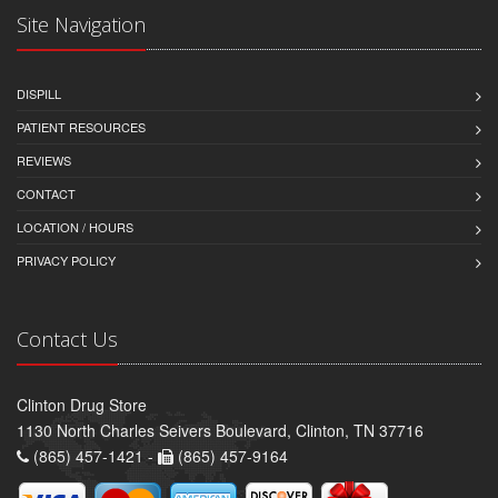
Site Navigation
DISPILL
PATIENT RESOURCES
REVIEWS
CONTACT
LOCATION / HOURS
PRIVACY POLICY
Contact Us
Clinton Drug Store
1130 North Charles Seivers Boulevard, Clinton, TN 37716
(865) 457-1421 -
(865) 457-9164