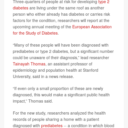
Three-quarters of people at risk for developing
type 2
diabetes
are living under the same roof as another
person who either already has diabetes or carries risk
factors for the condition, researchers will report at the
upcoming annual meeting of the
European Association
for the Study of Diabetes
.
“Many of these people will have been diagnosed with
prediabetes or type 2 diabetes, but a significant number
could be unaware of their diagnosis,” lead researcher
Tainayah Thomas
, an assistant professor of
epidemiology and population health at Stanford
University, said in a news release.
“If even only a small proportion of these are newly
diagnosed, this would make a significant public health
impact,” Thomas said.
For the new study, researchers analyzed the health
records of people sharing a home with a patient
diagnosed with
prediabetes
-- a condition in which blood