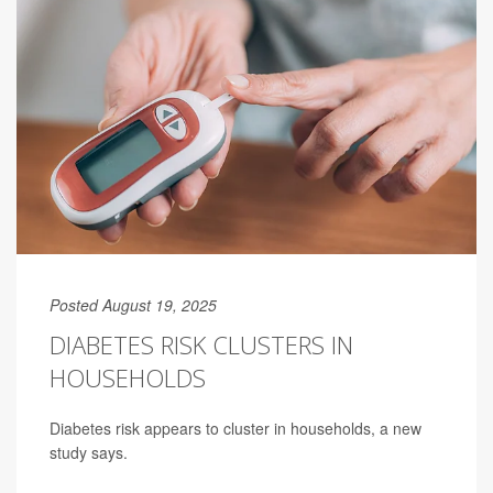
Posted August 19, 2025
DIABETES RISK CLUSTERS IN
HOUSEHOLDS
Diabetes risk appears to cluster in households, a new
study says.