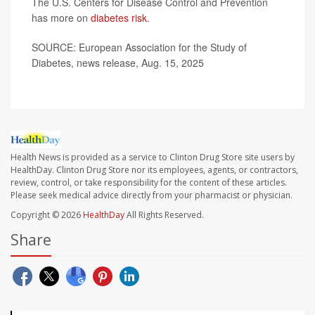
The U.S. Centers for Disease Control and Prevention
has more on
diabetes risk
.
SOURCE: European Association for the Study of
Diabetes, news release, Aug. 15, 2025
Health News is provided as a service to Clinton Drug Store site users by
HealthDay. Clinton Drug Store nor its employees, agents, or contractors,
review, control, or take responsibility for the content of these articles.
Please seek medical advice directly from your pharmacist or physician.
Copyright © 2026
HealthDay
All Rights Reserved.
Share