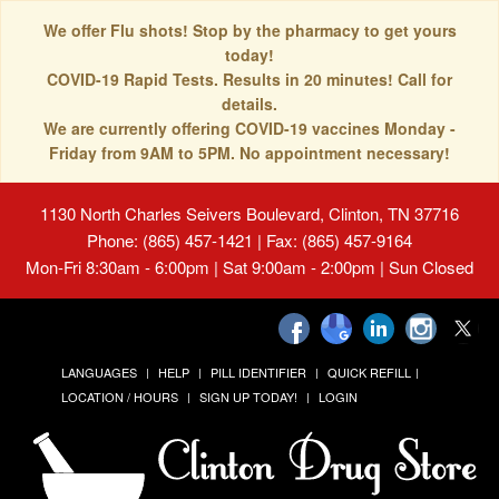
We offer Flu shots! Stop by the pharmacy to get yours
today!
COVID-19 Rapid Tests. Results in 20 minutes! Call for
details.
We are currently offering COVID-19 vaccines Monday -
Friday from 9AM to 5PM. No appointment necessary!
1130 North Charles Seivers Boulevard, Clinton, TN 37716
Phone: (865) 457-1421 | Fax: (865) 457-9164
Mon-Fri 8:30am - 6:00pm | Sat 9:00am - 2:00pm | Sun Closed
LANGUAGES
HELP
PILL IDENTIFIER
QUICK REFILL
LOCATION / HOURS
SIGN UP TODAY!
LOGIN