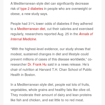
A Mediterranean-style diet can significantly decrease
risk of
type 2 diabetes
in people who are overweight or
obese, a new study says.
People had 31% lower odds of diabetes if they adhered
to a
Mediterranean diet
, cut their calories and exercised
regularly, researchers reported Aug. 25 in the
Annals of
Internal Medicine
.
“With the highest-level evidence, our study shows that
modest, sustained changes in diet and lifestyle could
prevent millions of cases of this disease worldwide,” co-
researcher
Dr. Frank Hu
said in a news release. He’s
chair of nutrition at Harvard T.H. Chan School of Public
Health in Boston.
In a Mediterranean-style diet, people eat lots of fruits,
vegetables, whole grains and healthy fats like olive oil.
They moderate their amount of dairy and lean proteins
like fish and chicken, and eat little to no red meat.