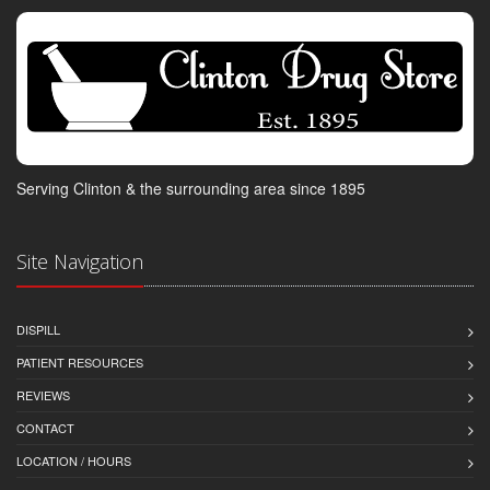
Serving Clinton & the surrounding area since 1895
Site Navigation
DISPILL
PATIENT RESOURCES
REVIEWS
CONTACT
LOCATION / HOURS