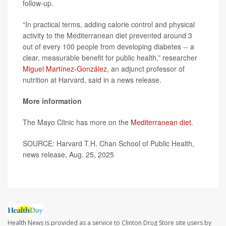
follow-up.
“In practical terms, adding calorie control and physical
activity to the Mediterranean diet prevented around 3
out of every 100 people from developing diabetes -- a
clear, measurable benefit for public health,” researcher
Miguel Martínez-González
, an adjunct professor of
nutrition at Harvard, said in a news release.
More information
The Mayo Clinic has more on the
Mediterranean diet
.
SOURCE: Harvard T.H. Chan School of Public Health,
news release, Aug. 25, 2025
Health News is provided as a service to Clinton Drug Store site users by