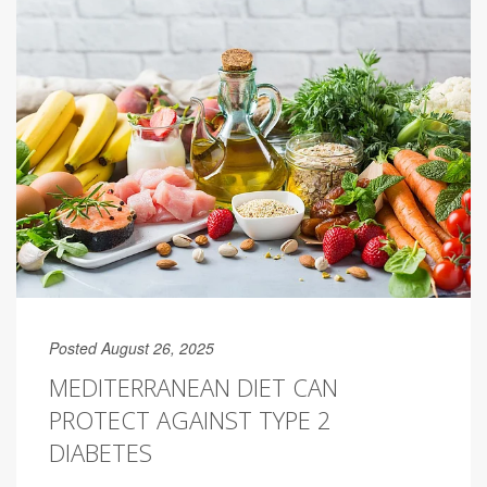
Posted August 26, 2025
MEDITERRANEAN DIET CAN
PROTECT AGAINST TYPE 2
DIABETES