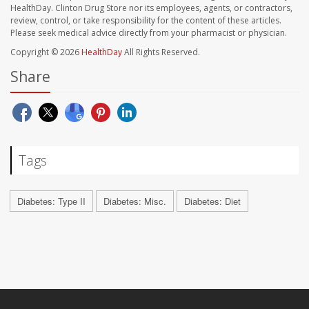
HealthDay. Clinton Drug Store nor its employees, agents, or contractors,
review, control, or take responsibility for the content of these articles.
Please seek medical advice directly from your pharmacist or physician.
Copyright © 2026
HealthDay
All Rights Reserved.
Share
Tags
Diabetes: Type II
Diabetes: Misc.
Diabetes: Diet