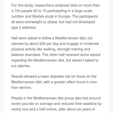
For this study, researchers analyzed data on more than
4,700 people 55 to 75 participating in a large-scale
nutrition and lifestyle study in Europe. The participants
all were overweight or obese, but had not developed
type 2 diabetes.
Half were asked to follow a Mediterranean diet, cut
calories by about 600 per day and engage in moderate
physical activity like walking, strength training and
balance exercises. The other half received some advice
regarding the Mediterranean diet, but weren’t asked to
cut calories.
Results showed a lower diabetes risk for those on the
Mediterranean diet, with a greater effect found in men
than women.
People in the Mediterranean diet group also lost around
seven pounds on average and reduced their waistline by
nearly one and a half inches, after about six years of