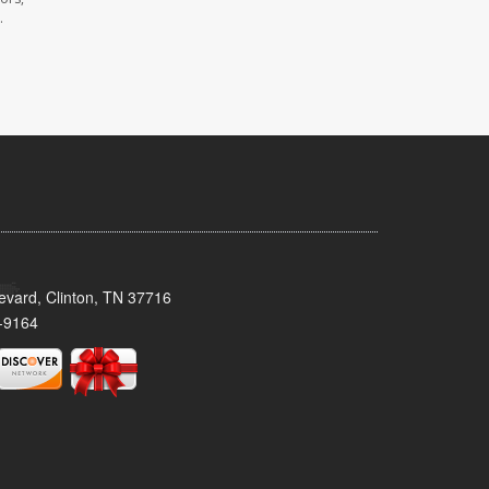
.
evard, Clinton, TN 37716
-9164