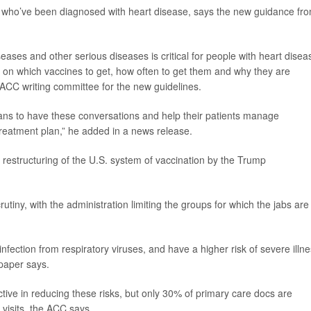
le who’ve been diagnosed with heart disease, says the new guidance fr
ases and other serious diseases is critical for people with heart disea
d on which vaccines to get, how often to get them and why they are
e ACC writing committee for the new guidelines.
ians to have these conversations and help their patients manage
treatment plan,” he added in a news release.
 restructuring of the U.S. system of vaccination by the Trump
tiny, with the administration limiting the groups for which the jabs are
nfection from respiratory viruses, and have a higher risk of severe illne
 paper says.
tive in reducing these risks, but only 30% of primary care docs are
 visits, the ACC says.