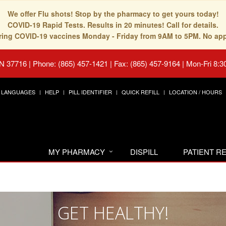
We offer Flu shots! Stop by the pharmacy to get yours today!
COVID-19 Rapid Tests. Results in 20 minutes! Call for details.
fering COVID-19 vaccines Monday - Friday from 9AM to 5PM. No ap
TN 37716
|
Phone: (865) 457-1421 | Fax: (865) 457-9164
|
Mon-Fri 8:3
LANGUAGES
HELP
PILL IDENTIFIER
QUICK REFILL
LOCATION / HOURS
MY PHARMACY
DISPILL
PATIENT 
GET HEALTHY!