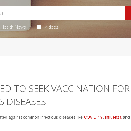
Health News
Videos
ED TO SEEK VACCINATION FOR
 DISEASES
cinated against common infectious diseases like
COVID-19
,
influenza
and