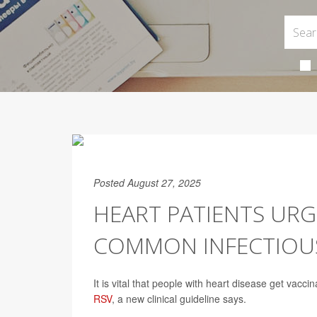
Posted August 27, 2025
HEART PATIENTS URG
COMMON INFECTIOUS
It is vital that people with heart disease get vac
RSV
, a new clinical guideline says.