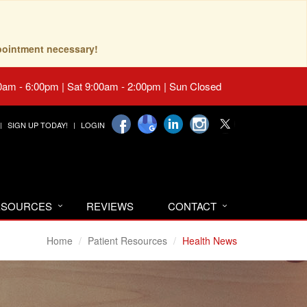
pointment necessary!
0am - 6:00pm | Sat 9:00am - 2:00pm | Sun Closed
SIGN UP TODAY!
LOGIN
RESOURCES
REVIEWS
CONTACT
Home
Patient Resources
Health News