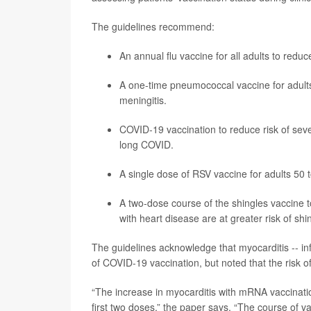
The guidelines recommend:
An annual flu vaccine for all adults to redu
A one-time pneumococcal vaccine for adults
meningitis.
COVID-19 vaccination to reduce risk of sever
long COVID.
A single dose of RSV vaccine for adults 50 to
A two-dose course of the
shingles
vaccine t
with heart disease are at greater risk of shin
The guidelines acknowledge that myocarditis -- in
of COVID-19 vaccination, but noted that the risk o
“The increase in myocarditis with mRNA vaccinati
first two doses,” the paper says. “The course of 