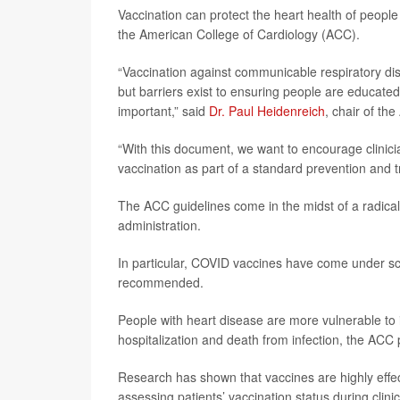
Vaccination can protect the heart health of peop
the American College of Cardiology (ACC).
“Vaccination against communicable respiratory dise
but barriers exist to ensuring people are educate
important,” said
Dr. Paul Heidenreich
, chair of th
“With this document, we want to encourage clinic
vaccination as part of a standard prevention and 
The ACC guidelines come in the midst of a radical
administration.
In particular, COVID vaccines have come under scru
recommended.
People with heart disease are more vulnerable to i
hospitalization and death from infection, the ACC
Research has shown that vaccines are highly effec
assessing patients’ vaccination status during clinic