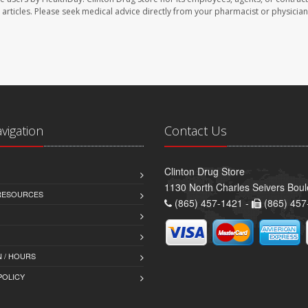
se articles. Please seek medical advice directly from your pharmacist or physician
avigation
Contact Us
Clinton Drug Store
1130 North Charles Seivers Boul
 RESOURCES
(865) 457-1421 -
(865) 457
 / HOURS
POLICY