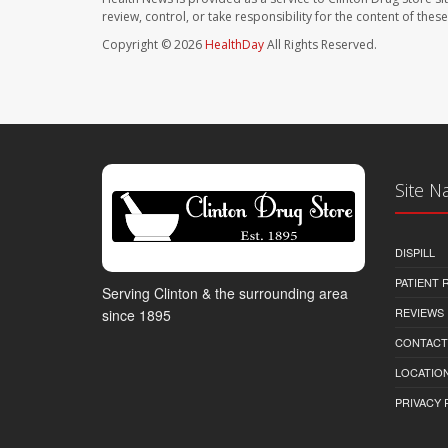
review, control, or take responsibility for the content of the
Copyright © 2026
HealthDay
All Rights Reserved.
Site N
DISPILL
PATIENT
Serving Clinton & the surrounding area
REVIEWS
since 1895
CONTACT
LOCATION
PRIVACY 