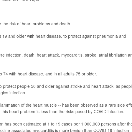
ce the risk of heart problems and death.
 19 and older with heart disease, to protect against
pneumonia
and
e infection, death, heart attack, myocarditis,
stroke
, atrial fibrillation a
 74 with heart disease, and in all adults 75 or older.
o protect people 50 and older against stroke and heart attack, as peop
gles infection.
flammation of the heart muscle -- has been observed as a rare side eff
f this heart problem is less than the risks posed by COVID infection.
on has been estimated at 1 to 19 cases per 1,000,000 persons after th
vaccine-associated myocarditis is more benign than COVID-19 infection–