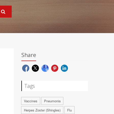
Share
Tags
Vaccines
Pneumonia
Herpes Zoster (Shingles)
Flu