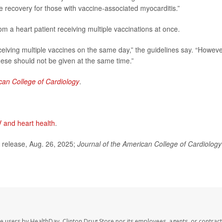
e recovery for those with vaccine-associated myocarditis.”
om a heart patient receiving multiple vaccinations at once.
ceiving multiple vaccines on the same day,” the guidelines say. “Howeve
ese should not be given at the same time.”
can College of Cardiology
.
 and heart health
.
release, Aug. 26, 2025;
Journal of the American College of Cardiology
te users by HealthDay. Clinton Drug Store nor its employees, agents, or contract