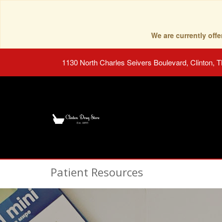
We are currently of
1130 North Charles Seivers Boulevard, Clinton, 
Patient Resources