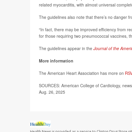
related myocarditis, with almost universal complet
The guidelines also note that there’s no danger fr
“In fact, there may be improved efficiency from re
for those requiring two pneumococcal vaccines, th
The guidelines appear in the
Journal of the Ameri
More information
The American Heart Association has more on
RSV
SOURCES: American College of Cardiology, news 
Aug. 26, 2025
Health News is provided as a service to Clinton Drug Store si