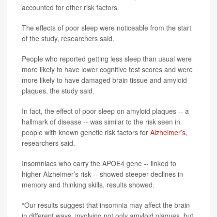
accounted for other risk factors.
The effects of poor sleep were noticeable from the start
of the study, researchers said.
People who reported getting less sleep than usual were
more likely to have lower cognitive test scores and were
more likely to have damaged brain tissue and amyloid
plaques, the study said.
In fact, the effect of poor sleep on amyloid plaques -- a
hallmark of disease -- was similar to the risk seen in
people with known genetic risk factors for
Alzheimer’s
,
researchers said.
Insomniacs who carry the APOE4 gene -- linked to
higher Alzheimer’s risk -- showed steeper declines in
memory and thinking skills, results showed.
“Our results suggest that insomnia may affect the brain
in different ways, involving not only amyloid plaques, but