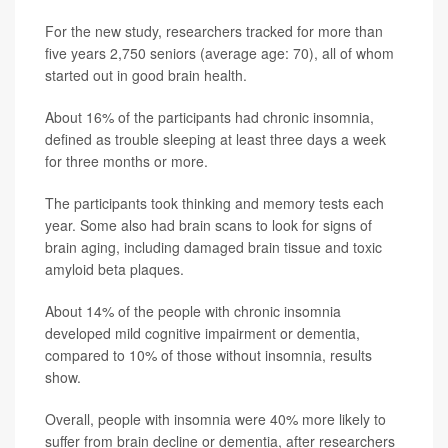
For the new study, researchers tracked for more than
five years 2,750 seniors (average age: 70), all of whom
started out in good brain health.
About 16% of the participants had chronic insomnia,
defined as trouble sleeping at least three days a week
for three months or more.
The participants took thinking and memory tests each
year. Some also had brain scans to look for signs of
brain aging, including damaged brain tissue and toxic
amyloid beta plaques.
About 14% of the people with chronic insomnia
developed mild cognitive impairment or dementia,
compared to 10% of those without insomnia, results
show.
Overall, people with insomnia were 40% more likely to
suffer from brain decline or dementia, after researchers