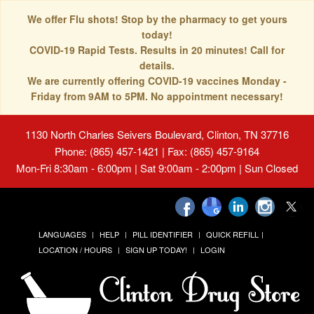
We offer Flu shots! Stop by the pharmacy to get yours
today!
COVID-19 Rapid Tests. Results in 20 minutes! Call for
details.
We are currently offering COVID-19 vaccines Monday -
Friday from 9AM to 5PM. No appointment necessary!
1130 North Charles Seivers Boulevard, Clinton, TN 37716
Phone: (865) 457-1421 | Fax: (865) 457-9164
Mon-Fri 8:30am - 6:00pm | Sat 9:00am - 2:00pm | Sun Closed
LANGUAGES
HELP
PILL IDENTIFIER
QUICK REFILL
LOCATION / HOURS
SIGN UP TODAY!
LOGIN