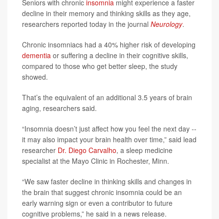
Seniors with chronic
insomnia
might experience a faster
decline in their memory and thinking skills as they age,
researchers reported today in the journal
Neurology
.
Chronic insomniacs had a 40% higher risk of developing
dementia
or suffering a decline in their cognitive skills,
compared to those who get better sleep, the study
showed.
That’s the equivalent of an additional 3.5 years of brain
aging, researchers said.
“Insomnia doesn’t just affect how you feel the next day --
it may also impact your brain health over time,” said lead
researcher
Dr. Diego Carvalho
, a sleep medicine
specialist at the Mayo Clinic in Rochester, Minn.
“We saw faster decline in thinking skills and changes in
the brain that suggest chronic insomnia could be an
early warning sign or even a contributor to future
cognitive problems,” he said in a news release.