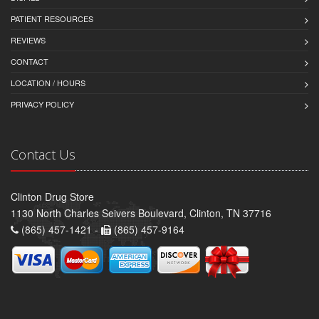
PATIENT RESOURCES
REVIEWS
CONTACT
LOCATION / HOURS
PRIVACY POLICY
Contact Us
Clinton Drug Store
1130 North Charles Seivers Boulevard, Clinton, TN 37716
(865) 457-1421 -
(865) 457-9164