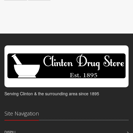
Serving Clinton & the surrounding area since 1895
Site Navigation
DISPILL