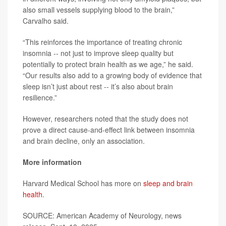
also small vessels supplying blood to the brain,”
Carvalho said.
“This reinforces the importance of treating chronic
insomnia -- not just to improve sleep quality but
potentially to protect brain health as we age,” he said.
“Our results also add to a growing body of evidence that
sleep isn’t just about rest -- it’s also about brain
resilience.”
However, researchers noted that the study does not
prove a direct cause-and-effect link between insomnia
and brain decline, only an association.
More information
Harvard Medical School has more on
sleep and brain
health
.
SOURCE: American Academy of Neurology, news