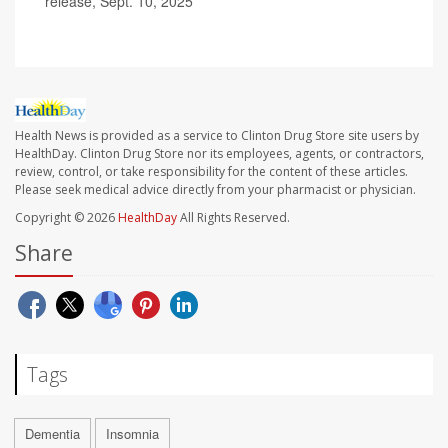
release, Sept. 10, 2025
Health News is provided as a service to Clinton Drug Store site users by
HealthDay. Clinton Drug Store nor its employees, agents, or contractors,
review, control, or take responsibility for the content of these articles.
Please seek medical advice directly from your pharmacist or physician.
Copyright © 2026
HealthDay
All Rights Reserved.
Share
Tags
Dementia
Insomnia