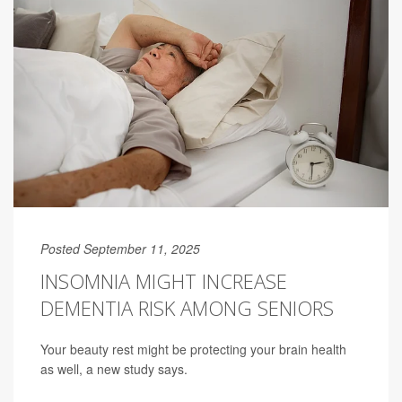
Posted September 11, 2025
INSOMNIA MIGHT INCREASE
DEMENTIA RISK AMONG SENIORS
Your beauty rest might be protecting your brain health
as well, a new study says.