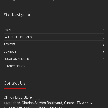
Site Navigation
DISPILL
PATIENT RESOURCES
REVIEWS
CONTACT
LOCATION / HOURS
PRIVACY POLICY
Contact Us
Clinton Drug Store
1130 North Charles Seivers Boulevard, Clinton, TN 37716