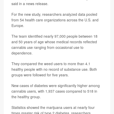
said in a news release.
For the new study, researchers analyzed data pooled
from 54 health care organizations across the U.S. and
Europe.
The team identified nearly 97,000 people between 18
and 50 years of age whose medical records reflected
cannabis use ranging from occasional use to
dependence.
They compared the weed users to more than 4.1
healthy people with no record of substance use. Both
groups were followed for five years.
New cases of diabetes were significantly higher among
cannabis users, with 1,937 cases compared to 518 in
the healthy group.
Statistics showed the marijuana users at nearly four
times greater risk of type 2 diabetes, researchers