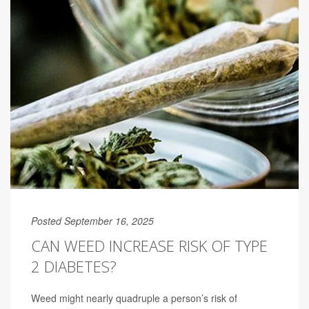
Posted September 16, 2025
CAN WEED INCREASE RISK OF TYPE
2 DIABETES?
Weed might nearly quadruple a person’s risk of