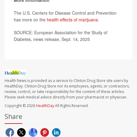
More information
The U.S. Centers for Disease Control and Prevention
has more on the
health effects of marijuana
.
SOURCE: European Association for the Study of
Diabetes, news release, Sept. 14, 2025
Health News is provided as a service to Clinton Drug Store site users by
HealthDay. Clinton Drug Store nor its employees, agents, or contractors,
review, control, or take responsibility for the content of these articles.
Please seek medical advice directly from your pharmacist or physician.
Copyright © 2026
HealthDay
All Rights Reserved.
Share