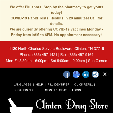
We offer Flu shots! Stop by the pharmacy to get yours
today!
COVID-19 Rapid Tests. Results in 20 minutes! Call for
details.
We are currently offering COVID-19 vaccines Monday -
Friday from 9AM to 5PM. No appointment necessary!
1130 North Charles Seivers Boulevard, Clinton, TN 37716
Phone: (865) 457-1421 | Fax: (865) 457-9164
Mon-Fri 8:30am - 6:00pm | Sat 9:00am - 2:00pm | Sun Closed
LANGUAGES
HELP
PILL IDENTIFIER
QUICK REFILL
LOCATION / HOURS
SIGN UP TODAY!
LOGIN