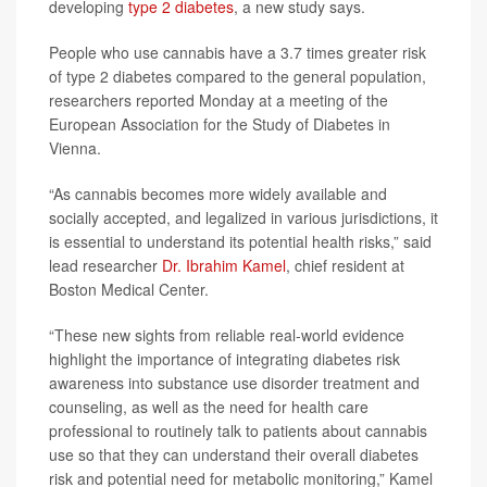
developing
type 2 diabetes
, a new study says.
People who use cannabis have a 3.7 times greater risk
of type 2 diabetes compared to the general population,
researchers reported Monday at a meeting of the
European Association for the Study of Diabetes in
Vienna.
“As cannabis becomes more widely available and
socially accepted, and legalized in various jurisdictions, it
is essential to understand its potential health risks,” said
lead researcher
Dr. Ibrahim Kamel
, chief resident at
Boston Medical Center.
“These new sights from reliable real-world evidence
highlight the importance of integrating diabetes risk
awareness into substance use disorder treatment and
counseling, as well as the need for health care
professional to routinely talk to patients about cannabis
use so that they can understand their overall diabetes
risk and potential need for metabolic monitoring,” Kamel