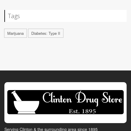
Tags
Marijuana
Diabetes: Type II
Serving Clinton & the surrounding area since 1895