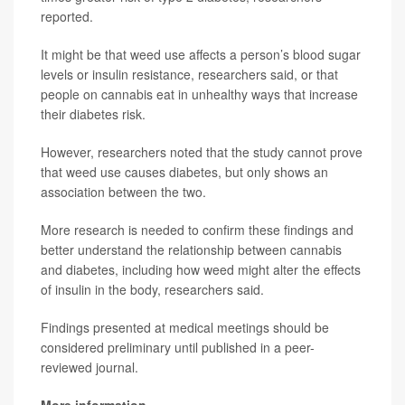
reported.
It might be that weed use affects a person’s blood sugar
levels or insulin resistance, researchers said, or that
people on cannabis eat in unhealthy ways that increase
their diabetes risk.
However, researchers noted that the study cannot prove
that weed use causes diabetes, but only shows an
association between the two.
More research is needed to confirm these findings and
better understand the relationship between cannabis
and diabetes, including how weed might alter the effects
of insulin in the body, researchers said.
Findings presented at medical meetings should be
considered preliminary until published in a peer-
reviewed journal.