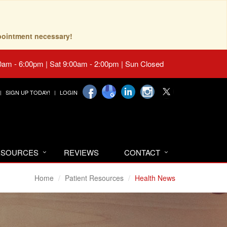
pointment necessary!
0am - 6:00pm | Sat 9:00am - 2:00pm | Sun Closed
SIGN UP TODAY!
LOGIN
RESOURCES
REVIEWS
CONTACT
Home
Patient Resources
Health News