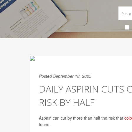
Posted September 18, 2025
DAILY ASPIRIN CUTS
RISK BY HALF
Aspirin can cut by more than half the risk that
col
found.