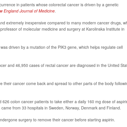
currence in patients whose colorectal cancer is driven by a genetic
w England Journal of Medicine
.
ally and extremely inexpensive compared to many modern cancer drugs, w
 professor of molecular medicine and surgery at Karolinska Institute in
as driven by a mutation of the PIK3 gene, which helps regulate cell
cer and 46,950 cases of rectal cancer are diagnosed in the United Sta
 their cancer come back and spread to other parts of the body followi
626 colon cancer patients to take either a daily 160 mg dose of aspiri
ents came from 33 hospitals in Sweden, Norway, Denmark and Finland.
undergone surgery to remove their cancer before starting aspirin.