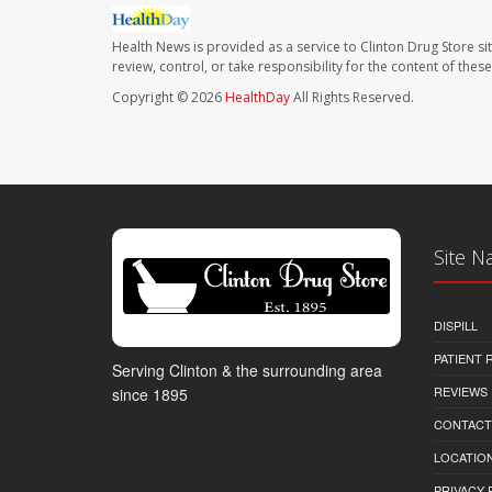
Health News is provided as a service to Clinton Drug Store si
review, control, or take responsibility for the content of the
Copyright © 2026
HealthDay
All Rights Reserved.
Site N
DISPILL
PATIENT
Serving Clinton & the surrounding area
REVIEWS
since 1895
CONTACT
LOCATION
PRIVACY 