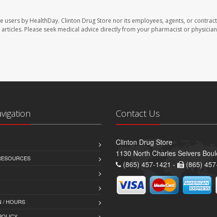
te users by HealthDay. Clinton Drug Store nor its employees, agents, or contract
se articles. Please seek medical advice directly from your pharmacist or physician
avigation
Contact Us
Clinton Drug Store
1130 North Charles Seivers Boul
 RESOURCES
(865) 457-1421 -
(865) 457
 / HOURS
POLICY