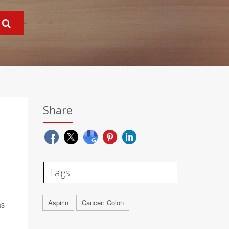
Share
Tags
Aspirin
Cancer: Colon
as