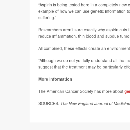
“Aspirin is being tested here in a completely new c
example of how we can use genetic information t
suffering.”
Researchers aren’t sure exactly why aspirin cuts the
reduce inflammation, thin blood and subdue tumor
All combined, these effects create an environment 
“Although we do not yet fully understand all the mo
suggest that the treatment may be particularly effe
More information
The American Cancer Society has more about
ge
SOURCES:
The New England Journal of Medicin