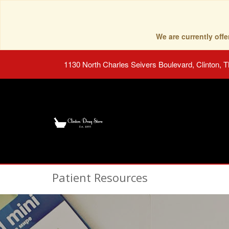
We are currently of
1130 North Charles Seivers Boulevard, Clinton, 
Patient Resources