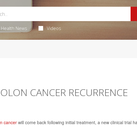
Health News
Videos
 COLON CANCER RECURRENCE
on cancer
will come back following initial treatment, a new clinical trial h