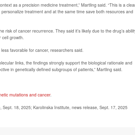
ontext as a precision medicine treatment,” Martling said. “This is a clea
o personalize treatment and at the same time save both resources and
 risk of cancer recurrence. They said it’s likely due to the drug’s abilit
 cell growth.
less favorable for cancer, researchers said.
lecular links, the findings strongly support the biological rationale and
ctive in genetically defined subgroups of patients,” Martling said.
netic mutations and cancer
.
e
, Sept. 18, 2025; Karolinska Institute, news release, Sept. 17, 2025