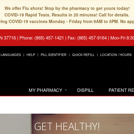
We offer Flu shots! Stop by the pharmacy to get yours today!
COVID-19 Rapid Tests. Results in 20 minutes! Call for details.
fering COVID-19 vaccines Monday - Friday from 9AM to 5PM. No ap
TN 37716
|
Phone: (865) 457-1421 | Fax: (865) 457-9164
|
Mon-Fri 8:3
LANGUAGES
HELP
PILL IDENTIFIER
QUICK REFILL
LOCATION / HOURS
MY PHARMACY
DISPILL
PATIENT 
GET HEALTHY!