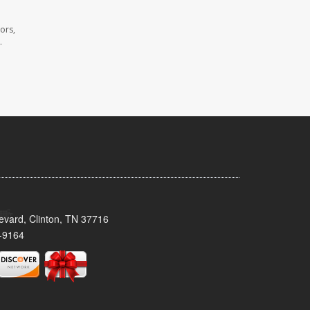
ors,
.
evard, Clinton, TN 37716
-9164