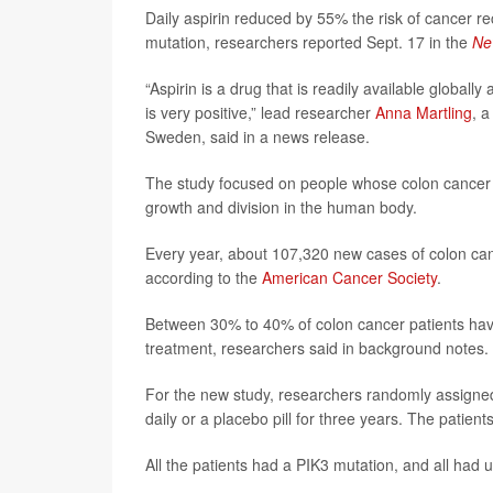
Daily aspirin reduced by 55% the risk of cancer re
mutation, researchers reported Sept. 17 in the
Ne
“Aspirin is a drug that is readily available glob
is very positive,” lead researcher
Anna Martling
, a
Sweden, said in a news release.
The study focused on people whose colon cancer w
growth and division in the human body.
Every year, about 107,320 new cases of colon can
according to the
American Cancer Society
.
Between 30% to 40% of colon cancer patients have
treatment, researchers said in background notes.
For the new study, researchers randomly assigned 
daily or a placebo pill for three years. The pati
All the patients had a PIK3 mutation, and all had 