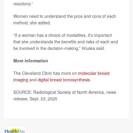
reactions.”
Women need to understand the pros and cons of each
method, she added.
“If a woman has a choice of modalities, it’s important
that she understands the benefits and risks of each and
be involved in the decision-making,” Hruska said.
More information
The Cleveland Clinic has more on
molecular breast
imaging
and
digital breast tomosynthesis
.
SOURCE: Radiological Society of North America, news
release, Sept. 23, 2025