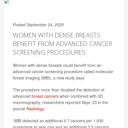
Posted September 24, 2025
WOMEN WITH DENSE BREASTS
BENEFIT FROM ADVANCED CANCER
SCREENING PROCEDURES
Women with dense breasts could benefit from an
advanced cancer screening procedure called molecular
breast imaging (MBI), a new study says.
The procedure more than doubled the detection of
advanced
breast cancers
when combined with 3D
mammography, researchers reported Sept. 23 in the
journal
Radiology
.
“MBI detected an additional 6.7 cancers per 1,000
screenings at year one and an additional 3.5 cancers