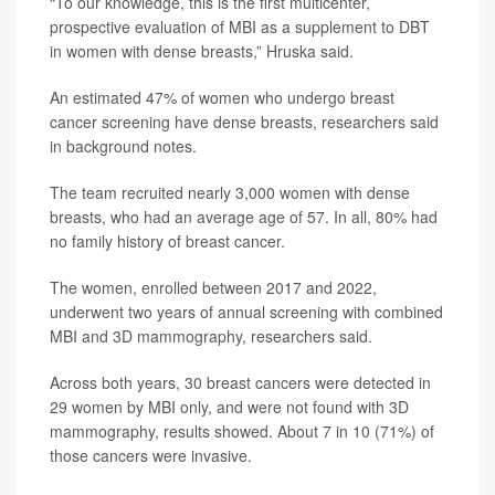
“To our knowledge, this is the first multicenter,
prospective evaluation of MBI as a supplement to DBT
in women with dense breasts,” Hruska said.
An estimated 47% of women who undergo breast
cancer screening have dense breasts, researchers said
in background notes.
The team recruited nearly 3,000 women with dense
breasts, who had an average age of 57. In all, 80% had
no family history of breast cancer.
The women, enrolled between 2017 and 2022,
underwent two years of annual screening with combined
MBI and 3D mammography, researchers said.
Across both years, 30 breast cancers were detected in
29 women by MBI only, and were not found with 3D
mammography, results showed. About 7 in 10 (71%) of
those cancers were invasive.