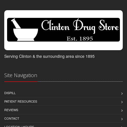
Serving Clinton & the surrounding area since 1895
Site Navigation
DISPILL
PATIENT RESOURCES
REVIEWS
CONTACT
LOCATION / HOURS