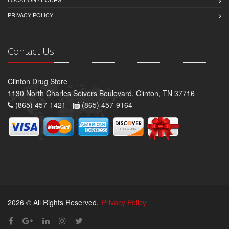
PRIVACY POLICY
Contact Us
Clinton Drug Store
1130 North Charles Seivers Boulevard, Clinton, TN 37716
(865) 457-1421 -
(865) 457-9164
2026 © All Rights Reserved.
Privacy Policy