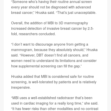
“Someone who’s having their routine annual screen
every year should not be diagnosed with advanced
breast cancer,” Hruska said. “That’s just unacceptable.
Overall, the addition of MBI to 3D mammography
increased detection of invasive breast cancer by 2.5-
fold, researchers concluded.
“I don’t want to discourage anyone from getting a
mammogram, because they absolutely should,” Hruska
said. “However, DBT doesn’t find all cancers, and
women need to understand its limitations and consider
how supplemental screening can fill the gap.”
Hruska added that MBI is considered safe for routine
screening, is well-tolerated by patients and is relatively
inexpensive.
“MBI uses a well-established radiotracer that’s been
used in cardiac imaging for a really long time,” she said.
“It has fewer risks than other modalities and no contrast