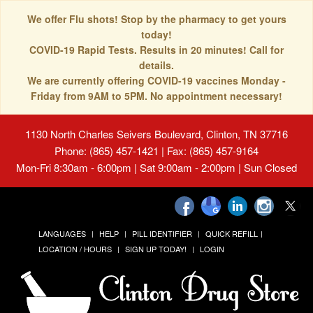
We offer Flu shots! Stop by the pharmacy to get yours
today!
COVID-19 Rapid Tests. Results in 20 minutes! Call for
details.
We are currently offering COVID-19 vaccines Monday -
Friday from 9AM to 5PM. No appointment necessary!
1130 North Charles Seivers Boulevard, Clinton, TN 37716
Phone: (865) 457-1421 | Fax: (865) 457-9164
Mon-Fri 8:30am - 6:00pm | Sat 9:00am - 2:00pm | Sun Closed
LANGUAGES
HELP
PILL IDENTIFIER
QUICK REFILL
LOCATION / HOURS
SIGN UP TODAY!
LOGIN