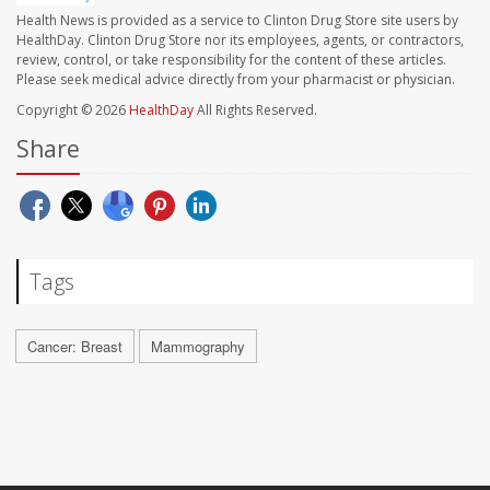
Health News is provided as a service to Clinton Drug Store site users by
HealthDay. Clinton Drug Store nor its employees, agents, or contractors,
review, control, or take responsibility for the content of these articles.
Please seek medical advice directly from your pharmacist or physician.
Copyright © 2026
HealthDay
All Rights Reserved.
Share
Tags
Cancer: Breast
Mammography