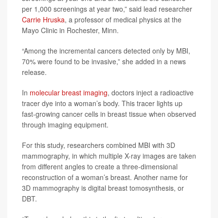
per 1,000 screenings at year two,” said lead researcher
Carrie Hruska
, a professor of medical physics at the
Mayo Clinic in Rochester, Minn.
“Among the incremental cancers detected only by MBI,
70% were found to be invasive,” she added in a news
release.
In
molecular breast imaging
, doctors inject a radioactive
tracer dye into a woman’s body. This tracer lights up
fast-growing cancer cells in breast tissue when observed
through imaging equipment.
For this study, researchers combined MBI with 3D
mammography, in which multiple X-ray images are taken
from different angles to create a three-dimensional
reconstruction of a woman’s breast. Another name for
3D mammography is digital breast tomosynthesis, or
DBT.