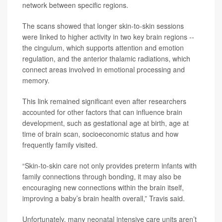
network between specific regions.
The scans showed that longer skin-to-skin sessions
were linked to higher activity in two key brain regions --
the cingulum, which supports attention and emotion
regulation, and the anterior thalamic radiations, which
connect areas involved in emotional processing and
memory.
This link remained significant even after researchers
accounted for other factors that can influence brain
development, such as gestational age at birth, age at
time of brain scan, socioeconomic status and how
frequently family visited.
“Skin-to-skin care not only provides preterm infants with
family connections through bonding, it may also be
encouraging new connections within the brain itself,
improving a baby’s brain health overall,” Travis said.
Unfortunately, many neonatal intensive care units aren’t