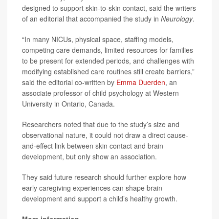
designed to support skin-to-skin contact, said the writers
of an editorial that accompanied the study in
Neurology
.
“In many NICUs, physical space, staffing models,
competing care demands, limited resources for families
to be present for extended periods, and challenges with
modifying established care routines still create barriers,”
said the editorial co-written by
Emma Duerden
, an
associate professor of child psychology at Western
University in Ontario, Canada.
Researchers noted that due to the study’s size and
observational nature, it could not draw a direct cause-
and-effect link between skin contact and brain
development, but only show an association.
They said future research should further explore how
early caregiving experiences can shape brain
development and support a child’s healthy growth.