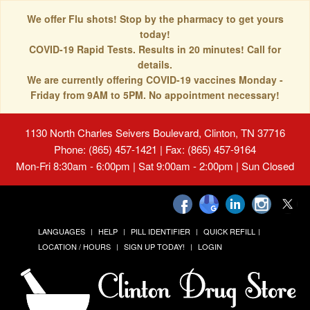
We offer Flu shots! Stop by the pharmacy to get yours
today!
COVID-19 Rapid Tests. Results in 20 minutes! Call for
details.
We are currently offering COVID-19 vaccines Monday -
Friday from 9AM to 5PM. No appointment necessary!
1130 North Charles Seivers Boulevard, Clinton, TN 37716
Phone: (865) 457-1421 | Fax: (865) 457-9164
Mon-Fri 8:30am - 6:00pm | Sat 9:00am - 2:00pm | Sun Closed
LANGUAGES
HELP
PILL IDENTIFIER
QUICK REFILL
LOCATION / HOURS
SIGN UP TODAY!
LOGIN