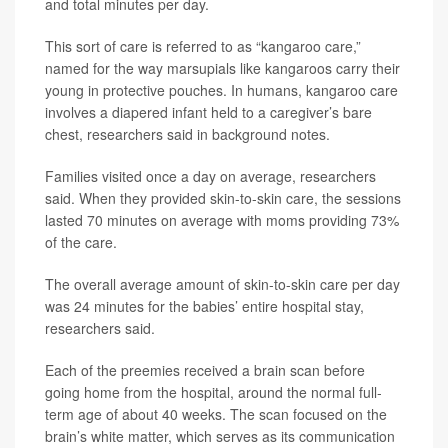
and total minutes per day.
This sort of care is referred to as “kangaroo care,”
named for the way marsupials like kangaroos carry their
young in protective pouches. In humans, kangaroo care
involves a diapered infant held to a caregiver’s bare
chest, researchers said in background notes.
Families visited once a day on average, researchers
said. When they provided skin-to-skin care, the sessions
lasted 70 minutes on average with moms providing 73%
of the care.
The overall average amount of skin-to-skin care per day
was 24 minutes for the babies’ entire hospital stay,
researchers said.
Each of the preemies received a brain scan before
going home from the hospital, around the normal full-
term age of about 40 weeks. The scan focused on the
brain’s white matter, which serves as its communication