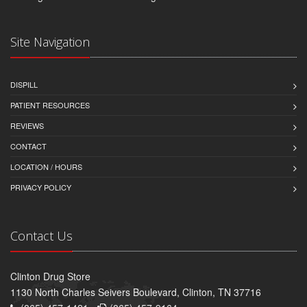
Site Navigation
DISPILL
PATIENT RESOURCES
REVIEWS
CONTACT
LOCATION / HOURS
PRIVACY POLICY
Contact Us
Clinton Drug Store
1130 North Charles Seivers Boulevard, Clinton, TN 37716