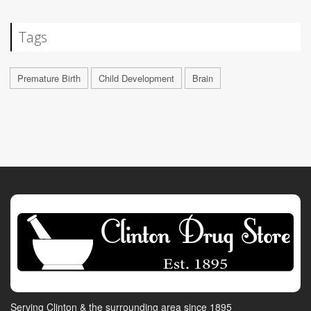
Tags
Premature Birth
Child Development
Brain
Serving Clinton & the surrounding area since 1895