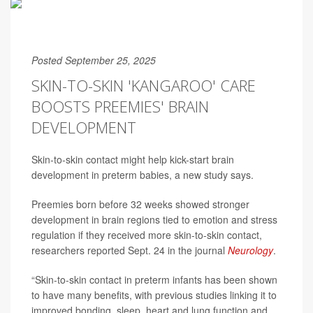
Posted September 25, 2025
SKIN-TO-SKIN 'KANGAROO' CARE
BOOSTS PREEMIES' BRAIN
DEVELOPMENT
Skin-to-skin contact might help kick-start brain
development in preterm babies, a new study says.
Preemies born before 32 weeks showed stronger
development in brain regions tied to emotion and stress
regulation if they received more skin-to-skin contact,
researchers reported Sept. 24 in the journal
Neurology
.
“Skin-to-skin contact in preterm infants has been shown
to have many benefits, with previous studies linking it to
improved bonding, sleep, heart and lung function and