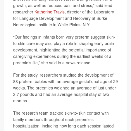
growth, as well as reduced pain and stress,” said lead
researcher
Katherine Travis
, director of the Laboratory
for Language Development and Recovery at Burke
Neurological Institute in White Plains, N.Y.
“Our findings in infants born very preterm suggest skin-
to-skin care may also play a role in shaping early brain
development, highlighting the potential importance of
caregiving experiences during the earliest weeks of a
preemie’s life,” she said in a news release.
For the study, researchers studied the development of
88 preterm babies with an average gestational age of 29
weeks. The preemies weighed an average of just under
2.7 pounds and had an average hospital stay of two
months.
The research team tracked skin-to-skin contact with
family members throughout each preemie’s
hospitalization, including how long each session lasted