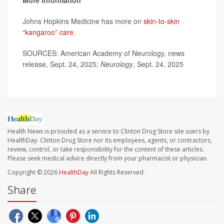
More information
Johns Hopkins Medicine has more on
skin-to-skin
“kangaroo” care
.
SOURCES: American Academy of Neurology, news
release, Sept. 24, 2025;
Neurology
, Sept. 24, 2025
Health News is provided as a service to Clinton Drug Store site users by
HealthDay. Clinton Drug Store nor its employees, agents, or contractors,
review, control, or take responsibility for the content of these articles.
Please seek medical advice directly from your pharmacist or physician.
Copyright © 2026
HealthDay
All Rights Reserved.
Share