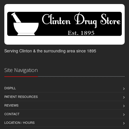
Serving Clinton & the surrounding area since 1895
Site Navigation
DISPILL
PATIENT RESOURCES
REVIEWS
CONTACT
LOCATION / HOURS