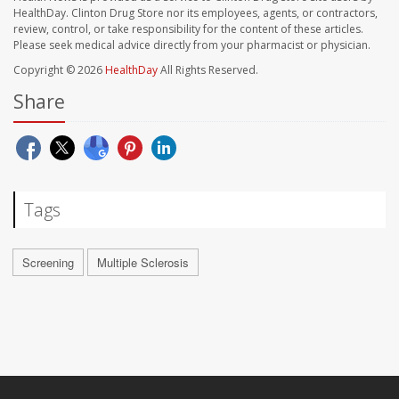
HealthDay. Clinton Drug Store nor its employees, agents, or contractors,
review, control, or take responsibility for the content of these articles.
Please seek medical advice directly from your pharmacist or physician.
Copyright © 2026
HealthDay
All Rights Reserved.
Share
Tags
Screening
Multiple Sclerosis