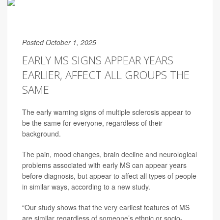
Posted October 1, 2025
EARLY MS SIGNS APPEAR YEARS
EARLIER, AFFECT ALL GROUPS THE
SAME
The early warning signs of multiple sclerosis appear to
be the same for everyone, regardless of their
background.
The pain, mood changes, brain decline and neurological
problems associated with early MS can appear years
before diagnosis, but appear to affect all types of people
in similar ways, according to a new study.
“Our study shows that the very earliest features of MS
are similar regardless of someone’s ethnic or socio-