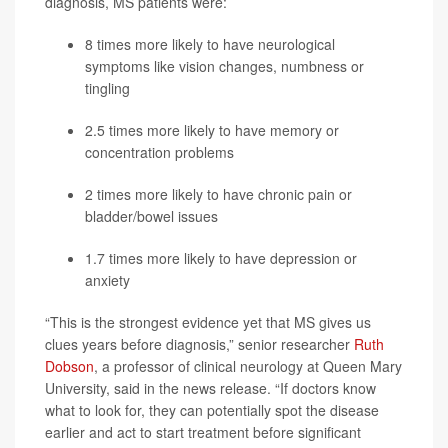
diagnosis, MS patients were:
8 times more likely to have neurological
symptoms like vision changes, numbness or
tingling
2.5 times more likely to have memory or
concentration problems
2 times more likely to have chronic pain or
bladder/bowel issues
1.7 times more likely to have depression or
anxiety
“This is the strongest evidence yet that MS gives us
clues years before diagnosis,” senior researcher
Ruth
Dobson
, a professor of clinical neurology at Queen Mary
University, said in the news release. “If doctors know
what to look for, they can potentially spot the disease
earlier and act to start treatment before significant