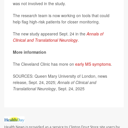
was not involved in the study.
The research team is now working on tools that could
help flag high-risk patients for closer monitoring.
The new study appeared Sept. 24 in the
Annals of
Clinical and Translational Neurology
.
More information
The Cleveland Clinic has more on
early MS symptoms
.
SOURCES: Queen Mary University of London, news
release, Sept. 24, 2025;
Annals of Clinical and
Translational Neurology
, Sept. 24, 2025
Health News is provided as a service to Clinton Drug Store site users by