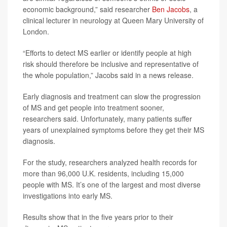
economic background,” said researcher
Ben Jacobs
, a
clinical lecturer in neurology at Queen Mary University of
London.
“Efforts to detect MS earlier or identify people at high
risk should therefore be inclusive and representative of
the whole population,” Jacobs said in a news release.
Early diagnosis and treatment can slow the progression
of MS and get people into treatment sooner,
researchers said. Unfortunately, many patients suffer
years of unexplained symptoms before they get their MS
diagnosis.
For the study, researchers analyzed health records for
more than 96,000 U.K. residents, including 15,000
people with MS. It’s one of the largest and most diverse
investigations into early MS.
Results show that in the five years prior to their