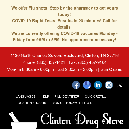
We offer Flu shots! Stop by the pharmacy to get yours
today!
COVID-19 Rapid Tests. Results in 20 minutes! Call for
details.
We are currently offering COVID-19 vaccines Monday -
Friday from 9AM to 5PM. No appointment necessary!
1130 North Charles Seivers Boulevard, Clinton, TN 37716
Phone: (865) 457-1421 | Fax: (865) 457-9164
Mon-Fri 8:30am - 6:00pm | Sat 9:00am - 2:00pm | Sun Closed
LANGUAGES
HELP
PILL IDENTIFIER
QUICK REFILL
LOCATION / HOURS
SIGN UP TODAY!
LOGIN