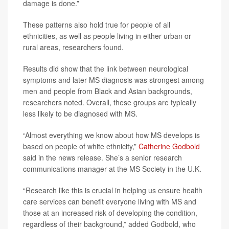
damage is done.”
These patterns also hold true for people of all
ethnicities, as well as people living in either urban or
rural areas, researchers found.
Results did show that the link between neurological
symptoms and later MS diagnosis was strongest among
men and people from Black and Asian backgrounds,
researchers noted. Overall, these groups are typically
less likely to be diagnosed with MS.
“Almost everything we know about how MS develops is
based on people of white ethnicity,”
Catherine Godbold
said in the news release. She’s a senior research
communications manager at the MS Society in the U.K.
“Research like this is crucial in helping us ensure health
care services can benefit everyone living with MS and
those at an increased risk of developing the condition,
regardless of their background,” added Godbold, who