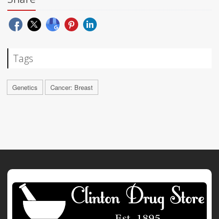
Tags
Genetics
Cancer: Breast