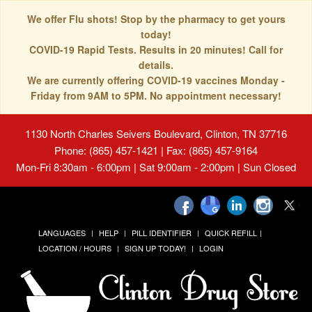
We offer Flu shots! Stop by the pharmacy to get yours
today!
COVID-19 Rapid Tests. Results in 20 minutes! Call for
details.
We are currently offering COVID-19 vaccines Monday -
Friday from 9AM to 5PM. No appointment necessary!
1130 North Charles Seivers Boulevard, Clinton, TN 37716
Phone: (865) 457-1421 | Fax: (865) 457-9164
Mon-Fri 8:30am - 6:00pm | Sat 9:00am - 2:00pm | Sun Closed
LANGUAGES
HELP
PILL IDENTIFIER
QUICK REFILL
LOCATION / HOURS
SIGN UP TODAY!
LOGIN