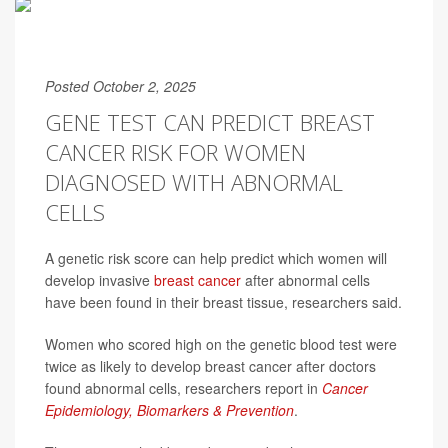
Posted October 2, 2025
GENE TEST CAN PREDICT BREAST
CANCER RISK FOR WOMEN
DIAGNOSED WITH ABNORMAL
CELLS
A genetic risk score can help predict which women will
develop invasive
breast cancer
after abnormal cells
have been found in their breast tissue, researchers said.
Women who scored high on the genetic blood test were
twice as likely to develop breast cancer after doctors
found abnormal cells, researchers report in
Cancer
Epidemiology, Biomarkers & Prevention
.