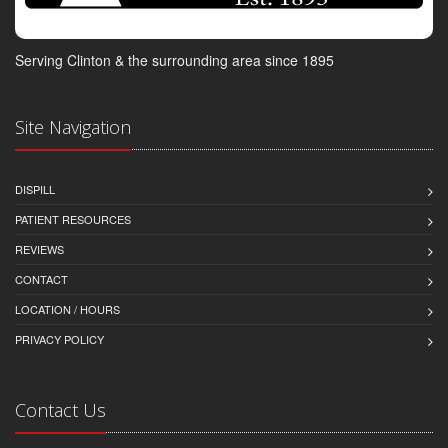
Serving Clinton & the surrounding area since 1895
Site Navigation
DISPILL
PATIENT RESOURCES
REVIEWS
CONTACT
LOCATION / HOURS
PRIVACY POLICY
Contact Us