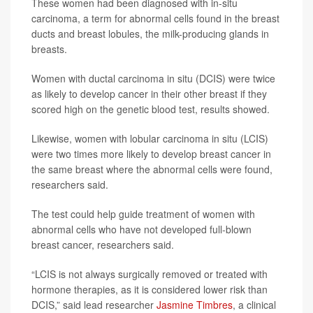
These women had been diagnosed with in-situ
carcinoma, a term for abnormal cells found in the breast
ducts and breast lobules, the milk-producing glands in
breasts.
Women with ductal carcinoma in situ (DCIS) were twice
as likely to develop cancer in their other breast if they
scored high on the genetic blood test, results showed.
Likewise, women with lobular carcinoma in situ (LCIS)
were two times more likely to develop breast cancer in
the same breast where the abnormal cells were found,
researchers said.
The test could help guide treatment of women with
abnormal cells who have not developed full-blown
breast cancer, researchers said.
“LCIS is not always surgically removed or treated with
hormone therapies, as it is considered lower risk than
DCIS,” said lead researcher
Jasmine Timbres
, a clinical