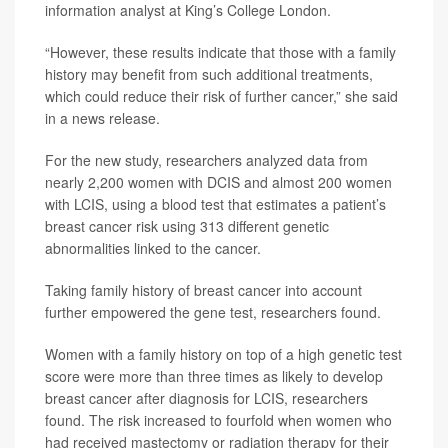
information analyst at King’s College London.
“However, these results indicate that those with a family
history may benefit from such additional treatments,
which could reduce their risk of further cancer,” she said
in a news release.
For the new study, researchers analyzed data from
nearly 2,200 women with DCIS and almost 200 women
with LCIS, using a blood test that estimates a patient’s
breast cancer risk using 313 different genetic
abnormalities linked to the cancer.
Taking family history of breast cancer into account
further empowered the gene test, researchers found.
Women with a family history on top of a high genetic test
score were more than three times as likely to develop
breast cancer after diagnosis for LCIS, researchers
found. The risk increased to fourfold when women who
had received mastectomy or radiation therapy for their