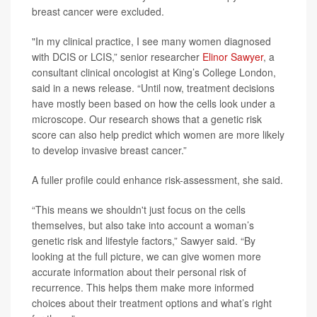
breast cancer were excluded.
"In my clinical practice, I see many women diagnosed
with DCIS or LCIS,” senior researcher
Elinor Sawyer
, a
consultant clinical oncologist at King’s College London,
said in a news release. “Until now, treatment decisions
have mostly been based on how the cells look under a
microscope. Our research shows that a genetic risk
score can also help predict which women are more likely
to develop invasive breast cancer.”
A fuller profile could enhance risk-assessment, she said.
“This means we shouldn't just focus on the cells
themselves, but also take into account a woman’s
genetic risk and lifestyle factors,” Sawyer said. “By
looking at the full picture, we can give women more
accurate information about their personal risk of
recurrence. This helps them make more informed
choices about their treatment options and what’s right