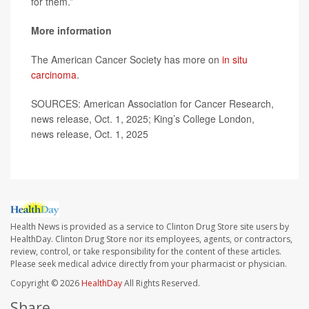
for them.”
More information
The American Cancer Society has more on
in situ
carcinoma
.
SOURCES: American Association for Cancer Research,
news release, Oct. 1, 2025; King’s College London,
news release, Oct. 1, 2025
Health News is provided as a service to Clinton Drug Store site users by
HealthDay. Clinton Drug Store nor its employees, agents, or contractors,
review, control, or take responsibility for the content of these articles.
Please seek medical advice directly from your pharmacist or physician.
Copyright © 2026
HealthDay
All Rights Reserved.
Share