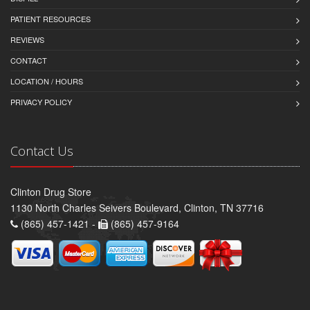
PATIENT RESOURCES
REVIEWS
CONTACT
LOCATION / HOURS
PRIVACY POLICY
Contact Us
Clinton Drug Store
1130 North Charles Seivers Boulevard, Clinton, TN 37716
(865) 457-1421 -
(865) 457-9164