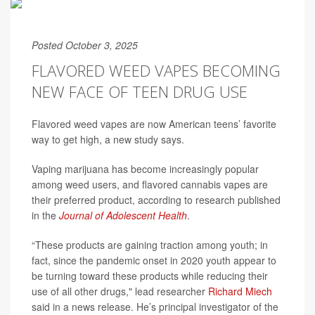
Posted October 3, 2025
FLAVORED WEED VAPES BECOMING
NEW FACE OF TEEN DRUG USE
Flavored weed vapes are now American teens’ favorite
way to get high, a new study says.
Vaping marijuana has become increasingly popular
among weed users, and flavored cannabis vapes are
their preferred product, according to research published
in the
Journal of Adolescent Health
.
“These products are gaining traction among youth; in
fact, since the pandemic onset in 2020 youth appear to
be turning toward these products while reducing their
use of all other drugs," lead researcher
Richard Miech
said in a news release. He’s principal investigator of the