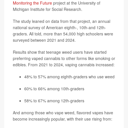
Monitoring the Future
project at the University of
Michigan Institute for Social Research.
The study leaned on data from that project, an annual
national survey of American eighth-, 10th-and 12th-
graders. All told, more than 54,000 high schoolers were
surveyed between 2021 and 2024.
Results show that teenage weed users have started
preferring vaped cannabis to other forms like smoking or
edibles. From 2021 to 2024, vaping cannabis increased:
48% to 57% among eighth-graders who use weed
60% to 66% among 10th-graders
58% to 67% among 12th-graders
And among those who vape weed, flavored vapes have
become increasingly popular, with their use rising from: