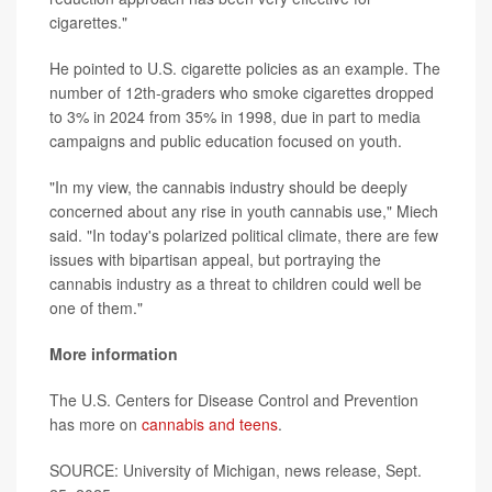
cigarettes."
He pointed to U.S. cigarette policies as an example. The
number of 12th-graders who smoke cigarettes dropped
to 3% in 2024 from 35% in 1998, due in part to media
campaigns and public education focused on youth.
"In my view, the cannabis industry should be deeply
concerned about any rise in youth cannabis use," Miech
said. "In today's polarized political climate, there are few
issues with bipartisan appeal, but portraying the
cannabis industry as a threat to children could well be
one of them."
More information
The U.S. Centers for Disease Control and Prevention
has more on
cannabis and teens
.
SOURCE: University of Michigan, news release, Sept.