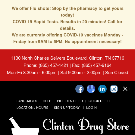
We offer Flu shots! Stop by the pharmacy to get yours
today!
COVID-19 Rapid Tests. Results in 20 minutes! Call for
details.
We are currently offering COVID-19 vaccines Monday -
Friday from 9AM to 5PM. No appointment necessary!
1130 North Charles Seivers Boulevard, Clinton, TN 37716
Phone: (865) 457-1421 | Fax: (865) 457-9164
Mon-Fri 8:30am - 6:00pm | Sat 9:00am - 2:00pm | Sun Closed
LANGUAGES
HELP
PILL IDENTIFIER
QUICK REFILL
LOCATION / HOURS
SIGN UP TODAY!
LOGIN