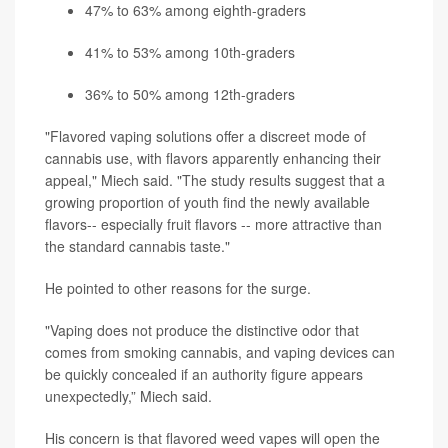
47% to 63% among eighth-graders
41% to 53% among 10th-graders
36% to 50% among 12th-graders
"Flavored vaping solutions offer a discreet mode of
cannabis use, with flavors apparently enhancing their
appeal," Miech said. "The study results suggest that a
growing proportion of youth find the newly available
flavors-- especially fruit flavors -- more attractive than
the standard cannabis taste."
He pointed to other reasons for the surge.
"Vaping does not produce the distinctive odor that
comes from smoking cannabis, and vaping devices can
be quickly concealed if an authority figure appears
unexpectedly,” Miech said.
His concern is that flavored weed vapes will open the