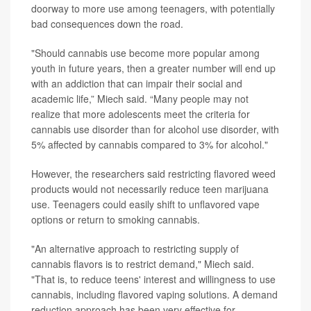
doorway to more use among teenagers, with potentially
bad consequences down the road.
"Should cannabis use become more popular among
youth in future years, then a greater number will end up
with an addiction that can impair their social and
academic life,” Miech said. “Many people may not
realize that more adolescents meet the criteria for
cannabis use disorder than for alcohol use disorder, with
5% affected by cannabis compared to 3% for alcohol."
However, the researchers said restricting flavored weed
products would not necessarily reduce teen marijuana
use. Teenagers could easily shift to unflavored vape
options or return to smoking cannabis.
"An alternative approach to restricting supply of
cannabis flavors is to restrict demand," Miech said.
"That is, to reduce teens' interest and willingness to use
cannabis, including flavored vaping solutions. A demand
reduction approach has been very effective for