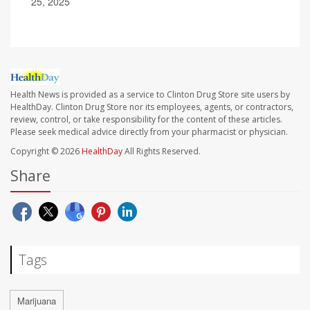
25, 2025
Health News is provided as a service to Clinton Drug Store site users by
HealthDay. Clinton Drug Store nor its employees, agents, or contractors,
review, control, or take responsibility for the content of these articles.
Please seek medical advice directly from your pharmacist or physician.
Copyright © 2026
HealthDay
All Rights Reserved.
Share
Tags
Marijuana