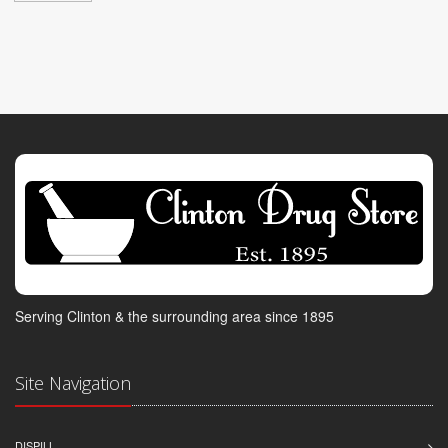
Serving Clinton & the surrounding area since 1895
Site Navigation
DISPILL