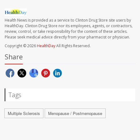
Health News is provided as a service to Clinton Drug Store site users by
HealthDay. Clinton Drug Store nor its employees, agents, or contractors,
review, control, or take responsibility for the content of these articles.
Please seek medical advice directly from your pharmacist or physician.
Copyright © 2026
HealthDay
All Rights Reserved.
Share
Tags
Multiple Sclerosis
Menopause / Postmenopause