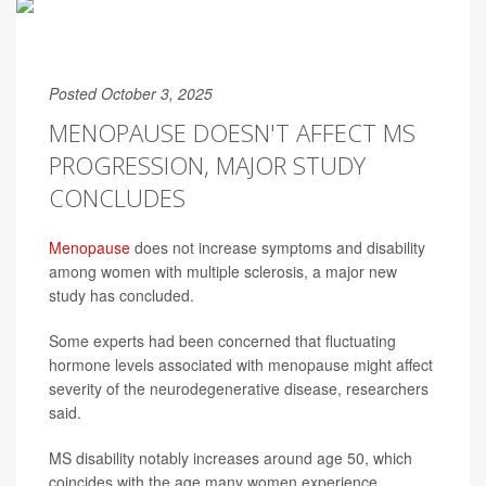
Posted October 3, 2025
MENOPAUSE DOESN'T AFFECT MS
PROGRESSION, MAJOR STUDY
CONCLUDES
Menopause
does not increase symptoms and disability
among women with multiple sclerosis, a major new
study has concluded.
Some experts had been concerned that fluctuating
hormone levels associated with menopause might affect
severity of the neurodegenerative disease, researchers
said.
MS disability notably increases around age 50, which
coincides with the age many women experience