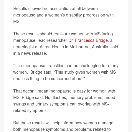
Results showed no association at all between
menopause and a woman’s disability progression with
MS.
These results should reassure women with MS facing
menopause, lead researcher
Dr. Francesca Bridge
, a
neurologist at Alfred Health in Melbourne, Australia, said
in a news release.
“The menopausal transition can be challenging for many
women,” Bridge said. “This study gives women with MS
one less thing to be concerned about.”
That doesn’t mean menopause is easy for women with
MS, Bridge said. Hot flashes, memory problems, mood
swings and urinary symptoms can overlap with MS-
related symptoms.
But these results will help inform how women manage
both menopause symptoms and problems related to