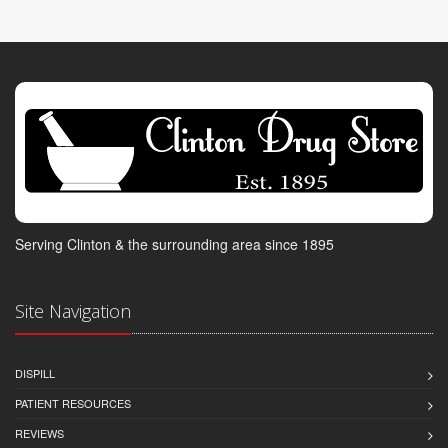
Serving Clinton & the surrounding area since 1895
Site Navigation
DISPILL
PATIENT RESOURCES
REVIEWS