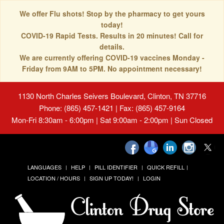
We offer Flu shots! Stop by the pharmacy to get yours
today!
COVID-19 Rapid Tests. Results in 20 minutes! Call for
details.
We are currently offering COVID-19 vaccines Monday -
Friday from 9AM to 5PM. No appointment necessary!
1130 North Charles Seivers Boulevard, Clinton, TN 37716
Phone: (865) 457-1421 | Fax: (865) 457-9164
Mon-Fri 8:30am - 6:00pm | Sat 9:00am - 2:00pm | Sun Closed
LANGUAGES
HELP
PILL IDENTIFIER
QUICK REFILL
LOCATION / HOURS
SIGN UP TODAY!
LOGIN