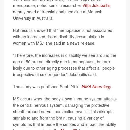
menopause, noted senior researcher
Vilija Jokubaitis
,
deputy head of translational medicine at Monash
University in Australia.
But results showed that “menopause is not associated
with an increased risk of disability accumulation in
women with MS,” she said in a news release.
“Therefore, the increases in disability we see around the
age of 50 are not directly due to menopause, but are
likely due to other aging processes that affect all people
irrespective of sex or gender,” Jokubaitis said.
The study was published Sept. 29 in
JAMA Neurology
.
MS occurs when the body's own immune system attacks
the central nervous system, damaging the protective
sheath around nerve fibers called myelin. This disrupts
signals to and from the brain, causing a variety of
symptoms that impede the senses and impact the ability