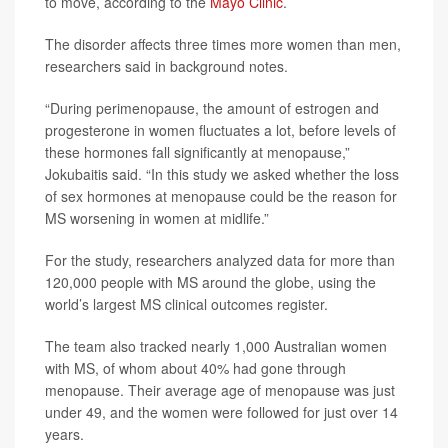
to move, according to the
Mayo Clinic
.
The disorder affects three times more women than men,
researchers said in background notes.
“During perimenopause, the amount of estrogen and
progesterone in women fluctuates a lot, before levels of
these hormones fall significantly at menopause,”
Jokubaitis said. “In this study we asked whether the loss
of sex hormones at menopause could be the reason for
MS worsening in women at midlife.”
For the study, researchers analyzed data for more than
120,000 people with MS around the globe, using the
world’s largest MS clinical outcomes register.
The team also tracked nearly 1,000 Australian women
with MS, of whom about 40% had gone through
menopause. Their average age of menopause was just
under 49, and the women were followed for just over 14
years.