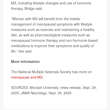
MS, including lifestyle changes and use of hormone
therapy, Bridge said.
“Women with MS will benefit from the holistic
management of menopausal symptoms with lifestyle
measures such as exercise and maintaining a healthy
diet, as well as pharmacological measures such as
menopausal hormone therapy and non-hormone-based
medications to improve their symptoms and quality of
life,” she said.
More information
The National Multiple Sclerosis Society has more on
menopause and MS
.
SOURCES: Monash University, news release, Sept. 29,
2025;
JAMA Neurology
, Sept. 29, 2025