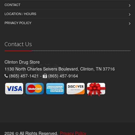
CONTACT
LOCATION / HOURS
PRIVACY POLICY
Contact Us
Clinton Drug Store
1130 North Charles Seivers Boulevard, Clinton, TN 37716
(865) 457-1421 -
(865) 457-9164
2026 © All Rights Reserved.
Privacy Policy