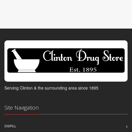
Serving Clinton & the surrounding area since 1895
Site Navigation
DISPILL