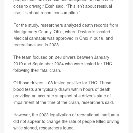
close to driving,” Ekeh said. “This isn’t about residual
use; it’s about recent consumption.”
For the study, researchers analyzed death records from
Montgomery County, Ohio, where Dayton is located.
Medical cannabis was approved in Ohio in 2016, and
recreational use in 2023.
The team focused on 246 drivers between January
2019 and September 2024 who were tested for THC
following their fatal crash.
Of those drivers, 103 tested positive for THC. These
blood tests are typically drawn within hours of death,
providing an accurate snapshot of a driver’s state of
impairment at the time of the crash, researchers said.
However, the 2023 legalization of recreational marijuana
did not appear to change the rate of people killed driving
while stoned, researchers found.