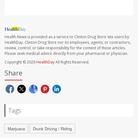
Health News is provided as a service to Clinton Drug Store site users by
HealthDay. Clinton Drug Store nor its employees, agents, or contractors,
review, control, or take responsibility for the content of these articles.
Please seek medical advice directly from your pharmacist or physician.
Copyright © 2026
HealthDay
All Rights Reserved.
Share
Tags
Marijuana
Drunk Driving / Riding