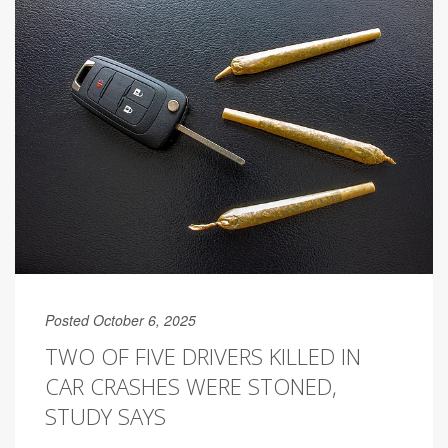
Posted October 6, 2025
TWO OF FIVE DRIVERS KILLED IN
CAR CRASHES WERE STONED,
STUDY SAYS