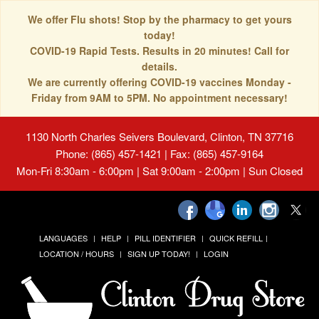
We offer Flu shots! Stop by the pharmacy to get yours
today!
COVID-19 Rapid Tests. Results in 20 minutes! Call for
details.
We are currently offering COVID-19 vaccines Monday -
Friday from 9AM to 5PM. No appointment necessary!
1130 North Charles Seivers Boulevard, Clinton, TN 37716
Phone: (865) 457-1421 | Fax: (865) 457-9164
Mon-Fri 8:30am - 6:00pm | Sat 9:00am - 2:00pm | Sun Closed
LANGUAGES
HELP
PILL IDENTIFIER
QUICK REFILL
LOCATION / HOURS
SIGN UP TODAY!
LOGIN