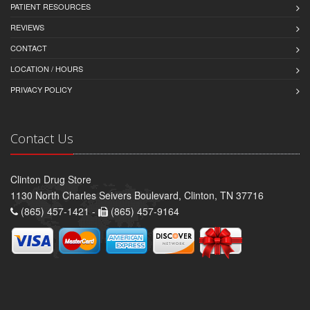
PATIENT RESOURCES
REVIEWS
CONTACT
LOCATION / HOURS
PRIVACY POLICY
Contact Us
Clinton Drug Store
1130 North Charles Seivers Boulevard, Clinton, TN 37716
(865) 457-1421 -
(865) 457-9164