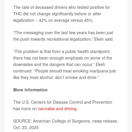
The rate of deceased drivers who tested positive for
THC did not change significantly before or after
legalization – 42% on average versus 45%.
“The messaging over the last few years has been just
the push towards recreational legalization,” Ekeh said.
“The problem is that from a public health standpoint,
there has not been enough emphasis on some of the
downsides and the dangers that can occur,” Ekeh
continued. “People should treat smoking marijuana just
like they treat alcohol: don’t smoke and drive.”
More information
The U.S. Centers for Disease Control and Prevention
has more on
cannabis and driving
.
SOURCE: American College of Surgeons, news release,
Oct. 23, 2025