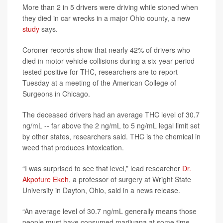
More than 2 in 5 drivers were driving while stoned when
they died in car wrecks in a major Ohio county, a new
study
says.
Coroner records show that nearly 42% of drivers who
died in motor vehicle collisions during a six-year period
tested positive for THC, researchers are to report
Tuesday at a meeting of the American College of
Surgeons in Chicago.
The deceased drivers had an average THC level of 30.7
ng/mL -- far above the 2 ng/mL to 5 ng/mL legal limit set
by other states, researchers said. THC is the chemical in
weed that produces intoxication.
“I was surprised to see that level,” lead researcher
Dr.
Akpofure Ekeh
, a professor of surgery at Wright State
University in Dayton, Ohio, said in a news release.
“An average level of 30.7 ng/mL generally means those
people must have consumed marijuana at some time