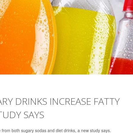
RY DRINKS INCREASE FATTY
STUDY SAYS
ase from both sugary sodas and diet drinks, a new study says.