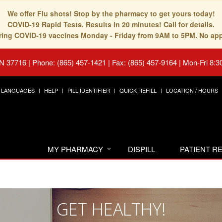
We offer Flu shots! Stop by the pharmacy to get yours today!
COVID-19 Rapid Tests. Results in 20 minutes! Call for details.
fering COVID-19 vaccines Monday - Friday from 9AM to 5PM. No ap
TN 37716
|
Phone: (865) 457-1421 | Fax: (865) 457-9164
|
Mon-Fri 8:3
LANGUAGES
HELP
PILL IDENTIFIER
QUICK REFILL
LOCATION / HOURS
MY PHARMACY
DISPILL
PATIENT 
GET HEALTHY!