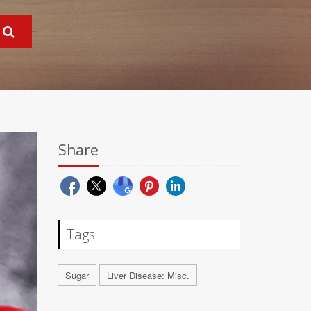
Share
Tags
Sugar
Liver Disease: Misc.