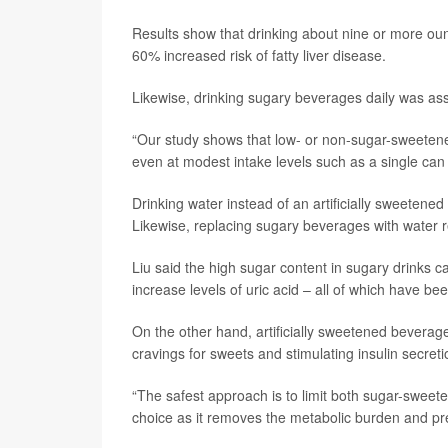
Results show that drinking about nine or more oun
60% increased risk of fatty liver disease.
Likewise, drinking sugary beverages daily was ass
“Our study shows that low- or non-sugar-sweetened 
even at modest intake levels such as a single can 
Drinking water instead of an artificially sweetene
Likewise, replacing sugary beverages with water 
Liu said the high sugar content in sugary drinks 
increase levels of uric acid – all of which have bee
On the other hand, artificially sweetened beverages
cravings for sweets and stimulating insulin secreti
“The safest approach is to limit both sugar-sweete
choice as it removes the metabolic burden and prev