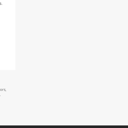
s.
ors,
.