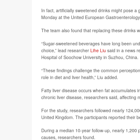
In fact, artificially sweetened drinks might pose a
Monday at the United European Gastroenterology's
The team also found that replacing these drinks wit
“Sugar-sweetened beverages have long been under sc
choice,” lead researcher
Lihe Liu
said in a news re
Hospital of Soochow University in Suzhou, China.
“These findings challenge the common perception t
role in diet and liver health,” Liu added.
Fatty liver disease occurs when fat accumulates i
chronic liver disease, researchers said, affectin
For the study, researchers followed nearly 124,000
United Kingdom. The participants reported their b
During a median 10-year follow-up, nearly 1,200 pa
causes, researchers found.