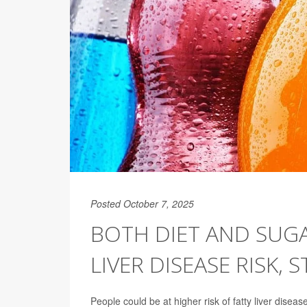
Posted October 7, 2025
BOTH DIET AND SUGA
LIVER DISEASE RISK, 
People could be at higher risk of fatty liver dise