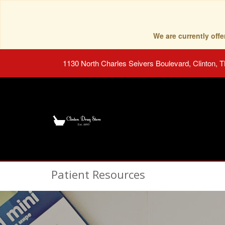
We are currently of
1130 North Charles Seivers Boulevard, Clinton, 
Patient Resources