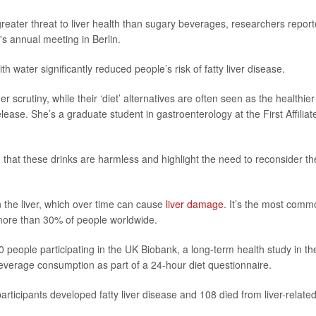
 greater threat to liver health than sugary beverages, researchers repor
 annual meeting in Berlin.
h water significantly reduced people’s risk of fatty liver disease.
rutiny, while their ‘diet’ alternatives are often seen as the healthier
lease. She’s a graduate student in gastroenterology at the First Affiliat
hat these drinks are harmless and highlight the need to reconsider th
n the liver, which over time can cause
liver damage
. It’s the most comm
g more than 30% of people worldwide.
 people participating in the UK Biobank, a long-term health study in th
everage consumption as part of a 24-hour diet questionnaire.
rticipants developed fatty liver disease and 108 died from liver-relate