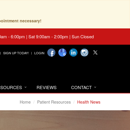
pointment necessary!
0am - 6:00pm | Sat 9:00am - 2:00pm | Sun Closed
SIGN UP TODAY!
LOGIN
RESOURCES
REVIEWS
CONTACT
Home
Patient Resources
Health News