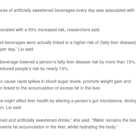
ces of artificially sweetened beverages every day was associated with
ociated with a 50% increased risk, researchers said.
beverages were actually linked to a higher risk of (fatty liver disease)
per day,” Liu said.
d beverage lowered a person’s fatty liver disease risk by more than 15%.
reduced people’s risk by nearly 13%.
can cause rapid spikes in blood sugar levels, promote weight gain and
n linked to the accumulation of excess fat in the liver.
 might affect liver health by altering a person’s gut microbiome, drivin
on, Liu said.
ned and artificially sweetened drinks,” she said. “Water remains the bes
ents fat accumulation in the liver, whilst hydrating the body.”