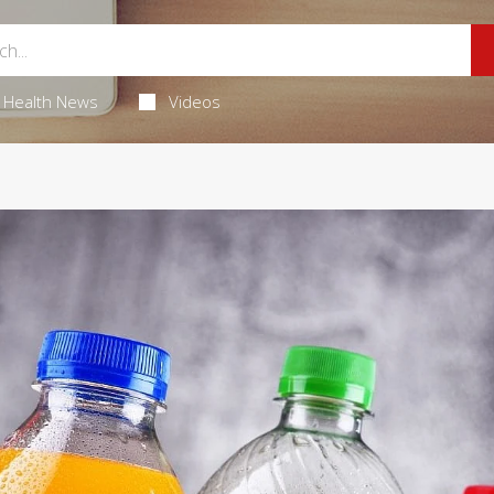
Health News
Videos