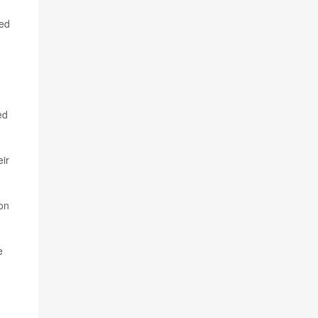
ted
ed
eir
on
e
d