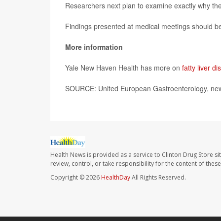
Researchers next plan to examine exactly why these
Findings presented at medical meetings should be 
More information
Yale New Haven Health has more on
fatty liver d
SOURCE: United European Gastroenterology, news
Health News is provided as a service to Clinton Drug Store si
review, control, or take responsibility for the content of the
Copyright © 2026
HealthDay
All Rights Reserved.