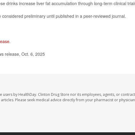
 drinks increase liver fat accumulation through long-term clinical trial
considered preliminary until published in a peer-reviewed journal.
isease
.
 release, Oct. 6, 2025
te users by HealthDay. Clinton Drug Store nor its employees, agents, or contract
se articles. Please seek medical advice directly from your pharmacist or physician