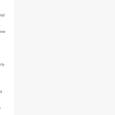
tal
hese
rly-
nd
x