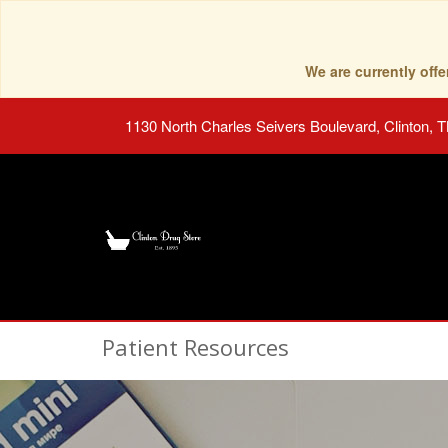
We are currently of
1130 North Charles Seivers Boulevard, Clinton, 
Patient Resources