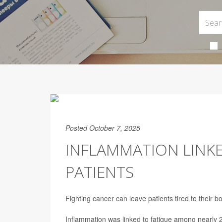
Posted October 7, 2025
INFLAMMATION LINK
PATIENTS
Fighting cancer can leave patients tired to their
Inflammation was linked to fatigue among nearly 