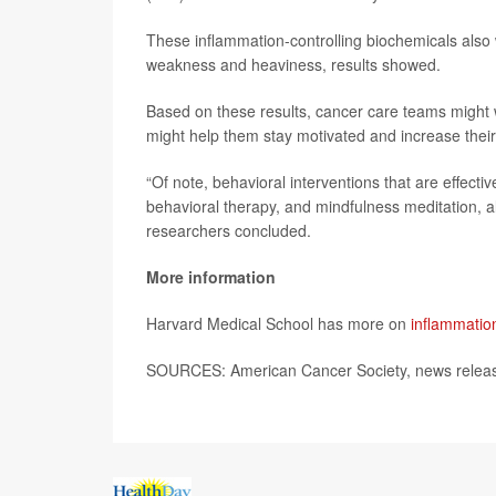
These inflammation-controlling biochemicals also w
weakness and heaviness, results showed.
Based on these results, cancer care teams might w
might help them stay motivated and increase their
“Of note, behavioral interventions that are effectiv
behavioral therapy, and mindfulness meditation, all
researchers concluded.
More information
Harvard Medical School has more on
inflammatio
SOURCES: American Cancer Society, news releas