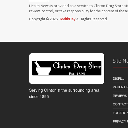
Health News is provided as a service to Clinton Drug Store si
review, control, or take responsibility for the content of the
Copyright © 2026
HealthDay
All Rights Reserved.
Site N
DISPILL
PATIENT
Serving Clinton & the surrounding area
REVIEWS
since 1895
CONTACT
LOCATION
PRIVACY 