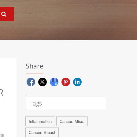
Share
R
Tags
Inflammation
Cancer: Misc.
Cancer: Breast
th