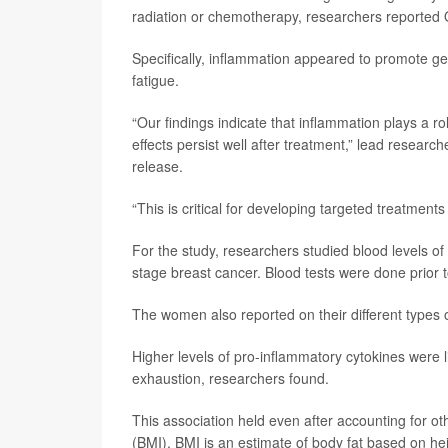
radiation or chemotherapy, researchers reported O
Specifically, inflammation appeared to promote g
fatigue.
“Our findings indicate that inflammation plays a ro
effects persist well after treatment,” lead researc
release.
“This is critical for developing targeted treatme
For the study, researchers studied blood levels o
stage breast cancer. Blood tests were done prior 
The women also reported on their different types o
Higher levels of pro-inflammatory cytokines were l
exhaustion, researchers found.
This association held even after accounting for o
(BMI). BMI is an estimate of body fat based on he