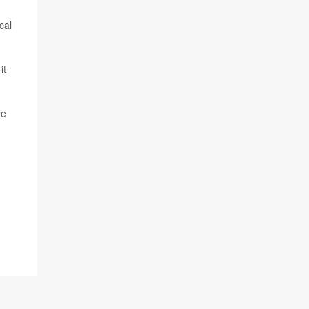
cal
it
ve