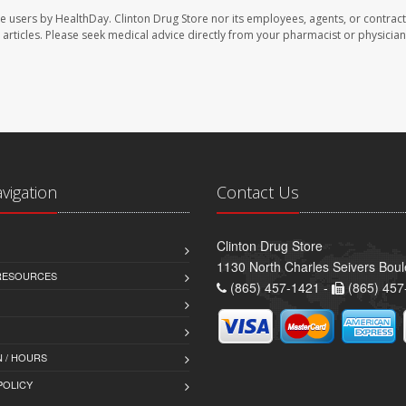
te users by HealthDay. Clinton Drug Store nor its employees, agents, or contract
se articles. Please seek medical advice directly from your pharmacist or physician
avigation
Contact Us
Clinton Drug Store
1130 North Charles Seivers Boul
 RESOURCES
(865) 457-1421 -
(865) 457
 / HOURS
POLICY