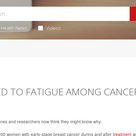
Health News
Videos
ED TO FATIGUE AMONG CANCE
 bones and researchers now think they might know why.
200 women with early-stage breast cancer during and after
treatment
wi