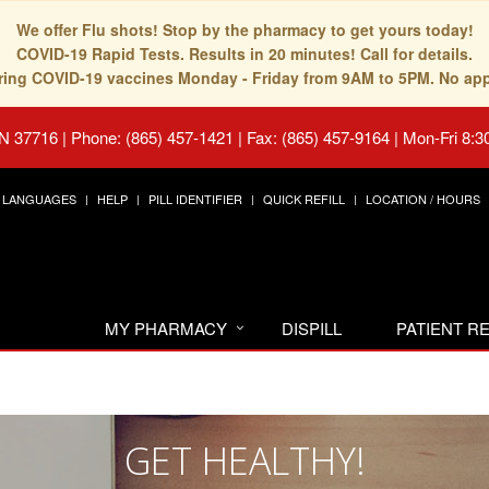
We offer Flu shots! Stop by the pharmacy to get yours today!
COVID-19 Rapid Tests. Results in 20 minutes! Call for details.
fering COVID-19 vaccines Monday - Friday from 9AM to 5PM. No ap
TN 37716
|
Phone: (865) 457-1421 | Fax: (865) 457-9164
|
Mon-Fri 8:3
LANGUAGES
HELP
PILL IDENTIFIER
QUICK REFILL
LOCATION / HOURS
MY PHARMACY
DISPILL
PATIENT 
GET HEALTHY!