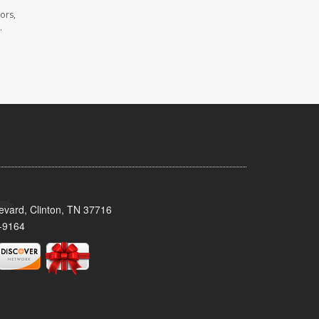
ors,
.
evard, Clinton, TN 37716
-9164