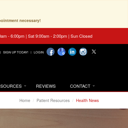
pointment necessary!
0am - 6:00pm | Sat 9:00am - 2:00pm | Sun Closed
SIGN UP TODAY!
LOGIN
RESOURCES
REVIEWS
CONTACT
Home
Patient Resources
Health News