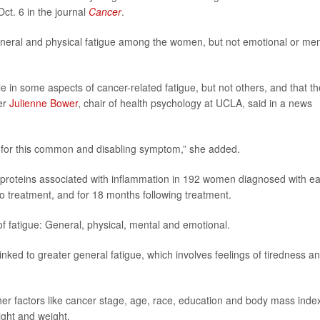
ct. 6 in the journal
Cancer
.
eneral and physical fatigue among the women, but not emotional or men
le in some aspects of cancer-related fatigue, but not others, and that t
her
Julienne Bower
, chair of health psychology at UCLA, said in a news
nts for this common and disabling symptom,” she added.
f proteins associated with inflammation in 192 women diagnosed with ea
to treatment, and for 18 months following treatment.
f fatigue: General, physical, mental and emotional.
inked to greater general fatigue, which involves feelings of tiredness a
ther factors like cancer stage, age, race, education and body mass inde
ight and weight.