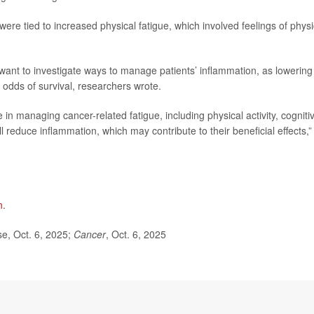
ere tied to increased physical fatigue, which involved feelings of physi
ant to investigate ways to manage patients’ inflammation, as lowering 
 odds of survival, researchers wrote.
e in managing cancer-related fatigue, including physical activity, cogniti
 reduce inflammation, which may contribute to their beneficial effects,”
n
.
e, Oct. 6, 2025;
Cancer
, Oct. 6, 2025