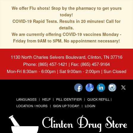
We offer Flu shots! Stop by the pharmacy to get yours
today!
COVID-19 Rapid Tests. Results in 20 minutes! Call for
details.
We are currently offering COVID-19 vaccines Monday -
Friday from 9AM to 5PM. No appointment necessary!
1130 North Charles Seivers Boulevard, Clinton, TN 37716
Phone: (865) 457-1421 | Fax: (865) 457-9164
Mon-Fri 8:30am - 6:00pm | Sat 9:00am - 2:00pm | Sun Closed
LANGUAGES
HELP
PILL IDENTIFIER
QUICK REFILL
LOCATION / HOURS
SIGN UP TODAY!
LOGIN