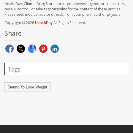
HealthDay. Clinton Drug Store nor its employees, agents, or contractors,
review, control, or take responsibility for the content of these articles.
Please seek medical advice directly from your pharmacist or physician.
Copyright © 2026
HealthDay
All Rights Reserved.
Share
Tags
Dieting To Lose Weight