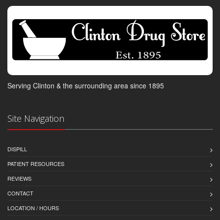
Serving Clinton & the surrounding area since 1895
Site Navigation
DISPILL
PATIENT RESOURCES
REVIEWS
CONTACT
LOCATION / HOURS