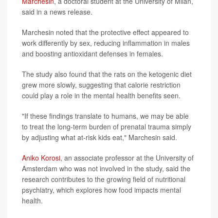
Marchesin
, a doctoral student at the University of Milan,
said in a news release.
Marchesin noted that the protective effect appeared to
work differently by sex, reducing inflammation in males
and boosting antioxidant defenses in females.
The study also found that the rats on the ketogenic diet
grew more slowly, suggesting that calorie restriction
could play a role in the mental health benefits seen.
"If these findings translate to humans, we may be able
to treat the long-term burden of prenatal trauma simply
by adjusting what at‑risk kids eat," Marchesin said.
Aniko Korosi
, an associate professor at the University of
Amsterdam who was not involved in the study, said the
research contributes to the growing field of nutritional
psychiatry, which explores how food impacts mental
health.