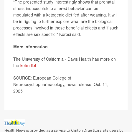
"The presented study interestingly shows that prenatal
stress-induced risk to altered behavior can be
modulated with a ketogenic diet fed after weaning. It will
be intriguing to further explore what are the biological
processes involved in these beneficial effects and if such
effects are sex specific," Korosi said.
More information
The University of California - Davis Health has more on
the
keto diet
.
SOURCE: European College of
Neuropsychopharmacology, news release, Oct. 11,
2025
Health News is provided as a service to Clinton Drug Store site users by