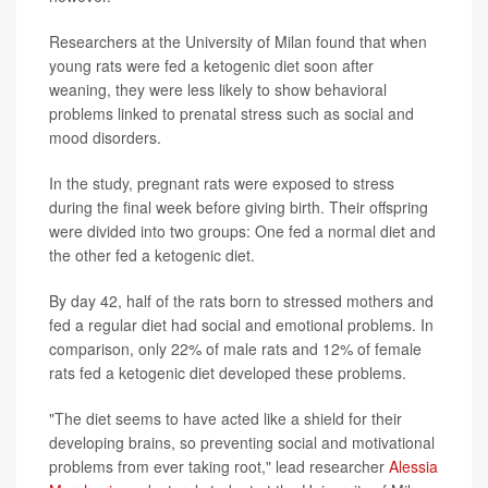
Researchers at the University of Milan found that when
young rats were fed a ketogenic diet soon after
weaning, they were less likely to show behavioral
problems linked to prenatal stress such as social and
mood disorders.
In the study, pregnant rats were exposed to stress
during the final week before giving birth. Their offspring
were divided into two groups: One fed a normal diet and
the other fed a ketogenic diet.
By day 42, half of the rats born to stressed mothers and
fed a regular diet had social and emotional problems. In
comparison, only 22% of male rats and 12% of female
rats fed a ketogenic diet developed these problems.
"The diet seems to have acted like a shield for their
developing brains, so preventing social and motivational
problems from ever taking root," lead researcher
Alessia