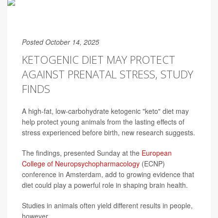
Posted October 14, 2025
KETOGENIC DIET MAY PROTECT
AGAINST PRENATAL STRESS, STUDY
FINDS
A high-fat, low-carbohydrate ketogenic "keto" diet may
help protect young animals from the lasting effects of
stress experienced before birth, new research suggests.
The findings, presented Sunday at the
European
College of Neuropsychopharmacology
(ECNP)
conference in Amsterdam, add to growing evidence that
diet could play a powerful role in shaping brain health.
Studies in animals often yield different results in people,
however.