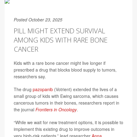
Posted October 23, 2025
PILL MIGHT EXTEND SURVIVAL
AMONG KIDS WITH RARE BONE
CANCER
Kids with a rare bone cancer might live longer if
prescribed a drug that blocks blood supply to tumors,
researchers say.
The drug
pazopanib
(Votrient) extended the lives of a
small group of kids with Ewing sarcoma, which causes
cancerous tumors in their bones, researchers report in
the journal
Frontiers in Oncology
.
“While we wait for new treatment options, it is possible to
implement this existing drug to improve outcomes in
very high-risk patients,” lead researcher
Anna