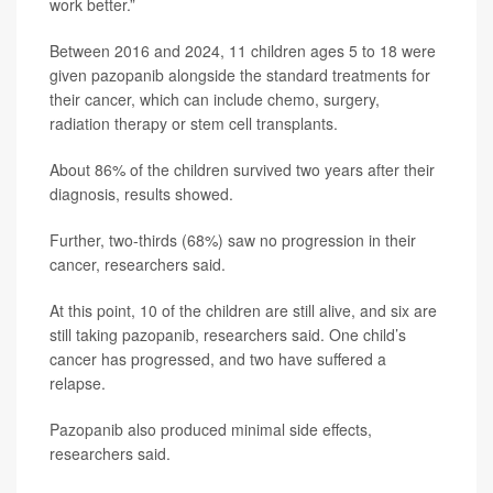
work better.”
Between 2016 and 2024, 11 children ages 5 to 18 were
given pazopanib alongside the standard treatments for
their cancer, which can include chemo, surgery,
radiation therapy or stem cell transplants.
About 86% of the children survived two years after their
diagnosis, results showed.
Further, two-thirds (68%) saw no progression in their
cancer, researchers said.
At this point, 10 of the children are still alive, and six are
still taking pazopanib, researchers said. One child’s
cancer has progressed, and two have suffered a
relapse.
Pazopanib also produced minimal side effects,
researchers said.