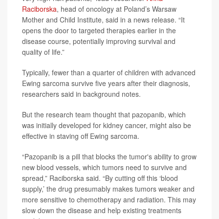
Raciborska
, head of oncology at Poland’s Warsaw
Mother and Child Institute, said in a news release. “It
opens the door to targeted therapies earlier in the
disease course, potentially improving survival and
quality of life.”
Typically, fewer than a quarter of children with advanced
Ewing sarcoma survive five years after their diagnosis,
researchers said in background notes.
But the research team thought that pazopanib, which
was initially developed for kidney cancer, might also be
effective in staving off Ewing sarcoma.
“Pazopanib is a pill that blocks the tumor's ability to grow
new blood vessels, which tumors need to survive and
spread,” Raciborska said. “By cutting off this ‘blood
supply,’ the drug presumably makes tumors weaker and
more sensitive to chemotherapy and radiation. This may
slow down the disease and help existing treatments