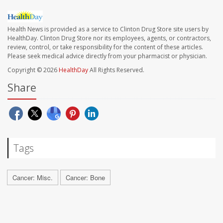
Health News is provided as a service to Clinton Drug Store site users by
HealthDay. Clinton Drug Store nor its employees, agents, or contractors,
review, control, or take responsibility for the content of these articles.
Please seek medical advice directly from your pharmacist or physician.
Copyright © 2026
HealthDay
All Rights Reserved.
Share
Tags
Cancer: Misc.
Cancer: Bone