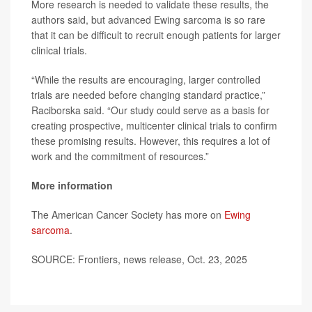
More research is needed to validate these results, the
authors said, but advanced Ewing sarcoma is so rare
that it can be difficult to recruit enough patients for larger
clinical trials.
“While the results are encouraging, larger controlled
trials are needed before changing standard practice,”
Raciborska said. “Our study could serve as a basis for
creating prospective, multicenter clinical trials to confirm
these promising results. However, this requires a lot of
work and the commitment of resources.”
More information
The American Cancer Society has more on
Ewing
sarcoma
.
SOURCE: Frontiers, news release, Oct. 23, 2025