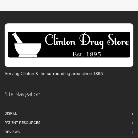
Serving Clinton & the surrounding area since 1895
Site Navigation
DISPILL
PATIENT RESOURCES
REVIEWS