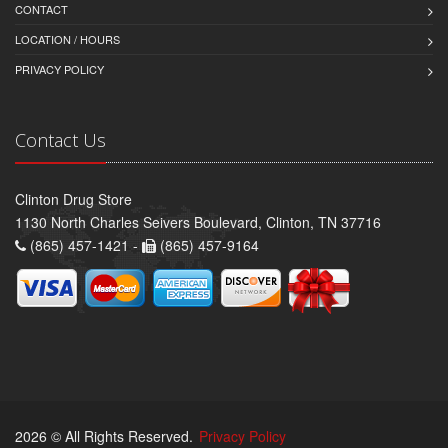
CONTACT
LOCATION / HOURS
PRIVACY POLICY
Contact Us
Clinton Drug Store
1130 North Charles Seivers Boulevard, Clinton, TN 37716
(865) 457-1421 -
(865) 457-9164
2026 © All Rights Reserved.
Privacy Policy