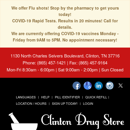
We offer Flu shots! Stop by the pharmacy to get yours
today!
COVID-19 Rapid Tests. Results in 20 minutes! Call for
details.
We are currently offering COVID-19 vaccines Monday -
Friday from 9AM to 5PM. No appointment necessary!
1130 North Charles Seivers Boulevard, Clinton, TN 37716
Phone: (865) 457-1421 | Fax: (865) 457-9164
Mon-Fri 8:30am - 6:00pm | Sat 9:00am - 2:00pm | Sun Closed
LANGUAGES
HELP
PILL IDENTIFIER
QUICK REFILL
LOCATION / HOURS
SIGN UP TODAY!
LOGIN