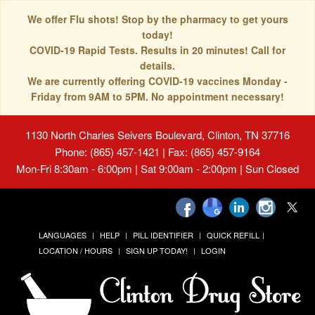
We offer Flu shots! Stop by the pharmacy to get yours
today!
COVID-19 Rapid Tests. Results in 20 minutes! Call for
details.
We are currently offering COVID-19 vaccines Monday -
Friday from 9AM to 5PM. No appointment necessary!
1130 North Charles Seivers Boulevard, Clinton, TN 37716
Phone: (865) 457-1421 | Fax: (865) 457-9164
Mon-Fri 8:30am - 6:00pm | Sat 9:00am - 2:00pm | Sun Closed
LANGUAGES
HELP
PILL IDENTIFIER
QUICK REFILL
LOCATION / HOURS
SIGN UP TODAY!
LOGIN