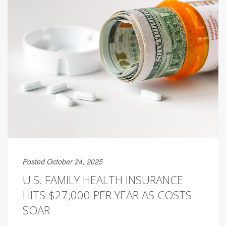
Posted October 24, 2025
U.S. FAMILY HEALTH INSURANCE
HITS $27,000 PER YEAR AS COSTS
SOAR