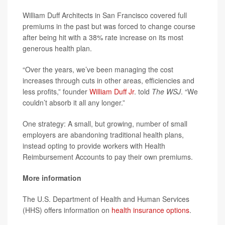
William Duff Architects in San Francisco covered full
premiums in the past but was forced to change course
after being hit with a 38% rate increase on its most
generous health plan.
“Over the years, we’ve been managing the cost
increases through cuts in other areas, efficiencies and
less profits,” founder
William Duff Jr
. told
The WSJ
. “We
couldn’t absorb it all any longer.”
One strategy: A small, but growing, number of small
employers are abandoning traditional health plans,
instead opting to provide workers with Health
Reimbursement Accounts to pay their own premiums.
More information
The U.S. Department of Health and Human Services
(HHS) offers information on
health insurance options
.