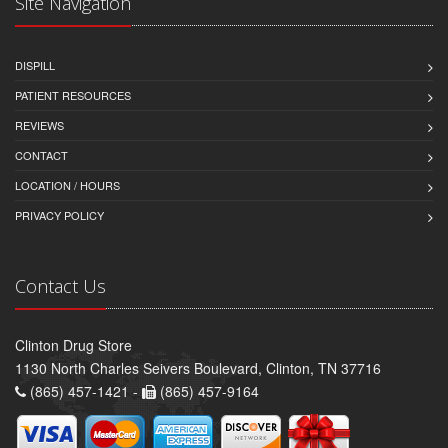
Site Navigation
DISPILL
PATIENT RESOURCES
REVIEWS
CONTACT
LOCATION / HOURS
PRIVACY POLICY
Contact Us
Clinton Drug Store
1130 North Charles Seivers Boulevard, Clinton, TN 37716
(865) 457-1421 -
(865) 457-9164