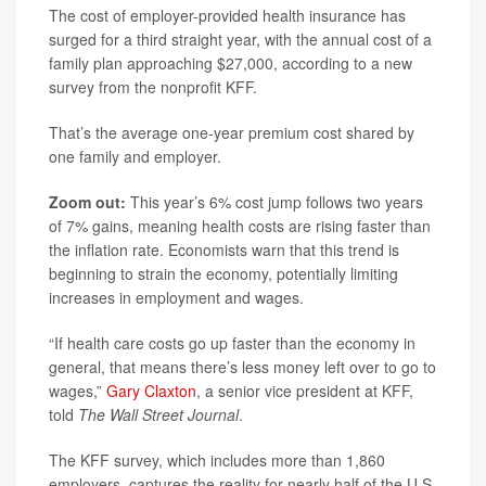
The cost of employer-provided health insurance has
surged for a third straight year, with the annual cost of a
family plan approaching $27,000, according to a new
survey from the nonprofit KFF.
That’s the average one-year premium cost shared by
one family and employer.
Zoom out:
This year’s 6% cost jump follows two years
of 7% gains, meaning health costs are rising faster than
the inflation rate. Economists warn that this trend is
beginning to strain the economy, potentially limiting
increases in employment and wages.
“If health care costs go up faster than the economy in
general, that means there’s less money left over to go to
wages,”
Gary Claxton
, a senior vice president at KFF,
told
The Wall Street Journal
.
The KFF survey, which includes more than 1,860
employers, captures the reality for nearly half of the U.S.