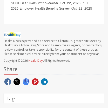
SOURCES:
Wall Street Journal,
Oct. 22, 2025; KFF,
2025 Employer Health Benefits Survey, Oct. 22, 2025
Health News is provided as a service to Clinton Drug Store site users by
HealthDay. Clinton Drug Store nor its employees, agents, or contractors,
review, control, or take responsibility for the content of these articles.
Please seek medical advice directly from your pharmacist or physician.
Copyright © 2026
HealthDay
All Rights Reserved.
Share
Tags