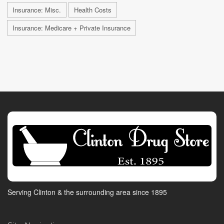
Insurance: Misc.
Health Costs
Insurance: Medicare + Private Insurance
Serving Clinton & the surrounding area since 1895