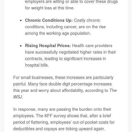
employers are willing or able to cover these drugs
for weight loss at this time.
Chronic Conditions Up:
Costly chronic
conditions, including cancer, are on the rise
among the working-age population.
Rising Hospital Prices:
Health care providers
have successfully negotiated higher rates in their
contracts, leading to significant increases in
hospital bills.
For small businesses, these increases are particularly
painful. Many face double digit percentage increases
this year and worry about affordability, according to
The
WSJ
.
In response, many are passing the burden onto their
employees. The KFF survey shows that, after a brief
period of flattening, employees’ out-of-pocket costs for
deductibles and copays are ticking upward again.