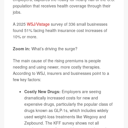
population that receives health coverage through their
jobs.
A 2025
WSJ/Vistage
survey of 336 small businesses
found 51% facing health insurance cost increases of
10% or more.
Zoom in:
What’s driving the surge?
The main cause of the rising premiums is people
needing and using newer, more costly therapies.
According to WSJ, insurers and businesses point to a
few key factors:
Costly New Drugs:
Employers are seeing
dramatically increased costs for new and
expensive drugs, particularly the popular class of
drugs known as GLP-1s, which includes widely
used weight-loss treatments like
Wegovy
and
Zepbound
. The KFF survey shows not all