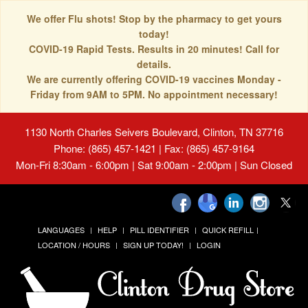
We offer Flu shots! Stop by the pharmacy to get yours
today!
COVID-19 Rapid Tests. Results in 20 minutes! Call for
details.
We are currently offering COVID-19 vaccines Monday -
Friday from 9AM to 5PM. No appointment necessary!
1130 North Charles Seivers Boulevard, Clinton, TN 37716
Phone: (865) 457-1421 | Fax: (865) 457-9164
Mon-Fri 8:30am - 6:00pm | Sat 9:00am - 2:00pm | Sun Closed
LANGUAGES
HELP
PILL IDENTIFIER
QUICK REFILL
LOCATION / HOURS
SIGN UP TODAY!
LOGIN