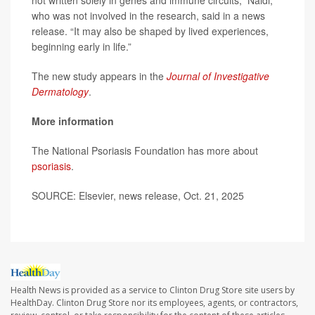
not written solely in genes and immune circuits,” Naldi,
who was not involved in the research, said in a news
release. “It may also be shaped by lived experiences,
beginning early in life.”
The new study appears in the
Journal of Investigative
Dermatology
.
More information
The National Psoriasis Foundation has more about
psoriasis
.
SOURCE: Elsevier, news release, Oct. 21, 2025
Health News is provided as a service to Clinton Drug Store site users by
HealthDay. Clinton Drug Store nor its employees, agents, or contractors,