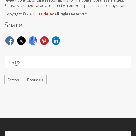
review, control, or take responsibility for the content of these articles.
Please seek medical advice directly from your pharmacist or physician.
Copyright © 2026
HealthDay
All Rights Reserved.
Share
Tags
Stress
Psoriasis