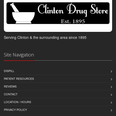
Serving Clinton & the surrounding area since 1895
Site Navigation
DISPILL
PATIENT RESOURCES
REVIEWS
CONTACT
LOCATION / HOURS
PRIVACY POLICY