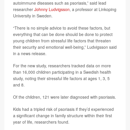
autoimmune diseases such as psoriasis,” said lead
researcher
Johnny Ludvigsson
, a professor at Linkoping
University in Sweden.
“There is no simple advice to avoid these factors, but
everything that can be done should be done to protect
young children from stressful life factors that threaten
their security and emotional well-being,” Ludvigsson said
in a news release.
For the new study, researchers tracked data on more
than 16,000 children participating in a Swedish health
study, noting their stressful life factors at ages 1, 3, 5
and 8.
Of the children, 121 were later diagnosed with psoriasis.
Kids had a tripled risk of psoriasis if they’d experienced
a significant change in family structure within their first
year of life, researchers found.