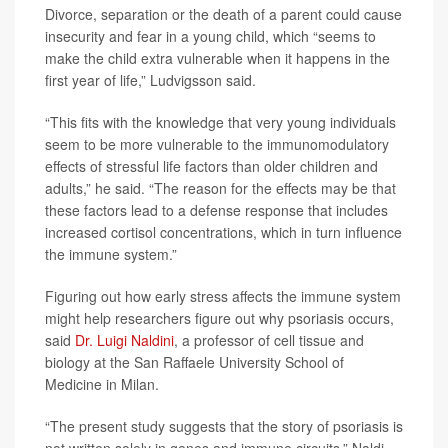
Divorce, separation or the death of a parent could cause
insecurity and fear in a young child, which “seems to
make the child extra vulnerable when it happens in the
first year of life,” Ludvigsson said.
“This fits with the knowledge that very young individuals
seem to be more vulnerable to the immunomodulatory
effects of stressful life factors than older children and
adults,” he said. “The reason for the effects may be that
these factors lead to a defense response that includes
increased cortisol concentrations, which in turn influence
the immune system.”
Figuring out how early stress affects the immune system
might help researchers figure out why psoriasis occurs,
said
Dr. Luigi Naldini
, a professor of cell tissue and
biology at the San Raffaele University School of
Medicine in Milan.
“The present study suggests that the story of psoriasis is