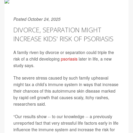
Posted October 24, 2025
DIVORCE, SEPARATION MIGHT
INCREASE KIDS' RISK OF PSORIASIS
A family riven by divorce or separation could triple the
risk of a child developing
psoriasis
later in life, a new
study says.
The severe stress caused by such family upheaval
might tax a child’s immune system in ways that increase
their chances of this autoimmune skin disease marked
by rapid cell growth that causes scaly, itchy rashes,
researchers said.
“Our results show -- to our knowledge -- a previously
unreported fact that very stressful life factors early in life
influence the immune system and increase the risk for