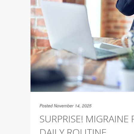
Posted November 14, 2025
SURPRISE! MIGRAINE 
DAILY ROUTINE