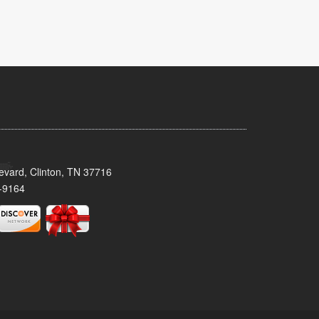
evard, Clinton, TN 37716
-9164