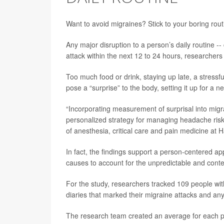
Want to avoid migraines? Stick to your boring rou
Any major disruption to a person’s daily routine -- c
attack within the next 12 to 24 hours, researchers
Too much food or drink, staying up late, a stress
pose a “surprise” to the body, setting it up for a 
“Incorporating measurement of surprisal into migra
personalized strategy for managing headache ris
of anesthesia, critical care and pain medicine at 
In fact, the findings support a person-centered app
causes to account for the unpredictable and context
For the study, researchers tracked 109 people wit
diaries that marked their migraine attacks and any
The research team created an average for each pe