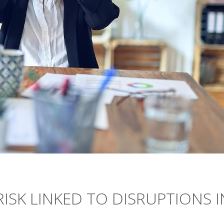
RISK LINKED TO DISRUPTIONS I