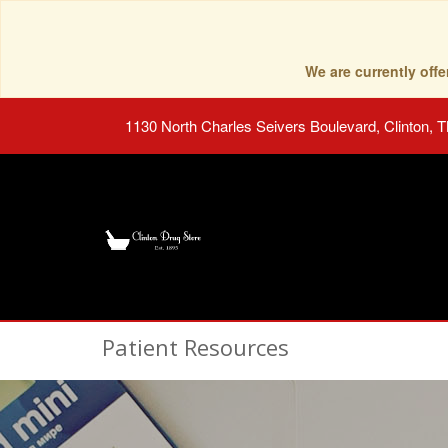
We are currently of
1130 North Charles Seivers Boulevard, Clinton, 
Patient Resources