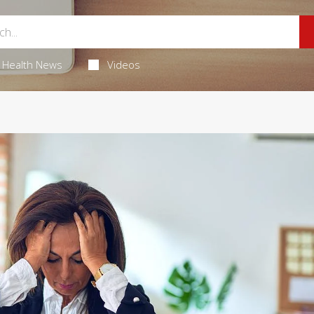
Health News
Videos