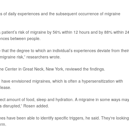
ss of daily experiences and the subsequent occurrence of migraine
 patient’s risk of migraine by 56% within 12 hours and by 88% within 2
erences between people.
 that the degree to which an individual’s experiences deviate from their
 migraine risk,” researchers wrote.
che Center in Great Neck, New York, reviewed the findings.
I have envisioned migraines, which is often a hypersensitization with
elease.
rrect amount of food, sleep and hydration. A migraine in some ways ma
is disrupted,” Rosen added.
s have been able to identify specific triggers, he said. They're looking
orm.