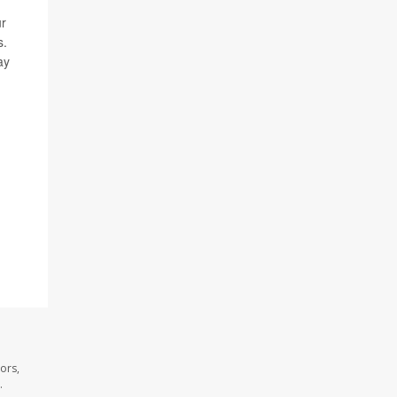
ur
s.
ay
ors,
.