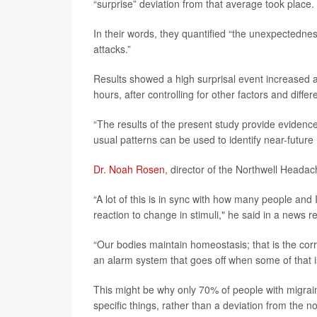
“surprise” deviation from that average took place.
In their words, they quantified “the unexpectedne
attacks.”
Results showed a high surprisal event increased a
hours, after controlling for other factors and diff
“The results of the present study provide evidence
usual patterns can be used to identify near-future
Dr. Noah Rosen
, director of the Northwell Heada
“A lot of this is in sync with how many people and 
reaction to change in stimuli," he said in a news r
“Our bodies maintain homeostasis; that is the co
an alarm system that goes off when some of that 
This might be why only 70% of people with migraine
specific things, rather than a deviation from the n