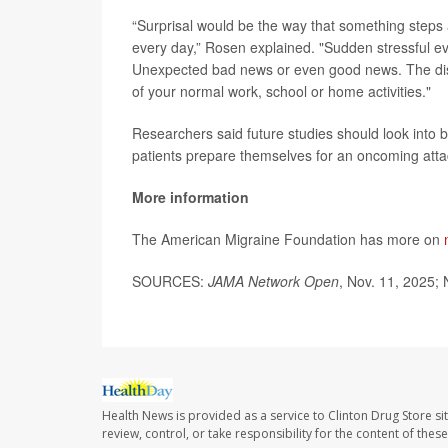
“Surprisal would be the way that something steps a
every day,” Rosen explained. "Sudden stressful e
Unexpected bad news or even good news. The disru
of your normal work, school or home activities."
Researchers said future studies should look into b
patients prepare themselves for an oncoming atta
More information
The American Migraine Foundation has more on
SOURCES:
JAMA Network Open
, Nov. 11, 2025; 
Health News is provided as a service to Clinton Drug Store si
review, control, or take responsibility for the content of the