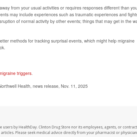
way from your usual activities or requires responses different than yo
vents may include experiences such as traumatic experiences and fight
ption of normal activity by other events; things that may get in the w
etter methods for tracking surprisal events, which might help migraine
ck.
migraine triggers
.
Northwell Health, news release, Nov. 11, 2025
te users by HealthDay. Clinton Drug Store nor its employees, agents, or contract
se articles. Please seek medical advice directly from your pharmacist or physician