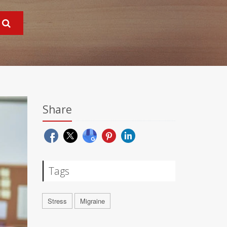
Share
Tags
Stress
Migraine