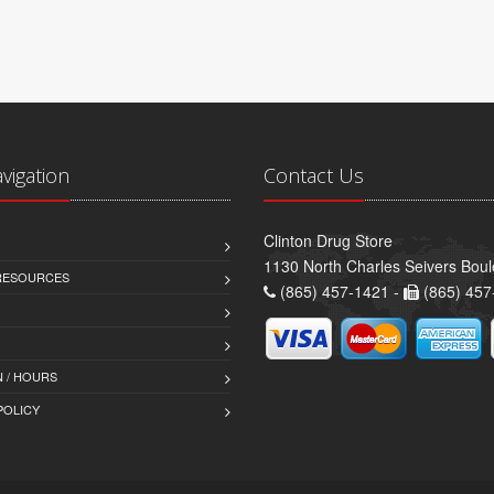
avigation
Contact Us
Clinton Drug Store
1130 North Charles Seivers Boul
 RESOURCES
(865) 457-1421 -
(865) 457
 / HOURS
POLICY