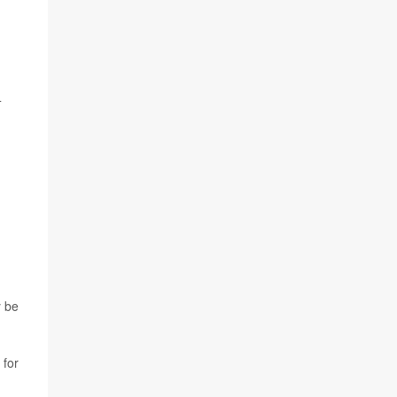
4
y be
 for