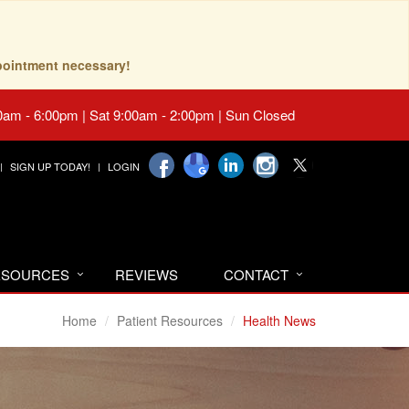
pointment necessary!
0am - 6:00pm | Sat 9:00am - 2:00pm | Sun Closed
SIGN UP TODAY!
LOGIN
RESOURCES
REVIEWS
CONTACT
Home
Patient Resources
Health News