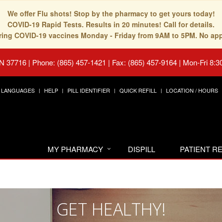
We offer Flu shots! Stop by the pharmacy to get yours today!
COVID-19 Rapid Tests. Results in 20 minutes! Call for details.
fering COVID-19 vaccines Monday - Friday from 9AM to 5PM. No ap
TN 37716
|
Phone: (865) 457-1421 | Fax: (865) 457-9164
|
Mon-Fri 8:3
LANGUAGES
HELP
PILL IDENTIFIER
QUICK REFILL
LOCATION / HOURS
MY PHARMACY
DISPILL
PATIENT 
GET HEALTHY!