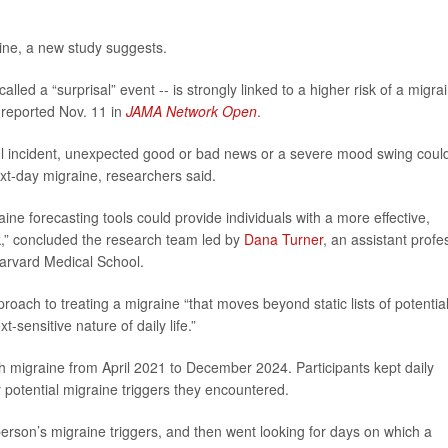
tine, a new study suggests.
alled a “surprisal” event -- is strongly linked to a higher risk of a migra
 reported Nov. 11 in
JAMA Network Open
.
ful incident, unexpected good or bad news or a severe mood swing coul
next-day migraine, researchers said.
ine forecasting tools could provide individuals with a more effective,
k,” concluded the research team led by
Dana Turner
, an assistant profe
Harvard Medical School.
roach to treating a migraine “that moves beyond static lists of potentia
-sensitive nature of daily life.”
h migraine from April 2021 to December 2024. Participants kept daily
 potential migraine triggers they encountered.
rson’s migraine triggers, and then went looking for days on which a