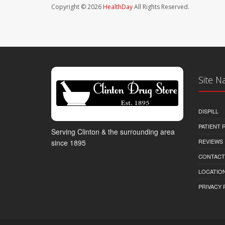
Copyright © 2026
HealthDay
All Rights Reserved.
Site N
DISPILL
PATIENT
Serving Clinton & the surrounding area
REVIEWS
since 1895
CONTACT
LOCATION
PRIVACY 