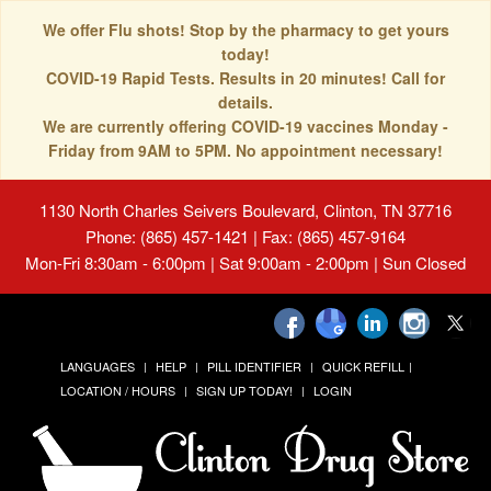
We offer Flu shots! Stop by the pharmacy to get yours
today!
COVID-19 Rapid Tests. Results in 20 minutes! Call for
details.
We are currently offering COVID-19 vaccines Monday -
Friday from 9AM to 5PM. No appointment necessary!
1130 North Charles Seivers Boulevard, Clinton, TN 37716
Phone: (865) 457-1421 | Fax: (865) 457-9164
Mon-Fri 8:30am - 6:00pm | Sat 9:00am - 2:00pm | Sun Closed
LANGUAGES
HELP
PILL IDENTIFIER
QUICK REFILL
LOCATION / HOURS
SIGN UP TODAY!
LOGIN