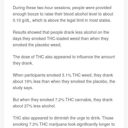
During these two-hour sessions, people were provided
enough booze to raise their blood alcohol level to about
0.10 g/dL, which is above the legal limit in most states.
Results showed that people drank less alcohol on the
days they smoked THC-loaded weed than when they
smoked the placebo weed.
The dose of THC also appeared to influence the amount
they drank.
When participants smoked 3.1% THC weed, they drank
about 19% less than when they smoked the placebo, the
study says.
But when they smoked 7.2% THC cannabis, they drank
about 27% less alcohol.
THC also appeared to diminish the urge to drink. Those
smoking 7.2% THC marijuana took significantly longer to