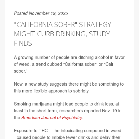
Posted November 19, 2025
"CALIFORNIA SOBER" STRATEGY
MIGHT CURB DRINKING, STUDY
FINDS
A growing number of people are ditching alcohol in favor
of weed, a trend dubbed “California sober” or “Cali
sober.”
Now, a new study suggests there might be something to
this more flexible approach to sobriety.
Smoking marijuana might lead people to drink less, at
least in the short term, researchers reported Nov. 19 in
the
American Journal of Psychiatry
.
Exposure to THC -- the intoxicating compound in weed -
- caused people to imbibe fewer drinks and delay their