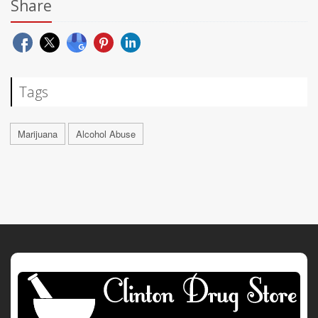
Share
Tags
Marijuana
Alcohol Abuse