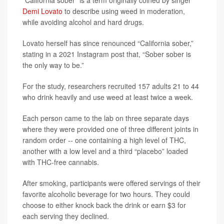
“California sober” is a term originally coined by singer
Demi Lovato
to describe using weed in moderation,
while avoiding alcohol and hard drugs.
Lovato herself has since renounced “California sober,”
stating in a 2021 Instagram post that, “Sober sober is
the only way to be.”
For the study, researchers recruited 157 adults 21 to 44
who drink heavily and use weed at least twice a week.
Each person came to the lab on three separate days
where they were provided one of three different joints in
random order -- one containing a high level of THC,
another with a low level and a third “placebo” loaded
with THC-free cannabis.
After smoking, participants were offered servings of their
favorite alcoholic beverage for two hours. They could
choose to either knock back the drink or earn $3 for
each serving they declined.