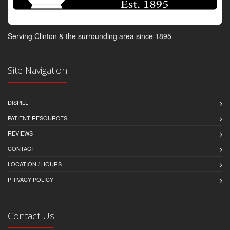
Serving Clinton & the surrounding area since 1895
Site Navigation
DISPILL
PATIENT RESOURCES
REVIEWS
CONTACT
LOCATION / HOURS
PRIVACY POLICY
Contact Us