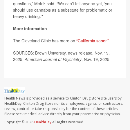
questions,” Metrik said. “We can’t tell anyone yet, ‘you
should use cannabis as a substitute for problematic or
heavy drinking.’"
More information
The Cleveland Clinic has more on
“California sober.”
SOURCES: Brown University, news release, Nov. 19,
2025;
American Journal of Psychiatry
, Nov. 19, 2025
Health News is provided as a service to Clinton Drug Store site users by
HealthDay. Clinton Drug Store nor its employees, agents, or contractors,
review, control, or take responsibility for the content of these articles.
Please seek medical advice directly from your pharmacist or physician.
Copyright © 2026
HealthDay
All Rights Reserved.