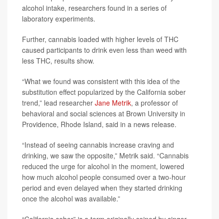
alcohol intake, researchers found in a series of
laboratory experiments.
Further, cannabis loaded with higher levels of THC
caused participants to drink even less than weed with
less THC, results show.
“What we found was consistent with this idea of the
substitution effect popularized by the California sober
trend,” lead researcher
Jane Metrik
, a professor of
behavioral and social sciences at Brown University in
Providence, Rhode Island, said in a news release.
“Instead of seeing cannabis increase craving and
drinking, we saw the opposite,” Metrik said. “Cannabis
reduced the urge for alcohol in the moment, lowered
how much alcohol people consumed over a two-hour
period and even delayed when they started drinking
once the alcohol was available.”