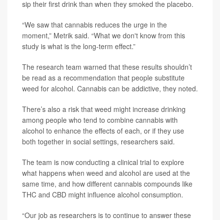
sip their first drink than when they smoked the placebo.
“We saw that cannabis reduces the urge in the
moment,” Metrik said. “What we don't know from this
study is what is the long-term effect.”
The research team warned that these results shouldn’t
be read as a recommendation that people substitute
weed for alcohol. Cannabis can be addictive, they noted.
There’s also a risk that weed might increase drinking
among people who tend to combine cannabis with
alcohol to enhance the effects of each, or if they use
both together in social settings, researchers said.
The team is now conducting a clinical trial to explore
what happens when weed and alcohol are used at the
same time, and how different cannabis compounds like
THC and CBD might influence alcohol consumption.
“Our job as researchers is to continue to answer these