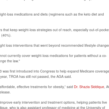
eight-loss medications and diets (regimens such as the keto diet and
 that keep weight-loss strategies out of reach, especially out-of-pocke
e (40%).
eight loss interventions that went beyond recommended lifestyle change
ot currently cover weight-loss medications for patients without a co-
nge the law."
 was first introduced into Congress to help expand Medicare coverage
year, TROA has still not passed, the AGA said.
fordable, effective treatments for obesity,” said
Dr. Shazia Siddique
, 
elease.
prove early intervention and treatment options, helping patients live
dique, who is also assistant professor of medicine at the University of