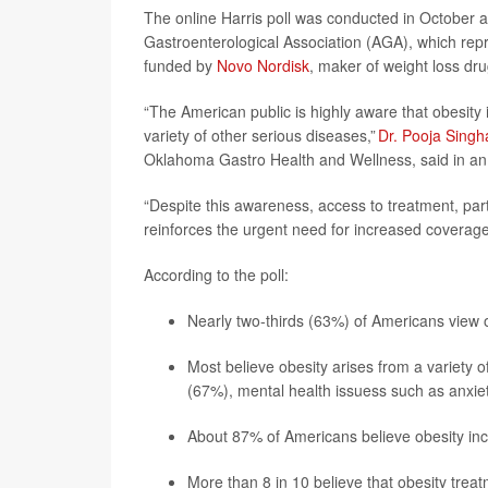
The online Harris poll was conducted in October 
Gastroenterological Association (AGA), which repr
funded by
Novo Nordisk
, maker of weight loss dr
“The American public is highly aware that obesity i
variety of other serious diseases,”
Dr. Pooja Singh
Oklahoma Gastro Health and Wellness, said in a
“Despite this awareness, access to treatment, part
reinforces the urgent need for increased coverage o
According to the poll:
Nearly two-thirds (63%) of Americans view ob
Most believe obesity arises from a variety of
(67%), mental health issuess such as anxi
About 87% of Americans believe obesity incr
More than 8 in 10 believe that obesity tre