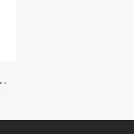
ors,
.