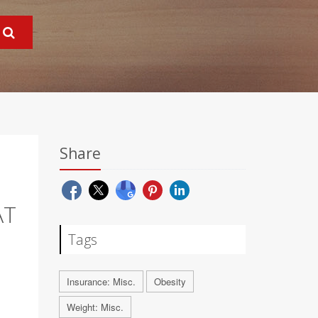
Share
AT
Tags
Insurance: Misc.
Obesity
Weight: Misc.