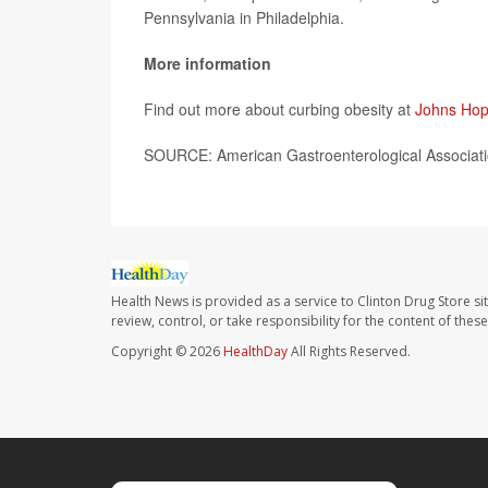
Pennsylvania in Philadelphia.
More information
Find out more about curbing obesity at
Johns Hop
SOURCE: American Gastroenterological Associati
Health News is provided as a service to Clinton Drug Store si
review, control, or take responsibility for the content of the
Copyright © 2026
HealthDay
All Rights Reserved.