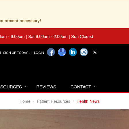
pointment necessary!
0am - 6:00pm | Sat 9:00am - 2:00pm | Sun Closed
SIGN UP TODAY!
LOGIN
RESOURCES
REVIEWS
CONTACT
Home
Patient Resources
Health News