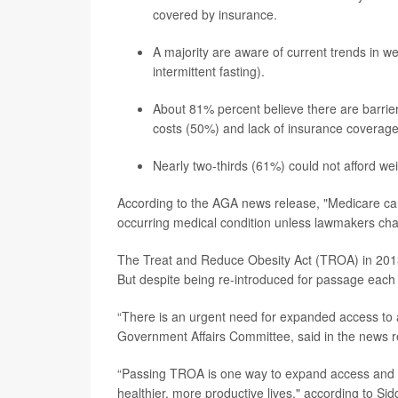
covered by insurance.
A majority are aware of current trends in w
intermittent fasting).
About 81% percent believe there are barriers
costs (50%) and lack of insurance coverag
Nearly two-thirds (61%) could not afford w
According to the AGA news release, "Medicare cann
occurring medical condition unless lawmakers cha
The Treat and Reduce Obesity Act (TROA) in 2013
But despite being re-introduced for passage each 
“There is an urgent need for expanded access to af
Government Affairs Committee, said in the news r
“Passing TROA is one way to expand access and im
healthier, more productive lives," according to Sid