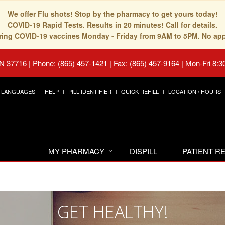
We offer Flu shots! Stop by the pharmacy to get yours today!
COVID-19 Rapid Tests. Results in 20 minutes! Call for details.
fering COVID-19 vaccines Monday - Friday from 9AM to 5PM. No ap
TN 37716
|
Phone: (865) 457-1421 | Fax: (865) 457-9164
|
Mon-Fri 8:3
LANGUAGES
HELP
PILL IDENTIFIER
QUICK REFILL
LOCATION / HOURS
MY PHARMACY
DISPILL
PATIENT 
GET HEALTHY!