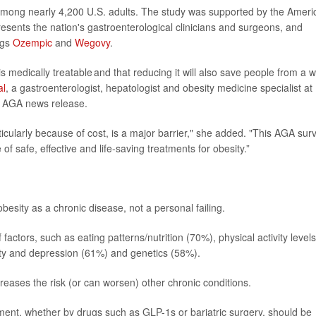
among nearly 4,200 U.S. adults. The study was supported by the Ameri
esents the nation's gastroenterological clinicians and surgeons, and
ugs
Ozempic
and
Wegovy
.
s medically treatable and that reducing it will also save people from a 
al
, a gastroenterologist, hepatologist and obesity medicine specialist at
n AGA news release.
icularly because of cost, is a major barrier," she added. "This AGA sur
f safe, effective and life-saving treatments for obesity.”
esity as a chronic disease, not a personal failing.
 factors, such as eating patterns/nutrition (70%), physical activity levels
ety and depression (61%) and genetics (58%).
eases the risk (or can worsen) other chronic conditions.
atment, whether by drugs such as
GLP-1s
or bariatric surgery, should be