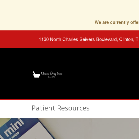
We are currently of
1130 North Charles Seivers Boulevard, Clinton, 
Patient Resources