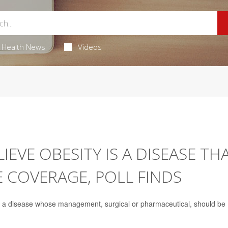
Health News
Videos
EVE OBESITY IS A DISEASE TH
 COVERAGE, POLL FINDS
as a disease whose management, surgical or pharmaceutical, should be