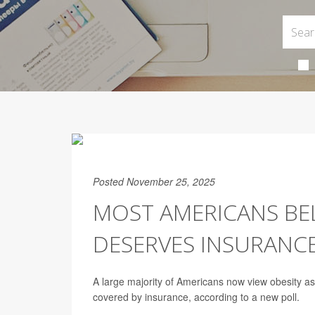
Posted November 25, 2025
MOST AMERICANS BELI
DESERVES INSURANCE
A large majority of Americans now view obesity 
covered by insurance, according to a new poll.