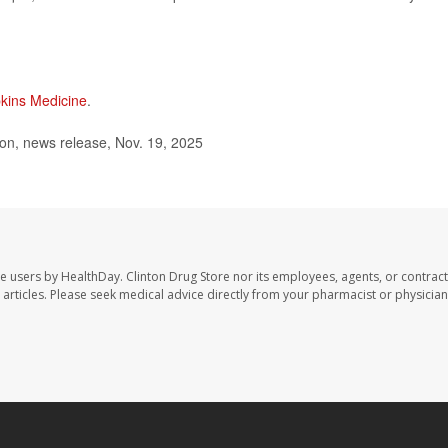
kins Medicine
.
on, news release, Nov. 19, 2025
te users by HealthDay. Clinton Drug Store nor its employees, agents, or contract
se articles. Please seek medical advice directly from your pharmacist or physician