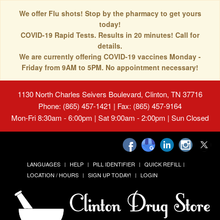
We offer Flu shots! Stop by the pharmacy to get yours
today!
COVID-19 Rapid Tests. Results in 20 minutes! Call for
details.
We are currently offering COVID-19 vaccines Monday -
Friday from 9AM to 5PM. No appointment necessary!
1130 North Charles Seivers Boulevard, Clinton, TN 37716
Phone: (865) 457-1421 | Fax: (865) 457-9164
Mon-Fri 8:30am - 6:00pm | Sat 9:00am - 2:00pm | Sun Closed
LANGUAGES
HELP
PILL IDENTIFIER
QUICK REFILL
LOCATION / HOURS
SIGN UP TODAY!
LOGIN