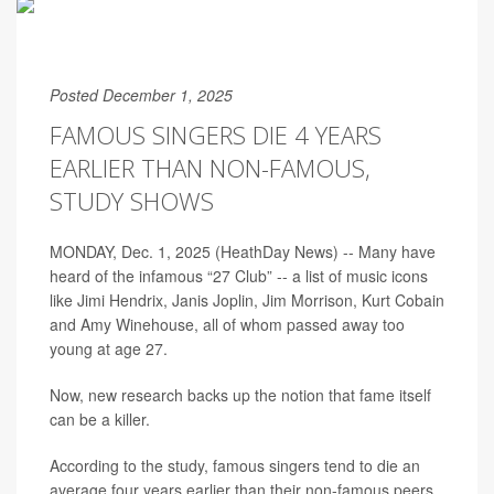
Posted December 1, 2025
FAMOUS SINGERS DIE 4 YEARS
EARLIER THAN NON-FAMOUS,
STUDY SHOWS
MONDAY, Dec. 1, 2025 (HeathDay News) -- Many have
heard of the infamous “27 Club” -- a list of music icons
like Jimi Hendrix, Janis Joplin, Jim Morrison, Kurt Cobain
and Amy Winehouse, all of whom passed away too
young at age 27.
Now, new research backs up the notion that fame itself
can be a killer.
According to the study, famous singers tend to die an
average four years earlier than their non-famous peers.