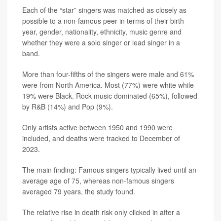
Each of the “star” singers was matched as closely as
possible to a non-famous peer in terms of their birth
year, gender, nationality, ethnicity, music genre and
whether they were a solo singer or lead singer in a
band.
More than four-fifths of the singers were male and 61%
were from North America. Most (77%) were white while
19% were Black. Rock music dominated (65%), followed
by R&B (14%) and Pop (9%).
Only artists active between 1950 and 1990 were
included, and deaths were tracked to December of
2023.
The main finding: Famous singers typically lived until an
average age of 75, whereas non-famous singers
averaged 79 years, the study found.
The relative rise in death risk only clicked in after a