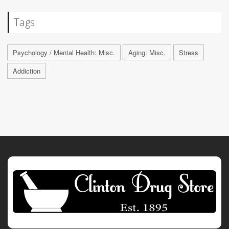
Tags
Psychology / Mental Health: Misc.
Aging: Misc.
Stress
Addiction