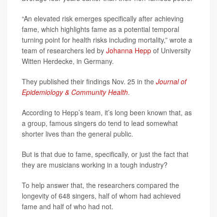
“An elevated risk emerges specifically after achieving
fame, which highlights fame as a potential temporal
turning point for health risks including mortality,” wrote a
team of researchers led by
Johanna Hepp
of University
Witten Herdecke, in Germany.
They published their findings Nov. 25 in the
Journal of
Epidemiology & Community Health
.
According to Hepp’s team, it’s long been known that, as
a group, famous singers do tend to lead somewhat
shorter lives than the general public.
But is that due to fame, specifically, or just the fact that
they are musicians working in a tough industry?
To help answer that, the researchers compared the
longevity of 648 singers, half of whom had achieved
fame and half of who had not.