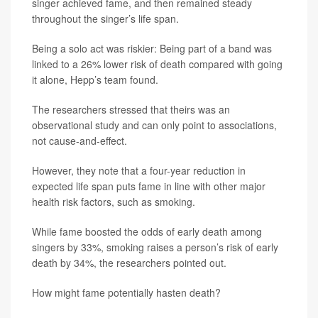
singer achieved fame, and then remained steady
throughout the singer’s life span.
Being a solo act was riskier: Being part of a band was
linked to a 26% lower risk of death compared with going
it alone, Hepp’s team found.
The researchers stressed that theirs was an
observational study and can only point to associations,
not cause-and-effect.
However, they note that a four-year reduction in
expected life span puts fame in line with other major
health risk factors, such as smoking.
While fame boosted the odds of early death among
singers by 33%, smoking raises a person’s risk of early
death by 34%, the researchers pointed out.
How might fame potentially hasten death?