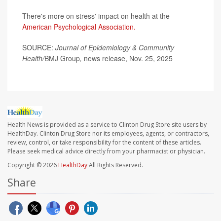
There's more on stress' impact on health at the
American Psychological Association.
SOURCE:
Journal of Epidemiology & Community
Health/
BMJ Group
,
news release, Nov. 25, 2025
Health News is provided as a service to Clinton Drug Store site users by
HealthDay. Clinton Drug Store nor its employees, agents, or contractors,
review, control, or take responsibility for the content of these articles.
Please seek medical advice directly from your pharmacist or physician.
Copyright © 2026
HealthDay
All Rights Reserved.
Share