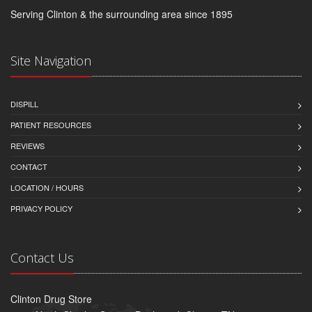
Serving Clinton & the surrounding area since 1895
Site Navigation
DISPILL
PATIENT RESOURCES
REVIEWS
CONTACT
LOCATION / HOURS
PRIVACY POLICY
Contact Us
Clinton Drug Store