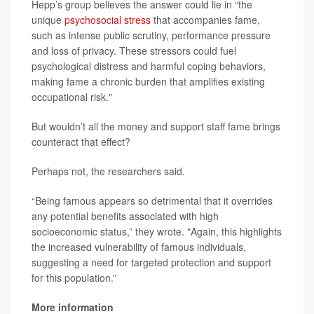
Hepp’s group believes the answer could lie in “the
unique
psychosocial stress
that accompanies fame,
such as intense public scrutiny, performance pressure
and loss of privacy. These stressors could fuel
psychological distress and harmful coping behaviors,
making fame a chronic burden that amplifies existing
occupational risk."
But wouldn’t all the money and support staff fame brings
counteract that effect?
Perhaps not, the researchers said.
“Being famous appears so detrimental that it overrides
any potential benefits associated with high
socioeconomic status,” they wrote. "Again, this highlights
the increased vulnerability of famous individuals,
suggesting a need for targeted protection and support
for this population.”
More information