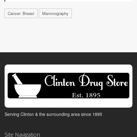
Cancer: Breast
Mammography
Serving Clinton & the surrounding area since 1895
Site Navigation