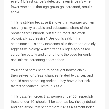
every 4 breast cancers detected, even in years when
fewer women in that age group got screened, results
show.
“This is striking because it shows that younger women
not only carry a stable and substantial share of the
breast cancer burden, but their tumors are often
biologically aggressive,” Destounis said. “That
combination -- steady incidence plus disproportionately
aggressive biology -- directly challenges age-based
screening cutoffs and strengthens the case for earlier,
risk-tailored screening approaches.”
Younger patients need to be taught how to check
themselves for breast changes related to cancer, and
should start screening earlier if they have other risk
factors for cancer, Destounis said.
“This data reinforces that women under 50, especially
those under 40, shouldn’t be seen as low risk by default
and can absolutely benefit from risk assessment being