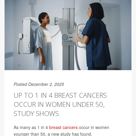
Posted December 2, 2025
UP TO 1 IN 4 BREAST CANCERS
OCCUR IN WOMEN UNDER 50,
STUDY SHOWS
As many as 1 in 4
breast cancers
occur in women
younger than 50, a new study has found.