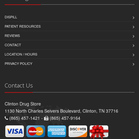
DISPILL
PATIENT RESOURCES
REVIEWS
CONTACT
LOCATION / HOURS
PRIVACY POLICY
Contact Us
Clinton Drug Store
1130 North Charles Seivers Boulevard, Clinton, TN 37716
(865) 457-1421 -
(865) 457-9164