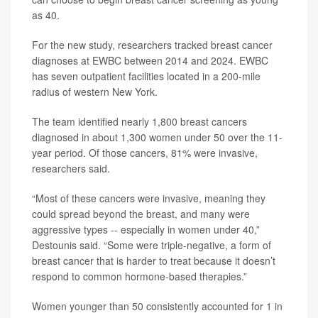
as 40.
For the new study, researchers tracked breast cancer
diagnoses at EWBC between 2014 and 2024. EWBC
has seven outpatient facilities located in a 200-mile
radius of western New York.
The team identified nearly 1,800 breast cancers
diagnosed in about 1,300 women under 50 over the 11-
year period. Of those cancers, 81% were invasive,
researchers said.
“Most of these cancers were invasive, meaning they
could spread beyond the breast, and many were
aggressive types -- especially in women under 40,”
Destounis said. “Some were triple-negative, a form of
breast cancer that is harder to treat because it doesn’t
respond to common hormone-based therapies.”
Women younger than 50 consistently accounted for 1 in