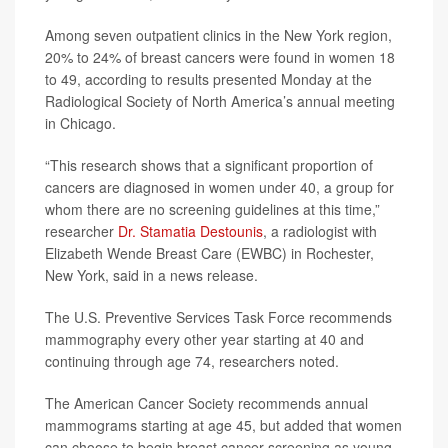
Among seven outpatient clinics in the New York region,
20% to 24% of breast cancers were found in women 18
to 49, according to results presented Monday at the
Radiological Society of North America’s annual meeting
in Chicago.
“This research shows that a significant proportion of
cancers are diagnosed in women under 40, a group for
whom there are no screening guidelines at this time,”
researcher
Dr. Stamatia Destounis
, a radiologist with
Elizabeth Wende Breast Care (EWBC) in Rochester,
New York, said in a news release.
The U.S. Preventive Services Task Force recommends
mammography every other year starting at 40 and
continuing through age 74, researchers noted.
The American Cancer Society recommends annual
mammograms starting at age 45, but added that women
can choose to begin breast cancer screening as young