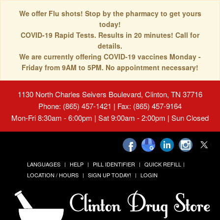
We offer Flu shots! Stop by the pharmacy to get yours
today!
COVID-19 Rapid Tests. Results in 20 minutes! Call for
details.
We are currently offering COVID-19 vaccines Monday -
Friday from 9AM to 5PM. No appointment necessary!
1130 North Charles Seivers Boulevard, Clinton, TN 37716
Phone: (865) 457-1421 | Fax: (865) 457-9164
Mon-Fri 8:30am - 6:00pm | Sat 9:00am - 2:00pm | Sun Closed
LANGUAGES
HELP
PILL IDENTIFIER
QUICK REFILL
LOCATION / HOURS
SIGN UP TODAY!
LOGIN