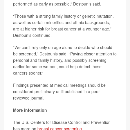
performed as early as possible,” Destounis said.
“Those with a strong family history or genetic mutation,
as well as certain minorities and ethnic backgrounds,
are at higher risk for breast cancer at a younger age,”
Destounis continued.
“We can’t rely only on age alone to decide who should
be screened,” Destounis said. “Paying closer attention to
personal and family history, and possibly screening
earlier for some women, could help detect these
cancers sooner.”
Findings presented at medical meetings should be
considered preliminary until published in a peer-
reviewed journal.
More information
The U.S. Centers for Disease Control and Prevention
has more on
breast cancer screening
.