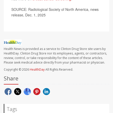
SOURCE: Radiological Society of North America, news
release, Dec. 1, 2025
Health News is provided as a service to Clinton Drug Store site users by
HealthDay. Clinton Drug Store nor its employees, agents, or contractors,
review, control, or take responsibility for the content of these articles.
Please seek medical advice directly from your pharmacist or physician.
Copyright © 2026
HealthDay
All Rights Reserved.
Share
Tags