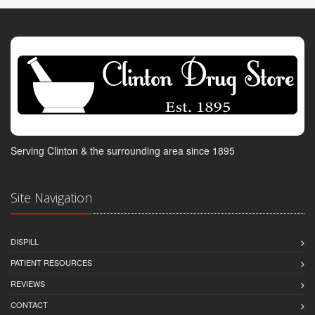
Serving Clinton & the surrounding area since 1895
Site Navigation
DISPILL
PATIENT RESOURCES
REVIEWS
CONTACT