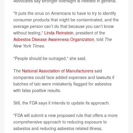
Advocates say stronger oversight is needed in general.
"It puts the onus on Americans to have to try to identify
consumer products that might be contaminated, and the
average person can’t do that because you can’t know
without testing,"
Linda Reinstein
, president of the
Asbestos Disease Awareness Organization
, told
The
New York Times.
"People should be outraged," she said.
The
National Association of Manufacturers
said
companies could face added expenses and lawsuits if
batches of talc were mistakenly flagged for asbestos
with false positive results.
Still, the FDA says it intends to update its approach.
"FDA will submit a new proposed rule that offers a more
comprehensive approach to reducing exposure to
asbestos and reducing asbestos related illness,