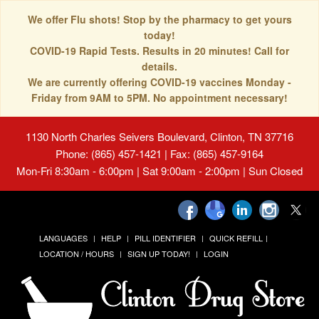
We offer Flu shots! Stop by the pharmacy to get yours
today!
COVID-19 Rapid Tests. Results in 20 minutes! Call for
details.
We are currently offering COVID-19 vaccines Monday -
Friday from 9AM to 5PM. No appointment necessary!
1130 North Charles Seivers Boulevard, Clinton, TN 37716
Phone: (865) 457-1421 | Fax: (865) 457-9164
Mon-Fri 8:30am - 6:00pm | Sat 9:00am - 2:00pm | Sun Closed
LANGUAGES
HELP
PILL IDENTIFIER
QUICK REFILL
LOCATION / HOURS
SIGN UP TODAY!
LOGIN