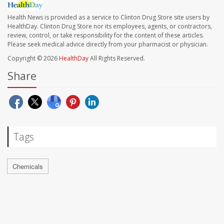
Health News is provided as a service to Clinton Drug Store site users by
HealthDay. Clinton Drug Store nor its employees, agents, or contractors,
review, control, or take responsibility for the content of these articles.
Please seek medical advice directly from your pharmacist or physician.
Copyright © 2026
HealthDay
All Rights Reserved.
Share
Tags
Chemicals