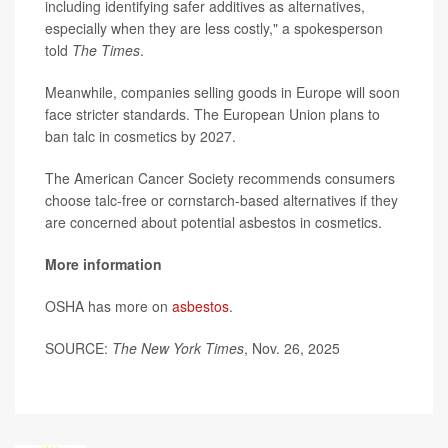
including identifying safer additives as alternatives,
especially when they are less costly," a spokesperson
told
The Times
.
Meanwhile, companies selling goods in Europe will soon
face stricter standards. The European Union plans to
ban talc in cosmetics by 2027.
The American Cancer Society recommends consumers
choose talc-free or cornstarch-based alternatives if they
are concerned about potential asbestos in cosmetics.
More information
OSHA has more on
asbestos
.
SOURCE:
The New York Times
, Nov. 26, 2025