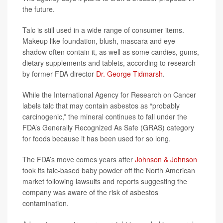
the future.
Talc is still used in a wide range of consumer items.
Makeup like foundation, blush, mascara and eye
shadow often contain it, as well as some candies, gums,
dietary supplements and tablets, according to research
by former FDA director
Dr. George Tidmarsh
.
While the International Agency for Research on Cancer
labels talc that may contain asbestos as “probably
carcinogenic,” the mineral continues to fall under the
FDA’s Generally Recognized As Safe (GRAS) category
for foods because it has been used for so long.
The FDA’s move comes years after
Johnson & Johnson
took its talc-based baby powder off the North American
market following lawsuits and reports suggesting the
company was aware of the risk of asbestos
contamination.