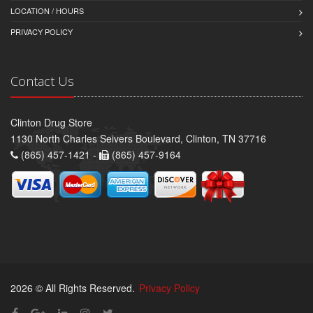
LOCATION / HOURS
PRIVACY POLICY
Contact Us
Clinton Drug Store
1130 North Charles Seivers Boulevard, Clinton, TN 37716
(865) 457-1421 -
(865) 457-9164
2026 © All Rights Reserved.
Privacy Policy