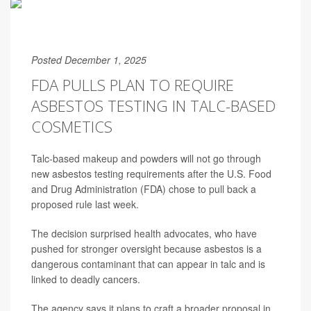
Posted December 1, 2025
FDA PULLS PLAN TO REQUIRE
ASBESTOS TESTING IN TALC-BASED
COSMETICS
Talc-based makeup and powders will not go through
new asbestos testing requirements after the U.S. Food
and Drug Administration (FDA) chose to pull back a
proposed rule last week.
The decision surprised health advocates, who have
pushed for stronger oversight because asbestos is a
dangerous contaminant that can appear in talc and is
linked to deadly cancers.
The agency says it plans to craft a broader proposal in