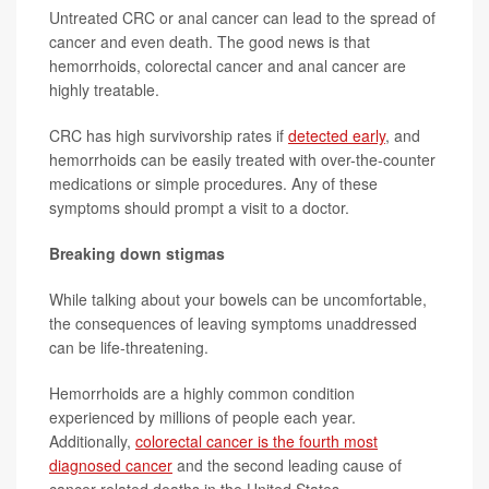
Untreated CRC or anal cancer can lead to the spread of
cancer and even death. The good news is that
hemorrhoids, colorectal cancer and anal cancer are
highly treatable.
CRC has high survivorship rates if
detected early
, and
hemorrhoids can be easily treated with over-the-counter
medications or simple procedures. Any of these
symptoms should prompt a visit to a doctor.
Breaking down stigmas
While talking about your bowels can be uncomfortable,
the consequences of leaving symptoms unaddressed
can be life-threatening.
Hemorrhoids are a highly common condition
experienced by millions of people each year.
Additionally,
colorectal cancer is the fourth most
diagnosed cancer
and the second leading cause of