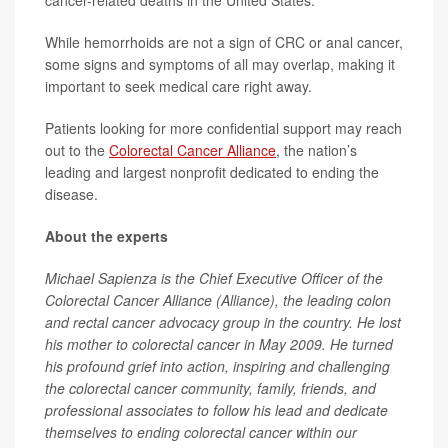
cancer-related deaths in the United States.
While hemorrhoids are not a sign of CRC or anal cancer,
some signs and symptoms of all may overlap, making it
important to seek medical care right away.
Patients looking for more confidential support may reach
out to the
Colorectal Cancer Alliance
, the nation’s
leading and largest nonprofit dedicated to ending the
disease.
About the experts
Michael Sapienza is the Chief Executive Officer of the
Colorectal Cancer Alliance (Alliance), the leading colon
and rectal cancer advocacy group in the country. He lost
his mother to colorectal cancer in May 2009. He turned
his profound grief into action, inspiring and challenging
the colorectal cancer community, family, friends, and
professional associates to follow his lead and dedicate
themselves to ending colorectal cancer within our