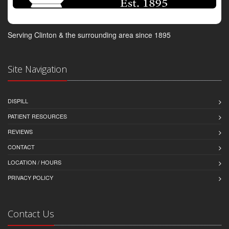
Serving Clinton & the surrounding area since 1895
Site Navigation
DISPILL
PATIENT RESOURCES
REVIEWS
CONTACT
LOCATION / HOURS
PRIVACY POLICY
Contact Us