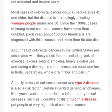
not detected and treated early.
Most cases of colorectal cancer occur in people ages 45
and older, but the disease is increasingly affecting
younger people
under age 50. Since the 1990s, cases
of young-onset colorectal cancer have more than
doubled. Each year, about 150,000 Americans are
diagnosed with this disease, and more than 50,000 die.
About half of colorectal cancers in the United States are
associated with lifestyle risk factors, including lack of
exercise, excess weight, smoking, heavy alcohol use
and eating a diet high in red or processed meat and low
in fruits, vegetables, whole-grain fiber and calcium.
A family history of colorectal cancer and
type 2 diabetes
is also a risk factor. Certain inherited genetic syndromes,
like Lynch syndrome, and chronic inflammatory bowel
diseases, such as ulcerative colitis or
Crohn’s disease
,
put people at very high risk of colorectal cancer.