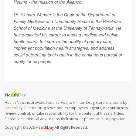
lifetime - the mission of the Alliance.
Dr. Richard Wender is the Chair of the Department of
Family Medicine and Community Health in the Perelman
School of Medicine at the University of Pennsylvania. He
has dedicated his career to leading medical and public
health efforts to improve the quality of primary care,
implement population health strategies, and address
social determinants of health in the continuous pursuit of
equity for all people.
Health News is provided as a service to Clinton Drug Store site users by
HealthDay. Clinton Drug Store nor its employees, agents, or contractors,
review, control, or take responsibility for the content of these articles.
Please seek medical advice directly from your pharmacist or physician.
Copyright © 2026
HealthDay
All Rights Reserved.