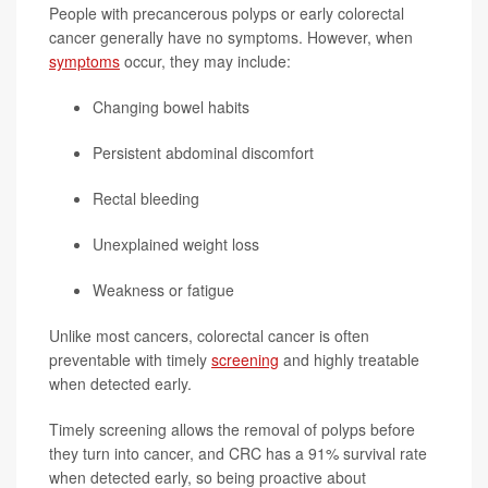
People with precancerous polyps or early colorectal
cancer generally have no symptoms. However, when
symptoms
occur, they may include:
Changing bowel habits
Persistent abdominal discomfort
Rectal bleeding
Unexplained weight loss
Weakness or fatigue
Unlike most cancers, colorectal cancer is often
preventable with timely
screening
and highly treatable
when detected early.
Timely screening allows the removal of polyps before
they turn into cancer, and CRC has a 91% survival rate
when detected early, so being proactive about