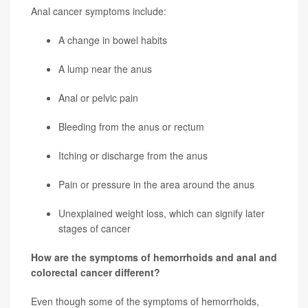
Anal cancer symptoms include:
A change in bowel habits
A lump near the anus
Anal or pelvic pain
Bleeding from the anus or rectum
Itching or discharge from the anus
Pain or pressure in the area around the anus
Unexplained weight loss, which can signify later
stages of cancer
How are the symptoms of hemorrhoids and anal and
colorectal cancer different?
Even though some of the symptoms of hemorrhoids,