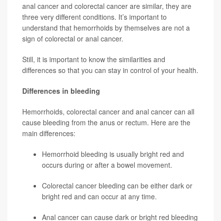
anal cancer and colorectal cancer are similar, they are
three very different conditions. It’s important to
understand that
hemorrhoids by themselves are not a
sign of colorectal or anal cancer.
Still, it is important to know the similarities and
differences so that you can stay in control of your health.
Differences in bleeding
Hemorrhoids, colorectal cancer and anal cancer can all
cause bleeding from the anus or rectum. Here are the
main differences:
Hemorrhoid
bleeding is usually bright red and
occurs during or after a bowel movement.
Colorectal cancer
bleeding can be either dark or
bright red and can occur at any time.
Anal cancer can cause dark or bright red bleeding