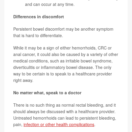
and can occur at any time.
Differences in discomfort
Persistent bowel discomfort may be another symptom
that is hard to differentiate.
While it may be a sign of either hemorrhoids, CRC or
anal cancer, it could also be caused by a variety of other
medical conditions, such as irritable bowel syndrome,
diverticulitis or inflammatory bowel disease. The only
way to be certain is to speak to a healthcare provider
right away.
No matter what, speak to a doctor
There is no such thing as normal rectal bleeding, and it
should always be discussed with a healthcare provider.
Untreated hemorrhoids can lead to persistent bleeding,
pain,
infection or other health complications
.