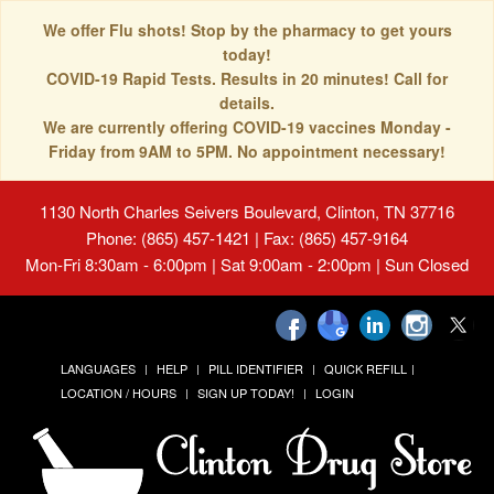
We offer Flu shots! Stop by the pharmacy to get yours
today!
COVID-19 Rapid Tests. Results in 20 minutes! Call for
details.
We are currently offering COVID-19 vaccines Monday -
Friday from 9AM to 5PM. No appointment necessary!
1130 North Charles Seivers Boulevard, Clinton, TN 37716
Phone: (865) 457-1421 | Fax: (865) 457-9164
Mon-Fri 8:30am - 6:00pm | Sat 9:00am - 2:00pm | Sun Closed
LANGUAGES
HELP
PILL IDENTIFIER
QUICK REFILL
LOCATION / HOURS
SIGN UP TODAY!
LOGIN