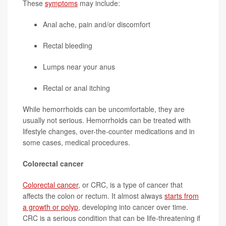
These
symptoms
may include:
Anal ache, pain and/or discomfort
Rectal bleeding
Lumps near your anus
Rectal or anal itching
While hemorrhoids can be uncomfortable, they are
usually not serious. Hemorrhoids can be treated with
lifestyle changes, over-the-counter medications and in
some cases, medical procedures.
Colorectal cancer
Colorectal cancer
, or CRC, is a type of cancer that
affects the colon or rectum. It almost always
starts from
a growth or polyp
, developing into cancer over time.
CRC is a serious condition that can be life-threatening if