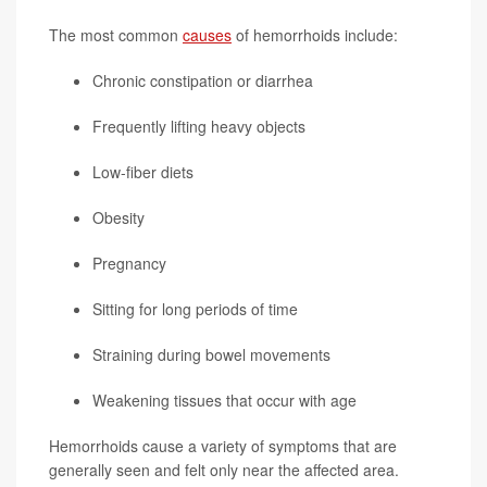
The most common
causes
of hemorrhoids include:
Chronic constipation or diarrhea
Frequently lifting heavy objects
Low-fiber diets
Obesity
Pregnancy
Sitting for long periods of time
Straining during bowel movements
Weakening tissues that occur with age
Hemorrhoids cause a variety of symptoms that are
generally seen and felt only near the affected area.