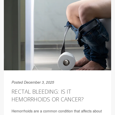
Posted December 3, 2025
RECTAL BLEEDING: IS IT
HEMORRHOIDS OR CANCER?
Hemorrhoids are a common condition that affects about