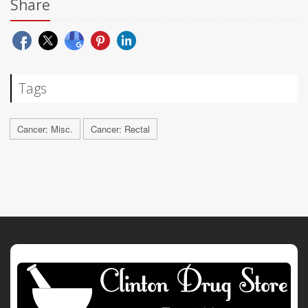
Share
Tags
Cancer: Misc.
Cancer: Rectal