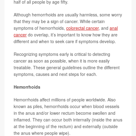
half of all people by age fifty.
Although hemorrhoids are usually harmless, some worry
that they may be a sign of cancer. While certain
symptoms of hemorrhoids,
colorectal cancer
, and
anal
cancer
do overlap, it’s important to know how they are
different and when to seek care if symptoms develop.
Recognizing symptoms early is critical to detecting
cancer as soon as possible, when it is more easily
treatable. These general guidelines outline the different
symptoms, causes and next steps for each.
Hemorrhoids
Hemorrhoids affect millions of people worldwide. Also
known as piles, hemorrhoids occur when blood vessels
in the anus and/or lower rectum become swollen and
inflamed. They can occur both internally (inside the anus
at the beginning of the rectum) and externally (outside
the anus where people wipe).