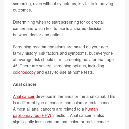
screening, even without symptoms, is vital to improving
outcomes.
Determining when to start screening for colorectal
cancer and which test to use is a shared decision
between doctor and patient.
Screening recommendations are based on your age,
family history, risk factors and symptoms, but everyone
at average risk should start screening no later than age
45. There are several screening options, including
colonoscopy
and easy-to-use at-home tests.
Anal cancer
Anal cancer
develops in the anus or the anal canal. This
is a different type of cancer than colon or rectal cancer.
Almost all anal cancers are related to a
human
papillomavirus (HPV)
infection. Anal cancer is also
significantly less common than colon or rectal cancer.