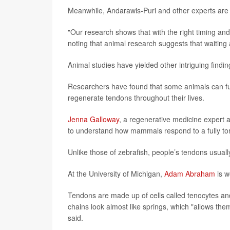
Meanwhile, Andarawis-Puri and other experts are
"Our research shows that with the right timing and
noting that animal research suggests that waiting a
Animal studies have yielded other intriguing findin
Researchers have found that some animals can full
regenerate tendons throughout their lives.
Jenna Galloway
, a regenerative medicine expert 
to understand how mammals respond to a fully to
Unlike those of zebrafish, people’s tendons usuall
At the University of Michigan,
Adam Abraham
is w
Tendons are made up of cells called tenocytes and
chains look almost like springs, which "allows th
said.