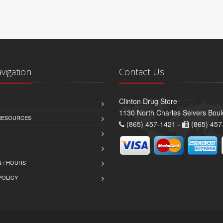
avigation
Contact Us
Clinton Drug Store
1130 North Charles Seivers Boul
 RESOURCES
(865) 457-1421 -
(865) 457
 / HOURS
POLICY