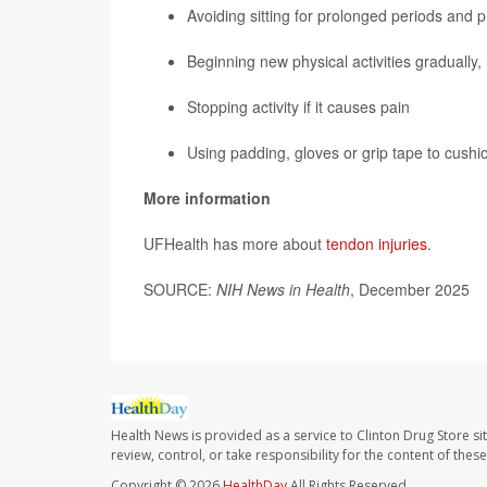
Avoiding sitting for prolonged periods and 
Beginning new physical activities gradually, 
Stopping activity if it causes pain
Using padding, gloves or grip tape to cushio
More information
UFHealth has more about
tendon injuries
.
SOURCE:
NIH News in Health
, December 2025
Health News is provided as a service to Clinton Drug Store si
review, control, or take responsibility for the content of the
Copyright © 2026
HealthDay
All Rights Reserved.