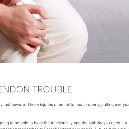
TENDON TROUBLE
, but beware: These injuries often fail to heal properly, putting everyd
ing to be able to have the functionality and the stability you need if a
gineering researcher at Cornell University in Ithaca, N.Y., told
NIH News