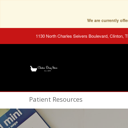
We are currently of
1130 North Charles Seivers Boulevard, Clinton, 
Patient Resources