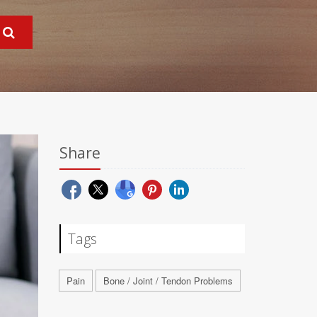
Share
Tags
Pain
Bone / Joint / Tendon Problems