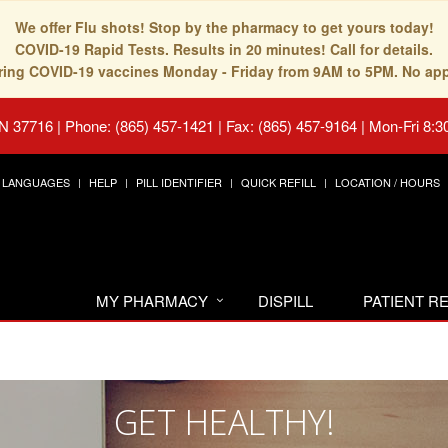
We offer Flu shots! Stop by the pharmacy to get yours today!
COVID-19 Rapid Tests. Results in 20 minutes! Call for details.
fering COVID-19 vaccines Monday - Friday from 9AM to 5PM. No ap
TN 37716
|
Phone: (865) 457-1421 | Fax: (865) 457-9164
|
Mon-Fri 8:3
LANGUAGES
HELP
PILL IDENTIFIER
QUICK REFILL
LOCATION / HOURS
MY PHARMACY
DISPILL
PATIENT 
GET HEALTHY!