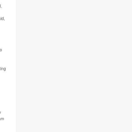
l.
id,
to
king
e
ham