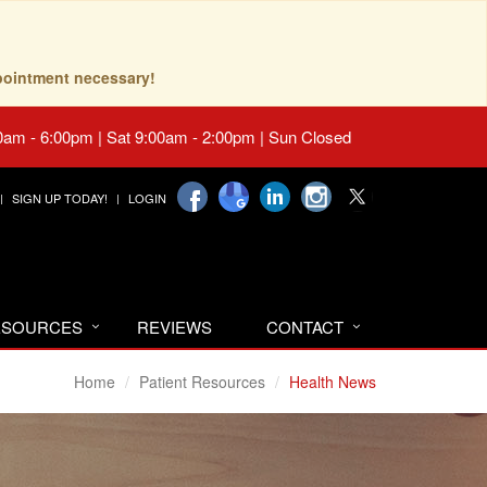
pointment necessary!
0am - 6:00pm | Sat 9:00am - 2:00pm | Sun Closed
SIGN UP TODAY!
LOGIN
RESOURCES
REVIEWS
CONTACT
Home
Patient Resources
Health News