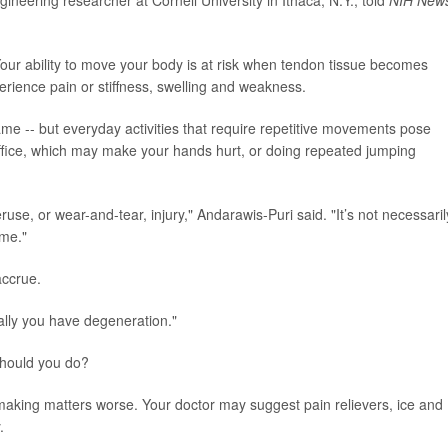
ur ability to move your body is at risk when tendon tissue becomes
rience pain or stiffness, swelling and weakness.
 -- but everyday activities that require repetitive movements pose
 office, which may make your hands hurt, or doing repeated jumping
se, or wear-and-tear, injury," Andarawis-Puri said. "It’s not necessaril
ime."
accrue.
ally you have degeneration."
should you do?
 making matters worse. Your doctor may suggest pain relievers, ice and
.