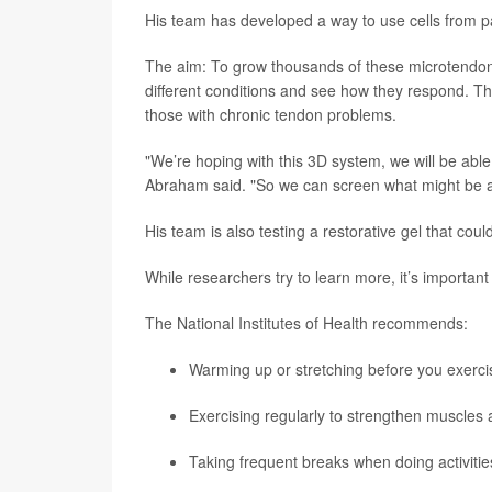
His team has developed a way to use cells from pa
The aim: To grow thousands of these microtendons
different conditions and see how they respond. Th
those with chronic tendon problems.
"We’re hoping with this 3D system, we will be abl
Abraham said. "So we can screen what might be a 
His team is also testing a restorative gel that coul
While researchers try to learn more, it’s important
The National Institutes of Health recommends:
Warming up or stretching before you exerci
Exercising regularly to strengthen muscles 
Taking frequent breaks when doing activities