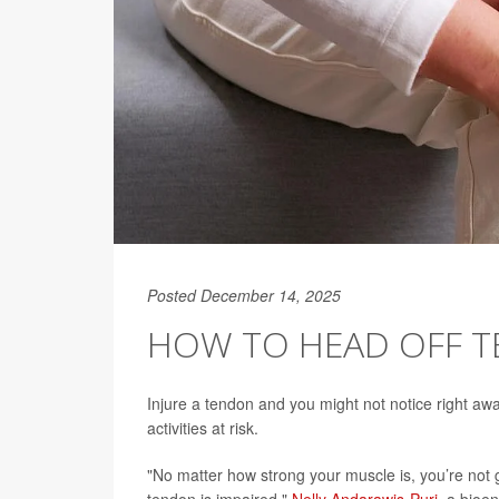
Posted December 14, 2025
HOW TO HEAD OFF 
Injure a tendon and you might not notice right away
activities at risk.
"No matter how strong your muscle is, you’re not go
tendon is impaired,"
Nelly Andarawis-Puri
, a bioen