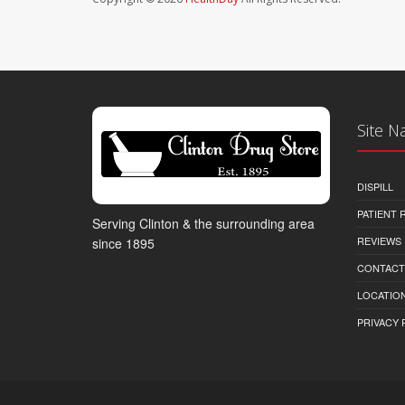
Site N
DISPILL
PATIENT
Serving Clinton & the surrounding area
REVIEWS
since 1895
CONTACT
LOCATION
PRIVACY 