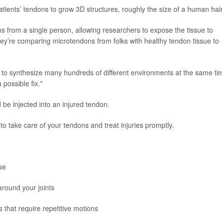
tients’ tendons to grow 3D structures, roughly the size of a human hair
 from a single person, allowing researchers to expose the tissue to
ey’re comparing microtendons from folks with healthy tendon tissue to
e to synthesize many hundreds of different environments at the same ti
possible fix."
d be injected into an injured tendon.
 to take care of your tendons and treat injuries promptly.
se
around your joints
 that require repetitive motions