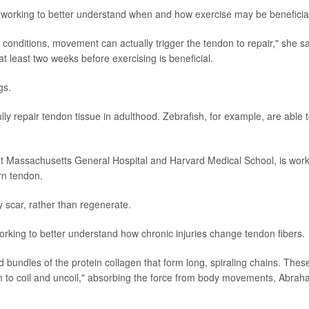
 working to better understand when and how exercise may be beneficia
 conditions, movement can actually trigger the tendon to repair," she sa
t least two weeks before exercising is beneficial.
gs.
y repair tendon tissue in adulthood. Zebrafish, for example, are able 
at Massachusetts General Hospital and Harvard Medical School, is wor
rn tendon.
y scar, rather than regenerate.
orking to better understand how chronic injuries change tendon fibers.
 bundles of the protein collagen that form long, spiraling chains. Thes
em to coil and uncoil," absorbing the force from body movements, Abra