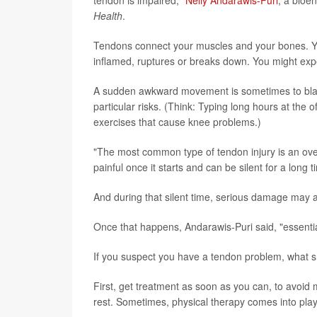
Health
.
Tendons connect your muscles and your bones. Yo
inflamed, ruptures or breaks down. You might expe
A sudden awkward movement is sometimes to blame
particular risks. (Think: Typing long hours at the
exercises that cause knee problems.)
"The most common type of tendon injury is an overu
painful once it starts and can be silent for a long t
And during that silent time, serious damage may 
Once that happens, Andarawis-Puri said, "essenti
If you suspect you have a tendon problem, what 
First, get treatment as soon as you can, to avoid
rest. Sometimes, physical therapy comes into play