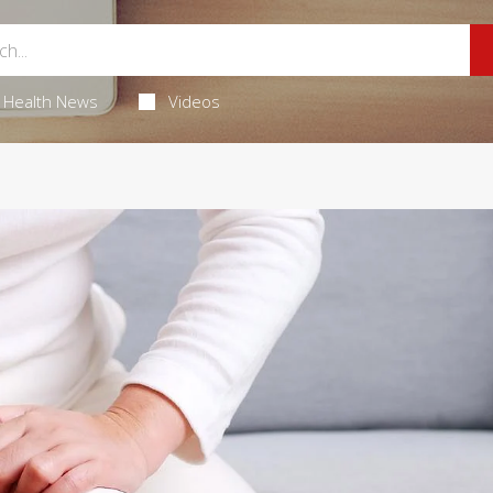
Health News
Videos