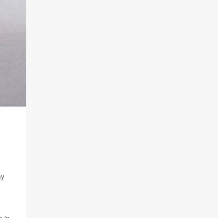
ay
 in