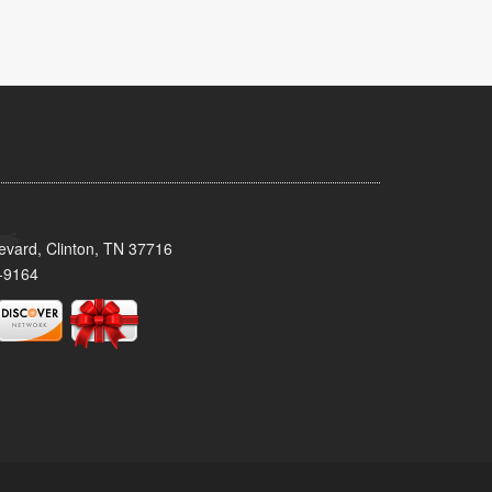
evard, Clinton, TN 37716
-9164