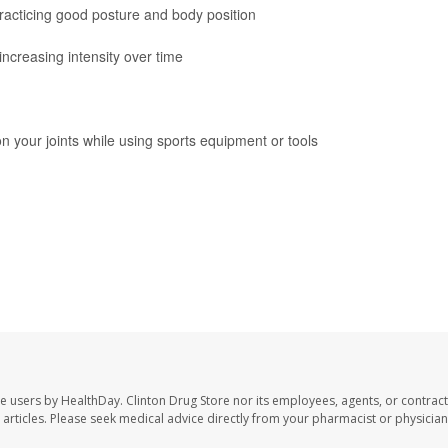
practicing good posture and body position
increasing intensity over time
n your joints while using sports equipment or tools
te users by HealthDay. Clinton Drug Store nor its employees, agents, or contract
se articles. Please seek medical advice directly from your pharmacist or physician