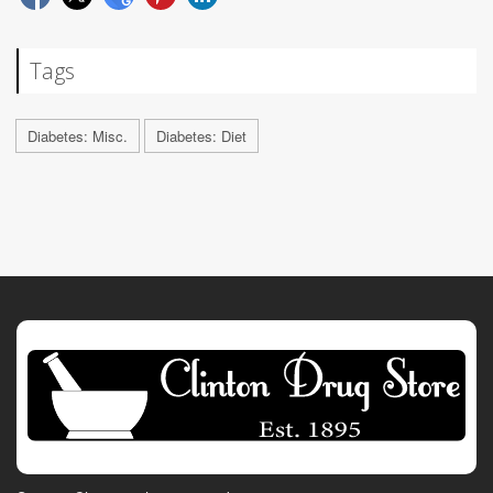
Tags
Diabetes: Misc.
Diabetes: Diet