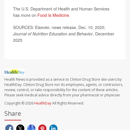
The U.S. Department of Health and Human Services
has more on
Food Is Medicine
.
SOURCES: Elsevier, news release, Dec. 10, 2025;
Journal of Nutrition Education and Behavior
, December
2025
Health News is provided as a service to Clinton Drug Store site users by
HealthDay. Clinton Drug Store nor its employees, agents, or contractors,
review, control, or take responsibility for the content of these articles.
Please seek medical advice directly from your pharmacist or physician.
Copyright © 2026
HealthDay
All Rights Reserved.
Share