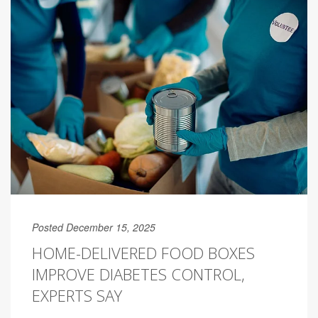
Posted December 15, 2025
HOME-DELIVERED FOOD BOXES
IMPROVE DIABETES CONTROL,
EXPERTS SAY