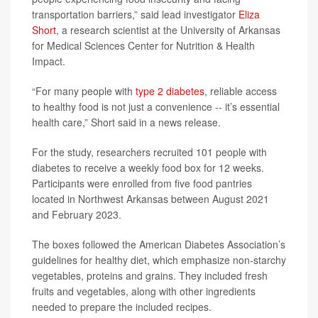
transportation barriers,” said lead investigator
Eliza
Short
, a research scientist at the University of Arkansas
for Medical Sciences Center for Nutrition & Health
Impact.
“For many people with
type 2 diabetes
, reliable access
to healthy food is not just a convenience -- it’s essential
health care,” Short said in a news release.
For the study, researchers recruited 101 people with
diabetes to receive a weekly food box for 12 weeks.
Participants were enrolled from five food pantries
located in Northwest Arkansas between August 2021
and February 2023.
The boxes followed the American Diabetes Association’s
guidelines for healthy diet, which emphasize non-starchy
vegetables, proteins and grains. They included fresh
fruits and vegetables, along with other ingredients
needed to prepare the included recipes.