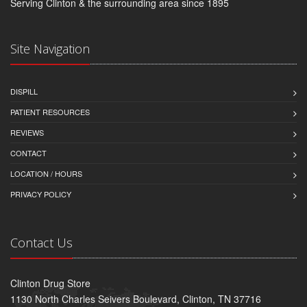
Serving Clinton & the surrounding area since 1895
Site Navigation
DISPILL
PATIENT RESOURCES
REVIEWS
CONTACT
LOCATION / HOURS
PRIVACY POLICY
Contact Us
Clinton Drug Store
1130 North Charles Seivers Boulevard, Clinton, TN 37716