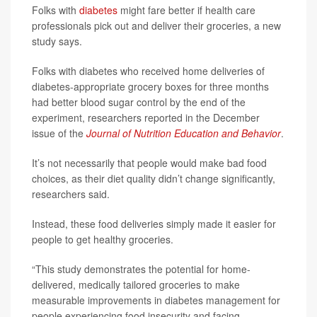
Folks with
diabetes
might fare better if health care
professionals pick out and deliver their groceries, a new
study says.
Folks with diabetes who received home deliveries of
diabetes-appropriate grocery boxes for three months
had better blood sugar control by the end of the
experiment, researchers reported in the December
issue of the
Journal of Nutrition Education and Behavior
.
It’s not necessarily that people would make bad food
choices, as their diet quality didn’t change significantly,
researchers said.
Instead, these food deliveries simply made it easier for
people to get healthy groceries.
“This study demonstrates the potential for home-
delivered, medically tailored groceries to make
measurable improvements in diabetes management for
people experiencing food insecurity and facing