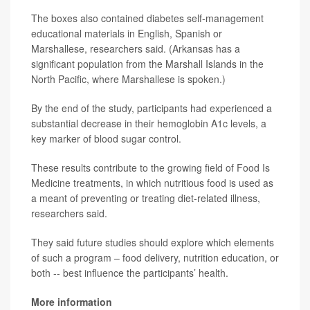
The boxes also contained diabetes self-management
educational materials in English, Spanish or
Marshallese, researchers said. (Arkansas has a
significant population from the Marshall Islands in the
North Pacific, where Marshallese is spoken.)
By the end of the study, participants had experienced a
substantial decrease in their hemoglobin A1c levels, a
key marker of blood sugar control.
These results contribute to the growing field of Food Is
Medicine treatments, in which nutritious food is used as
a meant of preventing or treating diet-related illness,
researchers said.
They said future studies should explore which elements
of such a program – food delivery, nutrition education, or
both -- best influence the participants’ health.
More information