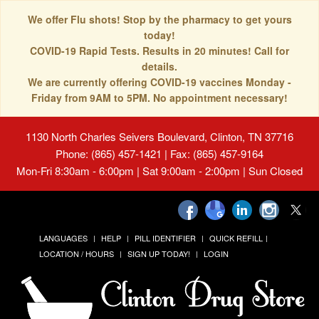
We offer Flu shots! Stop by the pharmacy to get yours
today!
COVID-19 Rapid Tests. Results in 20 minutes! Call for
details.
We are currently offering COVID-19 vaccines Monday -
Friday from 9AM to 5PM. No appointment necessary!
1130 North Charles Seivers Boulevard, Clinton, TN 37716
Phone: (865) 457-1421 | Fax: (865) 457-9164
Mon-Fri 8:30am - 6:00pm | Sat 9:00am - 2:00pm | Sun Closed
LANGUAGES
HELP
PILL IDENTIFIER
QUICK REFILL
LOCATION / HOURS
SIGN UP TODAY!
LOGIN