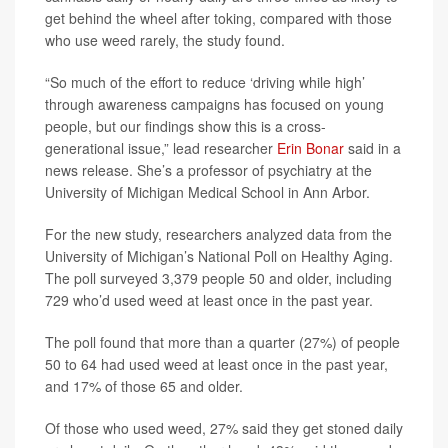
get behind the wheel after toking, compared with those
who use weed rarely, the study found.
“So much of the effort to reduce ‘driving while high’
through awareness campaigns has focused on young
people, but our findings show this is a cross-
generational issue,” lead researcher
Erin Bonar
said in a
news release. She’s a professor of psychiatry at the
University of Michigan Medical School in Ann Arbor.
For the new study, researchers analyzed data from the
University of Michigan’s National Poll on Healthy Aging.
The poll surveyed 3,379 people 50 and older, including
729 who’d used weed at least once in the past year.
The poll found that more than a quarter (27%) of people
50 to 64 had used weed at least once in the past year,
and 17% of those 65 and older.
Of those who used weed, 27% said they get stoned daily