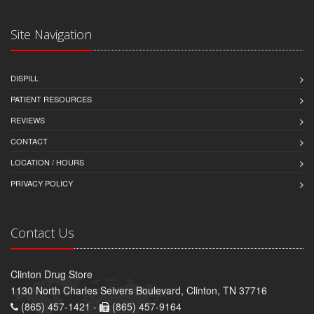
Site Navigation
DISPILL
PATIENT RESOURCES
REVIEWS
CONTACT
LOCATION / HOURS
PRIVACY POLICY
Contact Us
Clinton Drug Store
1130 North Charles Seivers Boulevard, Clinton, TN 37716
(865) 457-1421 -
(865) 457-9164