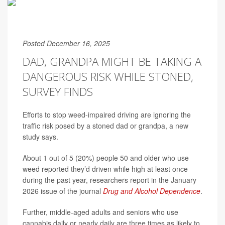
Posted December 16, 2025
DAD, GRANDPA MIGHT BE TAKING A
DANGEROUS RISK WHILE STONED,
SURVEY FINDS
Efforts to stop weed-impaired driving are ignoring the
traffic risk posed by a stoned dad or grandpa, a new
study says.
About 1 out of 5 (20%) people 50 and older who use
weed reported they’d driven while high at least once
during the past year, researchers report in the January
2026 issue of the journal
Drug and Alcohol Dependence
.
Further, middle-aged adults and seniors who use
cannabis daily or nearly daily are three times as likely to