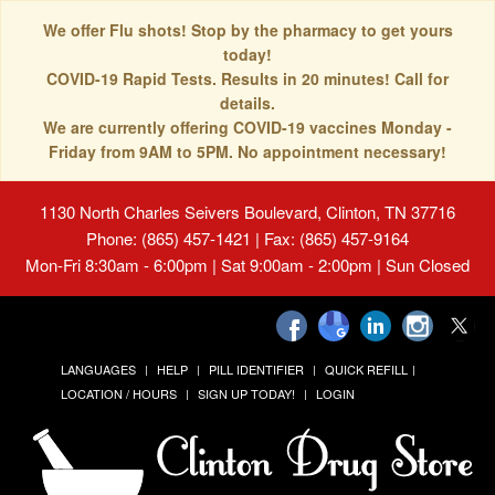
We offer Flu shots! Stop by the pharmacy to get yours
today!
COVID-19 Rapid Tests. Results in 20 minutes! Call for
details.
We are currently offering COVID-19 vaccines Monday -
Friday from 9AM to 5PM. No appointment necessary!
1130 North Charles Seivers Boulevard, Clinton, TN 37716
Phone: (865) 457-1421 | Fax: (865) 457-9164
Mon-Fri 8:30am - 6:00pm | Sat 9:00am - 2:00pm | Sun Closed
LANGUAGES
HELP
PILL IDENTIFIER
QUICK REFILL
LOCATION / HOURS
SIGN UP TODAY!
LOGIN