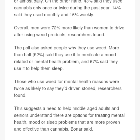
or almost daily. On the other hand, 43% said they used
cannabis only once or twice during the past year, 14%
said they used monthly and 16% weekly.
Overall, men were 72% more likely than women to drive
after using weed products, researchers found.
The poll also asked people why they use weed. More
than half (52%) said they use it to medicate a mood-
related or mental health problem, and 67% said they
use it to help them sleep.
Those who use weed for mental health reasons were
twice as likely to say they’d driven stoned, researchers
found.
This suggests a need to help middle-aged adults and
seniors understand there are options for treating mental
health, mood or sleep problems that are more proven
and effective than cannabis, Bonar said.