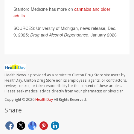
Stanford Medicine has more on
cannabis and older
adults
.
SOURCES: University of Michigan, news release, Dec.
9, 2025;
Drug and Alcohol Dependence
, January 2026
Health News is provided as a service to Clinton Drug Store site users by
HealthDay. Clinton Drug Store nor its employees, agents, or contractors,
review, control, or take responsibility for the content of these articles.
Please seek medical advice directly from your pharmacist or physician.
Copyright © 2026
HealthDay
All Rights Reserved.
Share