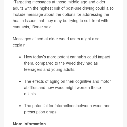
“Targeting messages at those middle age and older
adults with the highest risk of post-use driving could also
include message about the options for addressing the
health issues that they may be trying to self-treat with
cannabis,” Bonar said.
Messages aimed at older weed users might also
explain:
How today’s more potent cannabis could impact
them, compared to the weed they had as
teenagers and young adults.
The effects of aging on their cognitive and motor
abilities and how weed might worsen those
effects.
The potential for interactions between weed and
prescription drugs.
More information