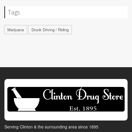
Tags
Marijuana
Drunk Driving / Riding
Serving Clinton & the surrounding area since 1895